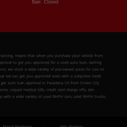
Sun:
Closed
inancing, means that when you purchase your vehicle from
proval to get you approved for a used auto loan. Getting
tors, we stock a wide variety of pre-owned autos for you to
 that we can get you approved even with a subprime credit
 get auto loan approval in Pasadena CA from Crown City
ns, unpaid medical bills, credit card charge offs, late
hip with a wide variety of used BHPH cars, used BHPH trucks,
that you can find exactly what you are looking for at
del high mileage inventory that can break down on you after
PH trucks, used BHPH vans, used BHPH SUVs, used BHPH sedans
for your next used car loan with affordable prices, and
Map & Directions
XML Sitemap