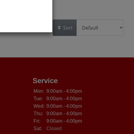
Sort
Service
Mon:
9:00am - 4:00pm
Tue:
9:00am - 4:00pm
Wed:
9:00am - 4:00pm
Thu:
9:00am - 4:00pm
Fri:
9:00am - 4:00pm
Sat:
Closed