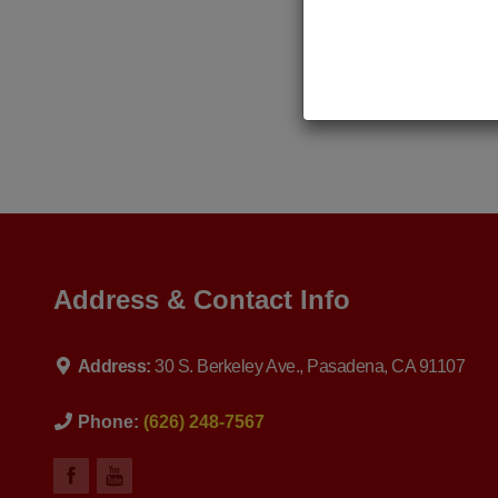
Address & Contact Info
Address:
30 S. Berkeley Ave., Pasadena, CA 91107
Phone:
(626) 248-7567