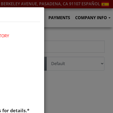
. BERKELEY AVENUE, PASADENA, CA 91107
ESPAÑOL
SERVICES
F.A.Q.'S
PAYMENTS
COMPANY INFO
TORY
Sort
s for details.*