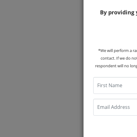
By providing 
*We will perform a ra
20
contact. If we do n
respondent will no long
First Name
Email