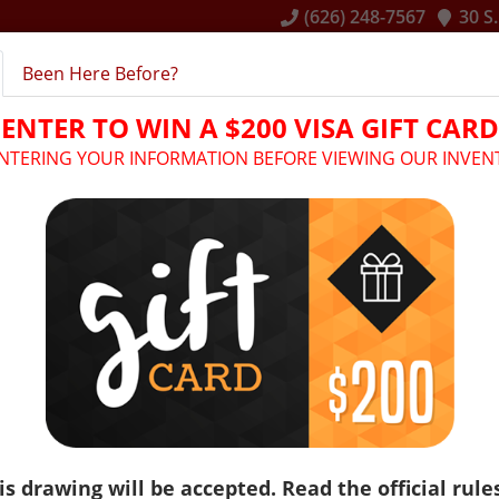
(626) 248-7567
30 S
Been Here Before?
E
INVENTORY
RENTAL SERVICES
FINANCING
ENTER TO WIN A $200 VISA GIFT CARD
ENTERING YOUR INFORMATION BEFORE VIEWING OUR INVEN
Make: Kia
Model: Sedona
is drawing will be accepted. Read the official rule