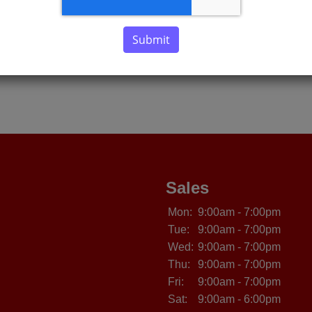
Submit
Sales
Mon:
9:00am - 7:00pm
Tue:
9:00am - 7:00pm
Wed:
9:00am - 7:00pm
Thu:
9:00am - 7:00pm
Fri:
9:00am - 7:00pm
Sat:
9:00am - 6:00pm