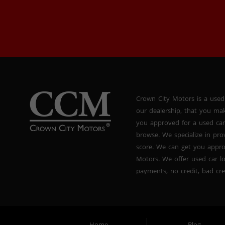
Crown City Motors is a used
our dealership, that you ma
you approved for a used car
browse. We specialize in pr
score. We can get you appr
Motors. We offer used car lo
payments, no credit, bad cre
used BHPH vans, used BHPH 
Crown City Motors in Pasade
you drive it off of the lot
and used BHPH family crosso
Home
Blog