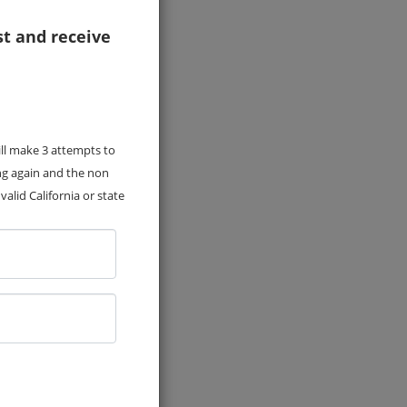
st and receive
ill make 3 attempts to
ng again and the non
alid California or state