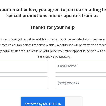
your email below, you agree to join our mailing li
special promotions and or updates from us.
Thanks for your help.
27 Photos
ndom drawing from all available contestants. Once we select a winner, we w
16 Kia Sedona EX
ot receive an immediate response within 24 hours, we will perform the drawi
Stock #:
7997
er qualify. In order to retrieve your prize, you must appear in person with a v
ID at Crown City Motors.
102K
Miles
Last Name
Pre-Owned
Price
$10,995