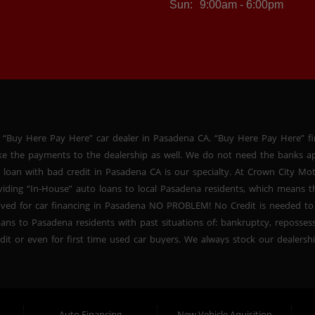
Sun:
9:00am - 6:00pm
 “Buy Here Pay Here” car dealer in Pasadena CA. “Buy Here Pay Here” f
ke the payments to the dealership as well. We do not need the banks ap
 loan with bad credit in Pasadena CA is our specialty. At Crown City Mo
oviding “In-House” auto loans to local Pasadena residents, which means
oved for car financing in Pasadena NO PROBLEM! No Credit is needed to
ans to Pasadena residents with past situations of: bankruptcy, repossessio
dit or even for first time used car buyers. We always stock our dealers
SUVs, used BHPH sedans and used BHPH family crossovers to make sure 
na CA. Most local Buy Here Pay Here dealers in Pasadena carry late mo
. At our dealership in Pasadena CA, we offer used BHPH cars, used BH
vers. Come down today, and let us help you get fast financing approval 
Auto Financing
New Vehicle Aquisition