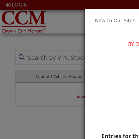
LOGIN
New To Our Site?
HOM
BY 
1 out of
1
Vehicles Found
Clear All
Reset Search
Entries for th