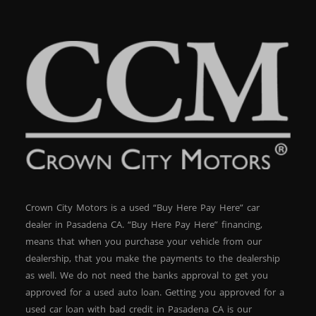
Crown City Motors is a used “Buy Here Pay Here” car
dealer in Pasadena CA. “Buy Here Pay Here” financing,
means that when you purchase your vehicle from our
dealership, that you make the payments to the dealership
as well. We do not need the banks approval to get you
approved for a used auto loan. Getting you approved for a
used car loan with bad credit in Pasadena CA is our