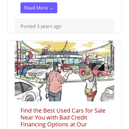
Read More →
Posted 3 years ago
Find the Best Used Cars for Sale
Near You with Bad Credit
Financing Options at Our