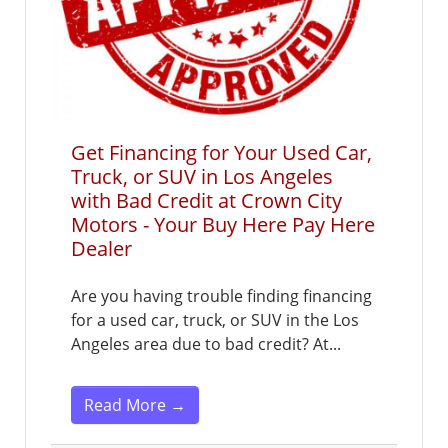
Get Financing for Your Used Car,
Truck, or SUV in Los Angeles
with Bad Credit at Crown City
Motors - Your Buy Here Pay Here
Dealer
Are you having trouble finding financing
for a used car, truck, or SUV in the Los
Angeles area due to bad credit? At...
Read More →