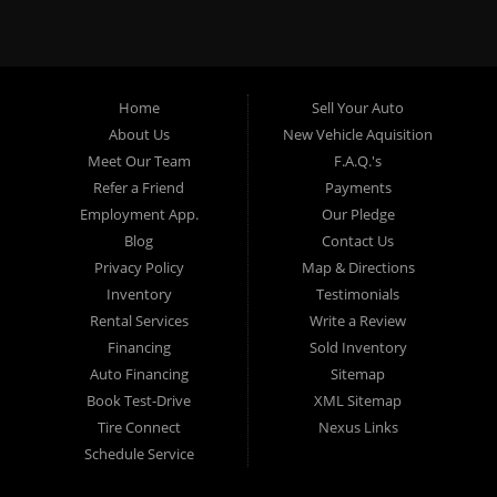
specialty. At Crown City Motors, we stock a wide variety of
pre-owned autos for you to browse. We specialize in
providing “In-House” auto loans to local Pasadena
residents, which means that we can get you approved even
Home
Sell Your Auto
with a subprime credit score. We can get you approved for
About Us
New Vehicle Aquisition
car financing in Pasadena NO PROBLEM! No Credit is
Meet Our Team
F.A.Q.'s
needed to get auto loan approval in Pasadena CA from
Refer a Friend
Payments
Crown City Motors. We offer used car loans to Pasadena
Employment App.
Our Pledge
residents with past situations of: bankruptcy, repossessions,
Blog
Contact Us
unpaid medical bills, credit card charge offs, late payments,
Privacy Policy
Map & Directions
no credit, bad credit or even for first time used car buyers.
Inventory
Testimonials
We always stock our dealership with a wide variety of used
Rental Services
Write a Review
BHPH cars, used BHPH trucks, used BHPH vans, used
Financing
Sold Inventory
BHPH SUVs, used BHPH sedans and used BHPH family
Auto Financing
Sitemap
crossovers to make sure that you can find exactly what
Book Test-Drive
XML Sitemap
you are looking for at Crown City Motors in Pasadena CA.
Tire Connect
Nexus Links
Most local Buy Here Pay Here dealers in Pasadena carry
Schedule Service
late model high mileage inventory that can break down on
you after you drive it off of the lot. At our dealership in