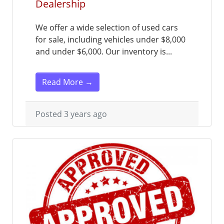
Dealership
We offer a wide selection of used cars
for sale, including vehicles under $8,000
and under $6,000. Our inventory is...
Read More →
Posted 3 years ago