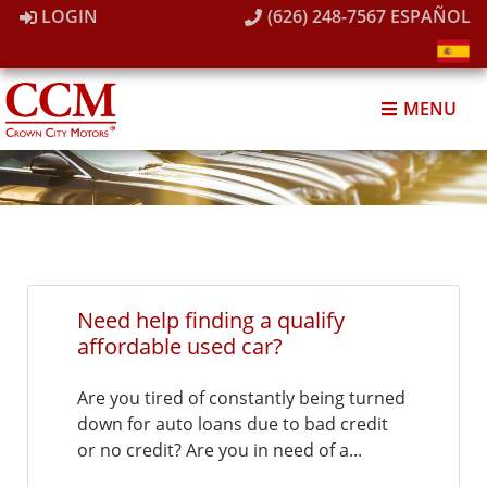
LOGIN
(626) 248-7567
ESPAÑOL
MENU
Need help finding a qualify
affordable used car?
Are you tired of constantly being turned
down for auto loans due to bad credit
or no credit? Are you in need of a...