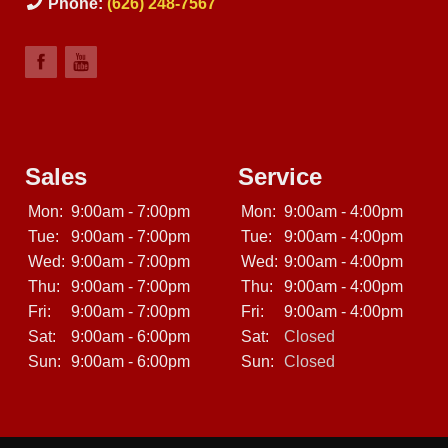
Phone:
(626) 248-7567
Sales
Service
Mon:
9:00am - 7:00pm
Mon:
9:00am - 4:00pm
Tue:
9:00am - 7:00pm
Tue:
9:00am - 4:00pm
Wed:
9:00am - 7:00pm
Wed:
9:00am - 4:00pm
Thu:
9:00am - 7:00pm
Thu:
9:00am - 4:00pm
Fri:
9:00am - 7:00pm
Fri:
9:00am - 4:00pm
Sat:
9:00am - 6:00pm
Sat:
Closed
Sun:
9:00am - 6:00pm
Sun:
Closed