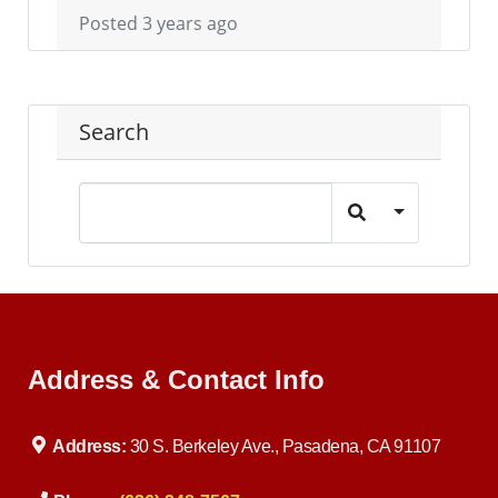
Posted 3 years ago
Search
Address & Contact Info
Address:
30 S. Berkeley Ave., Pasadena, CA 91107