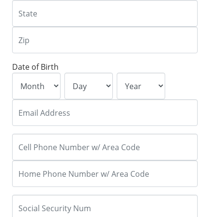
Date of Birth