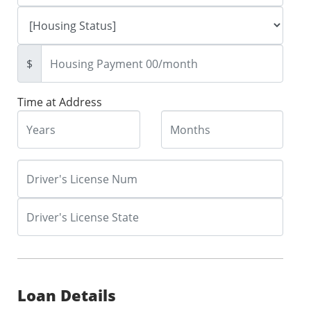
$
Time at Address
Loan Details