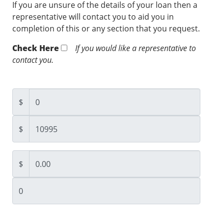
If you are unsure of the details of your loan then a
representative will contact you to aid you in
completion of this or any section that you request.
Check Here
If you would like a representative to
contact you.
$
$
$