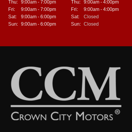
Thu:
9:00am - 7:00pm
Thu:
9:00am - 4:00pm
Fri:
9:00am - 7:00pm
Fri:
9:00am - 4:00pm
Sat:
9:00am - 6:00pm
Sat:
Closed
Sun:
9:00am - 6:00pm
Sun:
Closed