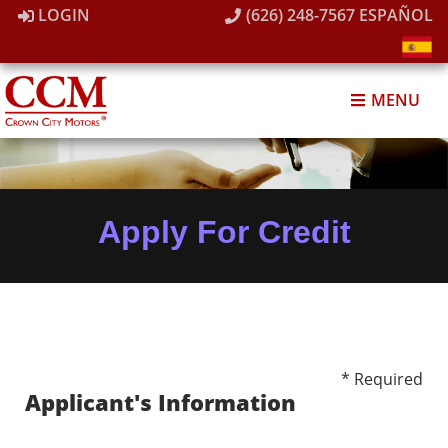
LOGIN
(626) 248-7567
ESPAÑOL
MENU
Apply For Credit
* Required
Applicant's Information