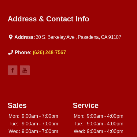
Address & Contact Info
Address:
30 S. Berkeley Ave., Pasadena, CA 91107
Phone:
(626) 248-7567
Sales
Service
Mon:
9:00am - 7:00pm
Mon:
9:00am - 4:00pm
Tue:
9:00am - 7:00pm
Tue:
9:00am - 4:00pm
Wed:
9:00am - 7:00pm
Wed:
9:00am - 4:00pm