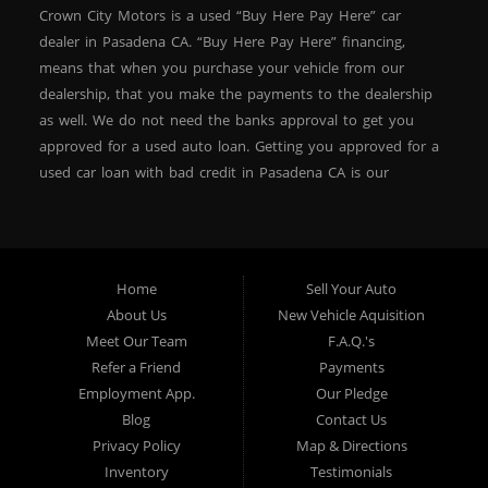
Crown City Motors is a used “Buy Here Pay Here” car
dealer in Pasadena CA. “Buy Here Pay Here” financing,
means that when you purchase your vehicle from our
dealership, that you make the payments to the dealership
as well. We do not need the banks approval to get you
approved for a used auto loan. Getting you approved for a
used car loan with bad credit in Pasadena CA is our
specialty. At Crown City Motors, we stock a wide variety of
pre-owned autos for you to browse. We specialize in
providing “In-House” auto loans to local Pasadena
residents, which means that we can get you approved even
Home
Sell Your Auto
with a subprime credit score. We can get you approved for
About Us
New Vehicle Aquisition
car financing in Pasadena NO PROBLEM! No Credit is
Meet Our Team
F.A.Q.'s
needed to get auto loan approval in Pasadena CA from
Refer a Friend
Payments
Crown City Motors. We offer used car loans to Pasadena
Employment App.
Our Pledge
residents with past situations of: bankruptcy, repossessions,
Blog
Contact Us
unpaid medical bills, credit card charge offs, late payments,
Privacy Policy
Map & Directions
no credit, bad credit or even for first time used car buyers.
Inventory
Testimonials
We always stock our dealership with a wide variety of used