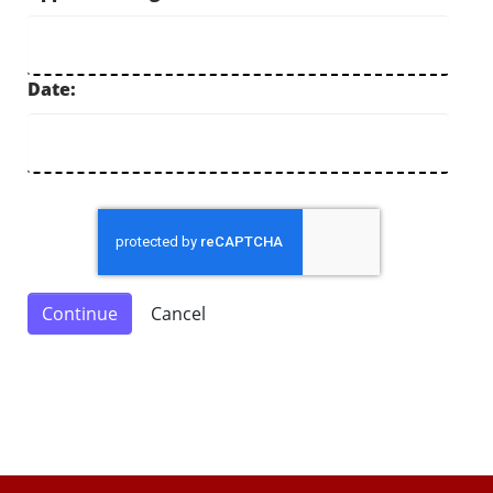
Date: