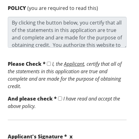
POLICY
(you are required to read this)
Please Check *
I, the
Applicant
, certify that all of
the statements in this application are true and
complete and are made for the purpose of obtaining
credit.
And please check *
I have read and accept the
above policy.
Applicant's Signature * x