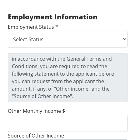
Employment Information
Employment Status *
Other Monthly Income $
Source of Other Income