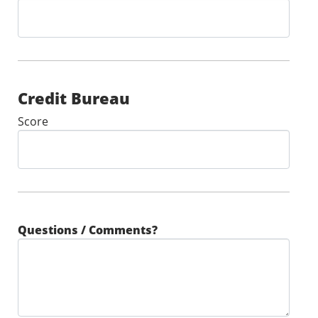
Credit Bureau
Score
Questions / Comments?