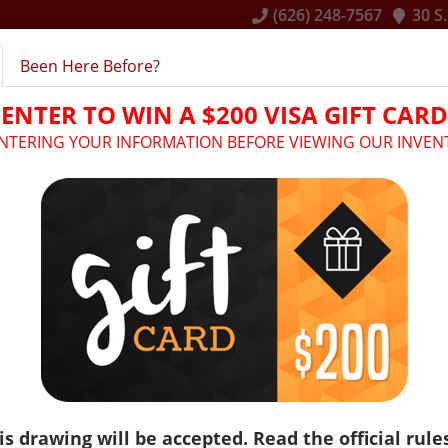
(626) 248-7567
30 S
Been Here Before?
E
INVENTORY
RENTAL SERVICES
FINANCING
ENTER TO WIN A $200 VISA GIFT CARD
ENTERING YOUR INFORMATION BEFORE VIEWING OUR INVEN
Make: Bmw
Model: X3
is drawing will be accepted. Read the official rule