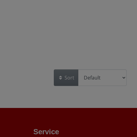
Sort
Service