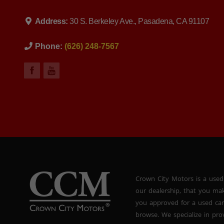
Address:
30 S. Berkeley Ave., Pasadena, CA 91107
Phone:
(626) 248-7567
Crown City Motors is a used
our dealership, that you ma
you approved for a used car
browse. We specialize in pr