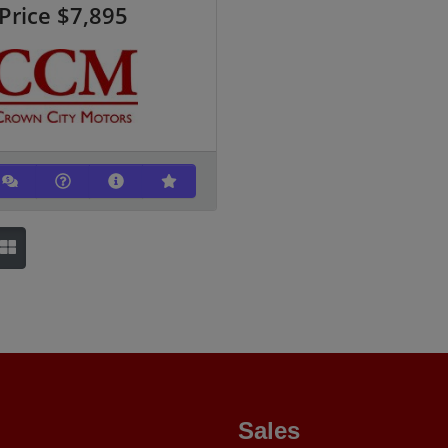
Price
$7,895
Sales