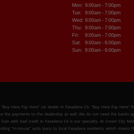
Mon:
9:00am - 7:00pm
Tue:
9:00am - 7:00pm
Wed:
9:00am - 7:00pm
Thu:
9:00am - 7:00pm
Fri:
9:00am - 7:00pm
Sat:
9:00am - 6:00pm
Sun:
9:00am - 6:00pm
 “Buy Here Pay Here” car dealer in Pasadena CA. “Buy Here Pay Here” f
ke the payments to the dealership as well. We do not need the banks ap
 loan with bad credit in Pasadena CA is our specialty. At Crown City Mo
oviding “In-House” auto loans to local Pasadena residents, which means