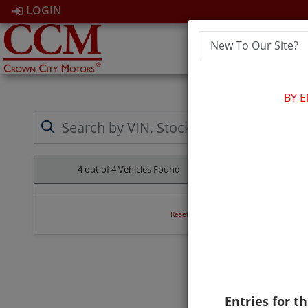
LOGIN
New To Our Site?
HOM
BY 
4 out of
4
Vehicles Found
Clear All
Reset Search
Entries for th