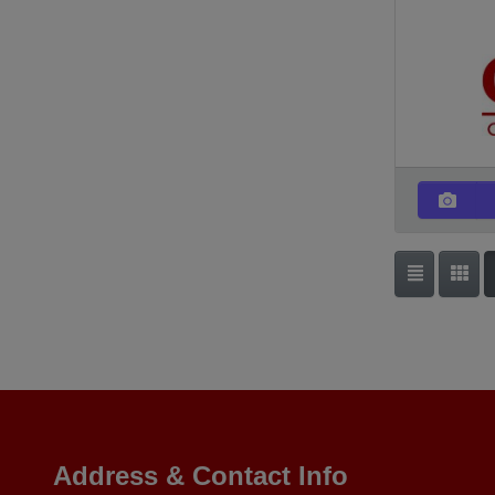
Address & Contact Info