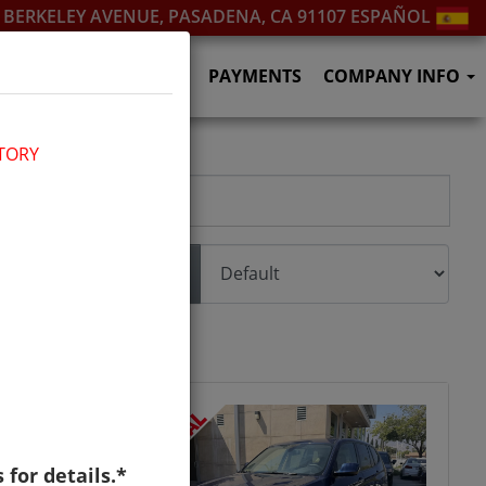
. BERKELEY AVENUE, PASADENA, CA 91107
ESPAÑOL
SERVICES
F.A.Q.'S
PAYMENTS
COMPANY INFO
TORY
Sort
s for details.*