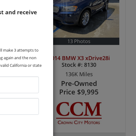
st and receive
13 Photos
ill make 3 attempts to
ve28i
2014 BMW X3 xDrive28i
ng again and the non
Stock #:
8130
alid California or state
136K
Miles
Pre-Owned
5
Price
$9,995