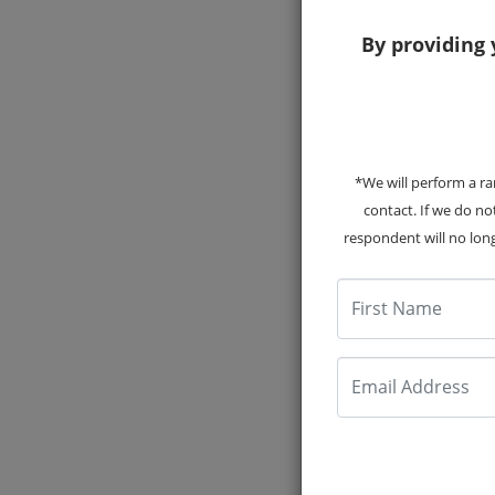
By providing 
*We will perform a ra
2017
contact. If we do n
respondent will no long
First Name
Email