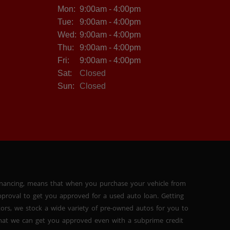
Mon:
9:00am - 4:00pm
Tue:
9:00am - 4:00pm
Wed:
9:00am - 4:00pm
Thu:
9:00am - 4:00pm
Fri:
9:00am - 4:00pm
Sat:
Closed
Sun:
Closed
inancing, means that when you purchase your vehicle from
proval to get you approved for a used auto loan. Getting
tors, we stock a wide variety of pre-owned autos for you to
 that we can get you approved even with a subprime credit