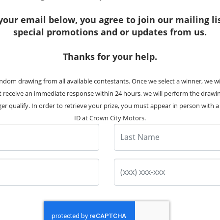
your email below, you agree to join our mailing li
special promotions and or updates from us.
Thanks for your help.
8 Photos
12 Photos
ndom drawing from all available contestants. Once we select a winner, we w
 BMW X3 xDrive28i
2012 BMW X3 xDri
ot receive an immediate response within 24 hours, we will perform the drawi
Stock #:
8077
Stock #:
8131
er qualify. In order to retrieve your prize, you must appear in person with a v
ID at Crown City Motors.
63K
Miles
161K
Miles
Last Name
Pre-Owned
Pre-Owned
Price
$17,995
Price
$8,99