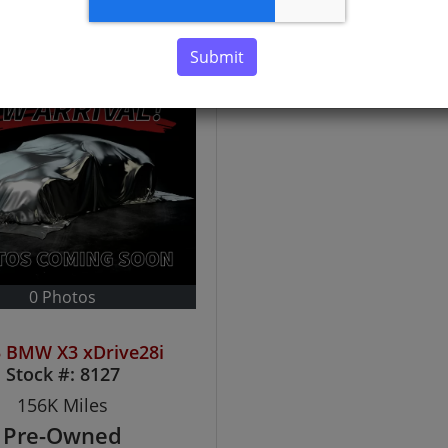
Submit
0 Photos
 BMW X3 xDrive28i
Stock #:
8127
156K
Miles
Pre-Owned