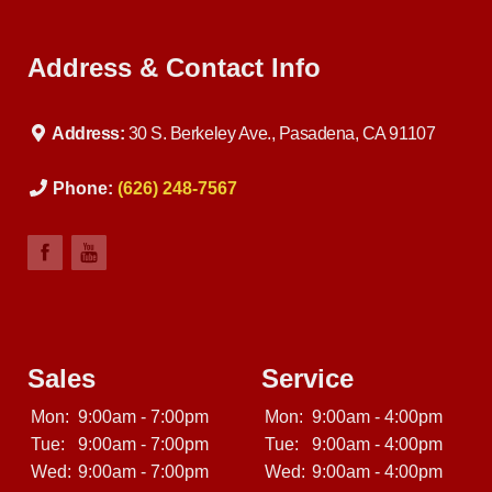
Address & Contact Info
Address:
30 S. Berkeley Ave., Pasadena, CA 91107
Phone:
(626) 248-7567
Sales
Service
Mon:
9:00am - 7:00pm
Mon:
9:00am - 4:00pm
Tue:
9:00am - 7:00pm
Tue:
9:00am - 4:00pm
Wed:
9:00am - 7:00pm
Wed:
9:00am - 4:00pm