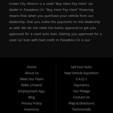
Crown City Motors is a used “Buy Here Pay Here” car
dealer in Pasadena CA. “Buy Here Pay Here” financing,
means that when you purchase your vehicle from our
dealership, that you make the payments to the dealership
as well. We do not need the banks approval to get you
approved for a used auto loan. Getting you approved for a
used car loan with bad credit in Pasadena CA is our
specialty. At Crown City Motors, we stock a wide variety of
pre-owned autos for you to browse. We specialize in
providing “In-House” auto loans to local Pasadena
residents, which means that we can get you approved even
Home
Sell Your Auto
with a subprime credit score. We can get you approved for
About Us
New Vehicle Aquisition
car financing in Pasadena NO PROBLEM! No Credit is
Meet Our Team
F.A.Q.'s
needed to get auto loan approval in Pasadena CA from
Refer a Friend
Payments
Crown City Motors. We offer used car loans to Pasadena
Employment App.
Our Pledge
residents with past situations of: bankruptcy, repossessions,
Blog
Contact Us
unpaid medical bills, credit card charge offs, late payments,
Privacy Policy
Map & Directions
no credit, bad credit or even for first time used car buyers.
Inventory
Testimonials
We always stock our dealership with a wide variety of used