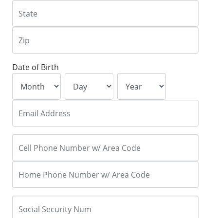
Date of Birth