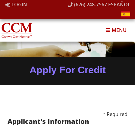
LOGIN
(626) 248-7567
ESPAÑOL
MENU
Apply For Credit
* Required
Applicant's Information