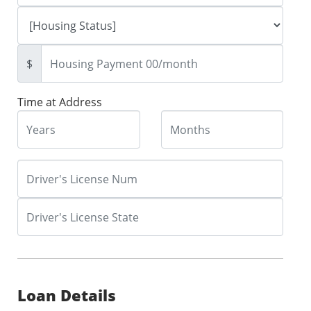
$
Time at Address
Loan Details