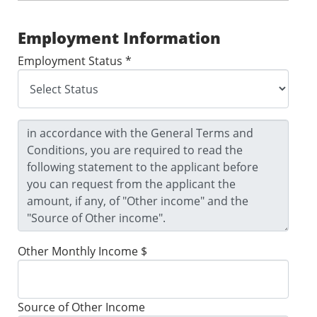
Employment Information
Employment Status *
Other Monthly Income $
Source of Other Income