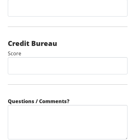
Credit Bureau
Score
Questions / Comments?