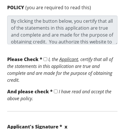
POLICY
(you are required to read this)
Please Check *
I, the
Applicant
, certify that all of
the statements in this application are true and
complete and are made for the purpose of obtaining
credit.
And please check *
I have read and accept the
above policy.
Applicant's Signature * x