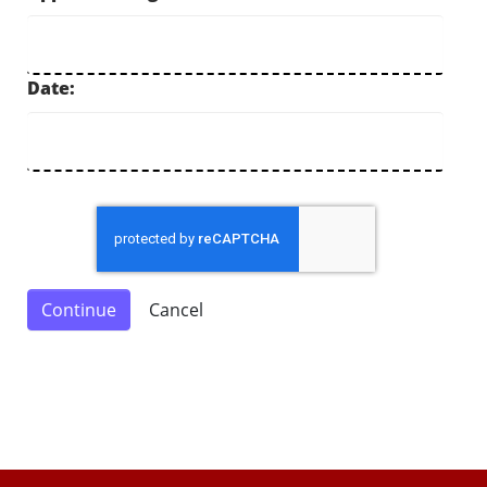
Date: