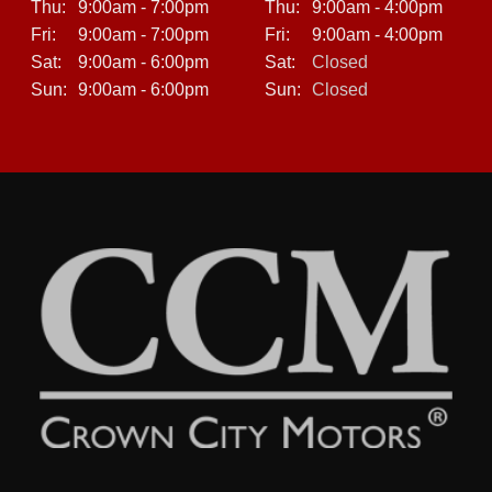
Thu:
9:00am - 7:00pm
Thu:
9:00am - 4:00pm
Fri:
9:00am - 7:00pm
Fri:
9:00am - 4:00pm
Sat:
9:00am - 6:00pm
Sat:
Closed
Sun:
9:00am - 6:00pm
Sun:
Closed