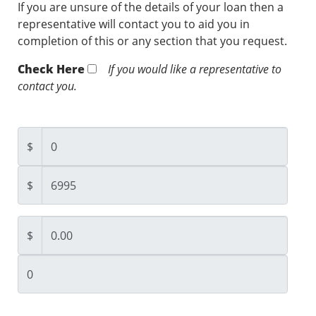
If you are unsure of the details of your loan then a
representative will contact you to aid you in
completion of this or any section that you request.
Check Here
If you would like a representative to
contact you.
$
$
$