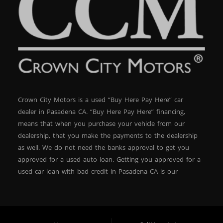
Crown City Motors is a used “Buy Here Pay Here” car
dealer in Pasadena CA. “Buy Here Pay Here” financing,
means that when you purchase your vehicle from our
dealership, that you make the payments to the dealership
as well. We do not need the banks approval to get you
approved for a used auto loan. Getting you approved for a
used car loan with bad credit in Pasadena CA is our
specialty. At Crown City Motors, we stock a wide variety of
pre-owned autos for you to browse. We specialize in
providing “In-House” auto loans to local Pasadena
residents, which means that we can get you approved even