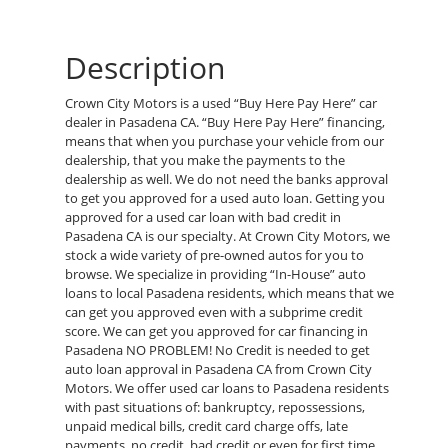
Description
Crown City Motors is a used “Buy Here Pay Here” car
dealer in Pasadena CA. “Buy Here Pay Here” financing,
means that when you purchase your vehicle from our
dealership, that you make the payments to the
dealership as well. We do not need the banks approval
to get you approved for a used auto loan. Getting you
approved for a used car loan with bad credit in
Pasadena CA is our specialty. At Crown City Motors, we
stock a wide variety of pre-owned autos for you to
browse. We specialize in providing “In-House” auto
loans to local Pasadena residents, which means that we
can get you approved even with a subprime credit
score. We can get you approved for car financing in
Pasadena NO PROBLEM! No Credit is needed to get
auto loan approval in Pasadena CA from Crown City
Motors. We offer used car loans to Pasadena residents
with past situations of: bankruptcy, repossessions,
unpaid medical bills, credit card charge offs, late
payments, no credit, bad credit or even for first time