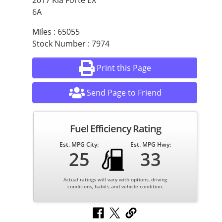
2017 Kia Forte EX
6A
Miles : 65055
Stock Number : 7974
Print this Page
Send Page to Friend
Fuel Efficiency Rating
Est. MPG City:
Est. MPG Hwy:
25
33
Actual ratings will vary with options, driving
conditions, habits and vehicle condition.