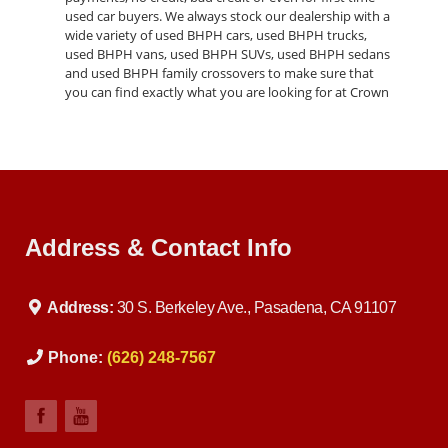
used car buyers. We always stock our dealership with a
wide variety of used BHPH cars, used BHPH trucks,
used BHPH vans, used BHPH SUVs, used BHPH sedans
and used BHPH family crossovers to make sure that
you can find exactly what you are looking for at Crown
Address & Contact Info
Address:
30 S. Berkeley Ave., Pasadena, CA 91107
Phone:
(626) 248-7567