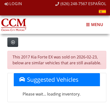
LOGIN
(626) 248-7567
ESPAÑOL
MENU
This 2017 Kia Forte EX was sold on 2026-02-23,
below are similar vehicles that are still available.
Suggested Vehicles
Please wait... loading inventory.