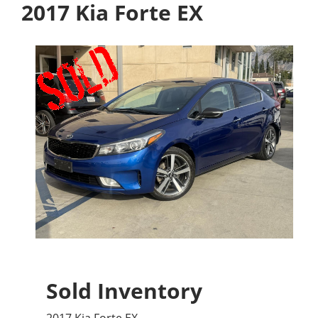
2017 Kia Forte EX
Sold Inventory