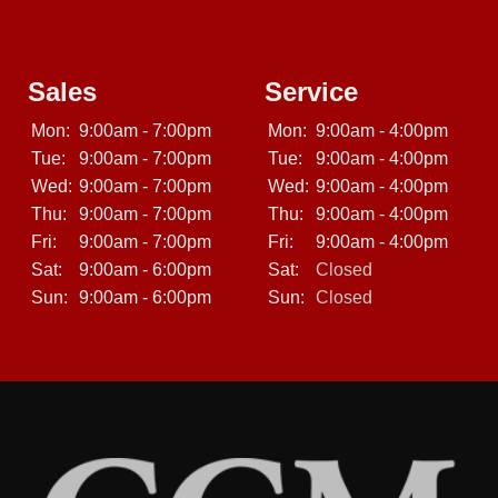
Sales
Service
Mon:
9:00am - 7:00pm
Mon:
9:00am - 4:00pm
Tue:
9:00am - 7:00pm
Tue:
9:00am - 4:00pm
Wed:
9:00am - 7:00pm
Wed:
9:00am - 4:00pm
Thu:
9:00am - 7:00pm
Thu:
9:00am - 4:00pm
Fri:
9:00am - 7:00pm
Fri:
9:00am - 4:00pm
Sat:
9:00am - 6:00pm
Sat:
Closed
Sun:
9:00am - 6:00pm
Sun:
Closed