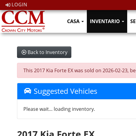
LOGIN
CASA
INVENTARIO
SE
Back to Inventory
This 2017 Kia Forte EX was sold on 2026-02-23, belo
Suggested Vehicles
Please wait... loading inventory.
2017 Kia Forte EX