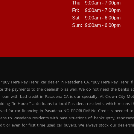
Thu:
9:00am - 7:00pm
Fri:
9:00am - 7:00pm
Sat:
9:00am - 6:00pm
Sun:
9:00am - 6:00pm
 “Buy Here Pay Here” car dealer in Pasadena CA. “Buy Here Pay Here” f
ke the payments to the dealership as well. We do not need the banks ap
 loan with bad credit in Pasadena CA is our specialty. At Crown City Mo
oviding “In-House” auto loans to local Pasadena residents, which means
oved for car financing in Pasadena NO PROBLEM! No Credit is needed to
ans to Pasadena residents with past situations of: bankruptcy, repossessio
dit or even for first time used car buyers. We always stock our dealers
SUVs, used BHPH sedans and used BHPH family crossovers to make sure 