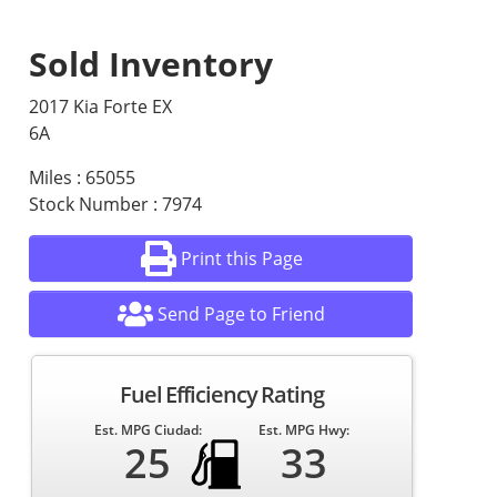
Sold Inventory
2017 Kia Forte EX
6A
Miles : 65055
Stock Number : 7974
Print this Page
Send Page to Friend
Fuel Efficiency Rating
Est. MPG Ciudad:
Est. MPG Hwy:
25
33