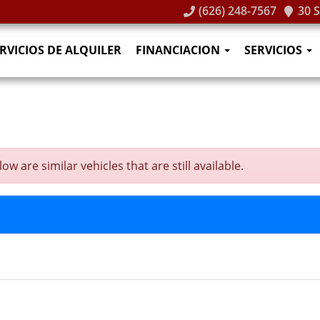
(626) 248-7567
30 
RVICIOS DE ALQUILER
FINANCIACION
SERVICIOS
w are similar vehicles that are still available.