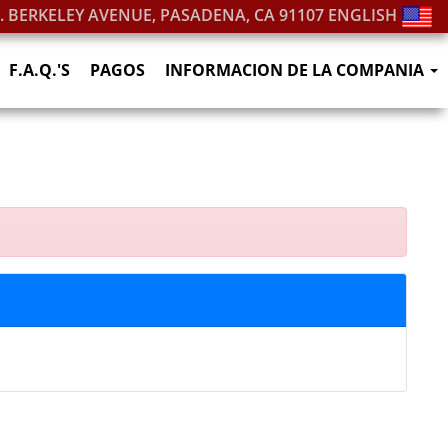
S. BERKELEY AVENUE, PASADENA, CA 91107
ENGLISH
F.A.Q.'S
PAGOS
INFORMACION DE LA COMPANIA