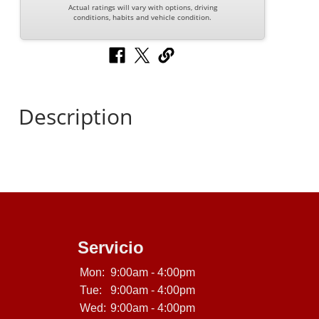
Actual ratings will vary with options, driving
conditions, habits and vehicle condition.
Description
Servicio
Mon:
9:00am - 4:00pm
Tue:
9:00am - 4:00pm
Wed:
9:00am - 4:00pm