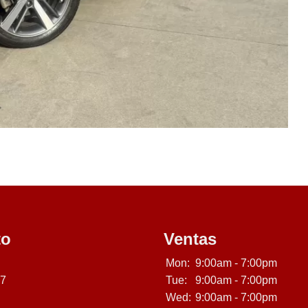
to
Ventas
Mon:
9:00am - 7:00pm
07
Tue:
9:00am - 7:00pm
Wed:
9:00am - 7:00pm