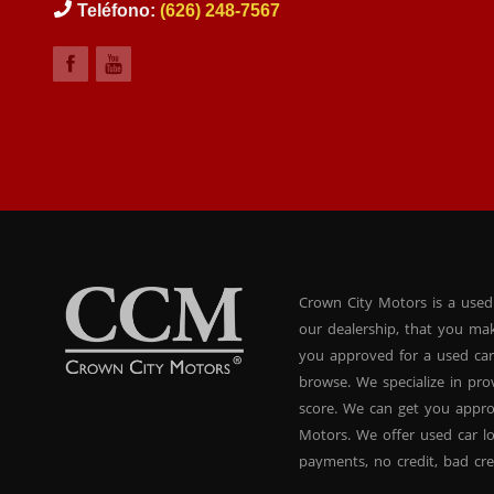
Teléfono:
(626) 248-7567
Crown City Motors is a used
our dealership, that you ma
you approved for a used car
browse. We specialize in pr
score. We can get you appr
Motors. We offer used car lo
payments, no credit, bad cre
used BHPH vans, used BHPH 