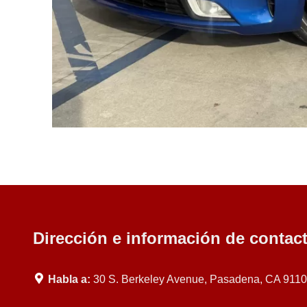
Dirección e información de contac
Habla a:
30 S. Berkeley Avenue, Pasadena, CA 911