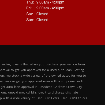
Thu:
9:00am - 4:00pm
Fri:
9:00am - 4:00pm
Sat:
Closed
Sun:
Closed
inancing, means that when you purchase your vehicle from
proval to get you approved for a used auto loan. Getting
tors, we stock a wide variety of pre-owned autos for you to
 that we can get you approved even with a subprime credit
 get auto loan approval in Pasadena CA from Crown City
ns, unpaid medical bills, credit card charge offs, late
hip with a wide variety of used BHPH cars, used BHPH trucks,
that you can find exactly what you are looking for at