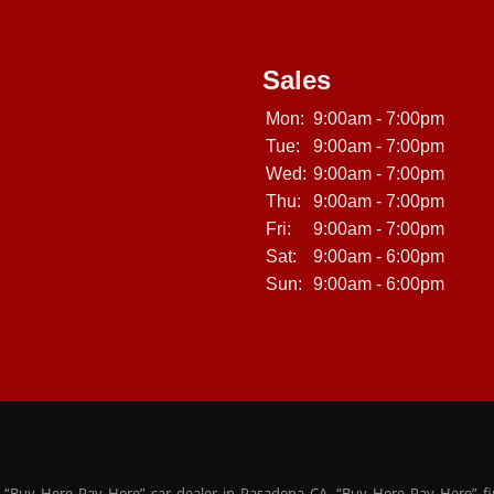
Sales
Mon:
9:00am - 7:00pm
Tue:
9:00am - 7:00pm
Wed:
9:00am - 7:00pm
Thu:
9:00am - 7:00pm
Fri:
9:00am - 7:00pm
Sat:
9:00am - 6:00pm
Sun:
9:00am - 6:00pm
 “Buy Here Pay Here” car dealer in Pasadena CA. “Buy Here Pay Here” f