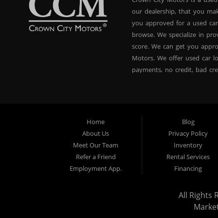
our dealership, that you ma
you approved for a used car
browse. We specialize in pr
score. We can get you appr
Motors. We offer used car lo
payments, no credit, bad cre
used BHPH vans, used BHPH 
Crown City Motors in Pasade
you drive it off of the lot
and used BHPH family crosso
Home
Blog
affordable payments. If you
About Us
Privacy Policy
dealer that believes in fina
Meet Our Team
Inventory
approval, no credit loan ap
Refer a Friend
Rental Services
approval specialists! Make 
Employment App.
Financing
that did! We are the used ca
All Rights 
Marke