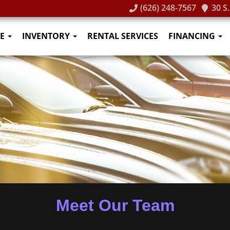
(626) 248-7567
30 S
E
INVENTORY
RENTAL SERVICES
FINANCING
Meet Our Team