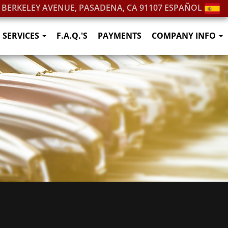
. BERKELEY AVENUE, PASADENA, CA 91107
ESPAÑOL
SERVICES
F.A.Q.'S
PAYMENTS
COMPANY INFO