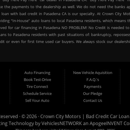
ke the payments to the dealership as well. We do not need the banks ap
 loan with bad credit in Pasadena CA is our specialty. At Crown City Mo
oviding “In-House” auto loans to local Pasadena residents, which means
oved for car financing in Pasadena NO PROBLEM! No Credit is needed to
ans to Pasadena residents with past situations of: bankruptcy, repossessio
dit or even for first time used car buyers. We always stock our dealers
SUVs, used BHPH sedans and used BHPH family crossovers to make sure 
na CA. Most local Buy Here Pay Here dealers in Pasadena carry late mo
. At our dealership in Pasadena CA, we offer used BHPH cars, used BH
vers. Come down today, and let us help you get fast financing approval 
Auto Financing
New Vehicle Aquisition
 need a second chance for auto credit approval, come down to Crown Ci
Book Test-Drive
F.A.Q.'s
ncing your future, not your credit past! Thank you for choosing Crown Ci
Tire Connect
Payments
proval, subprime loan approval, in-house financing approval, BHPH, Buy
Schedule Service
Our Pledge
your next used car purchase through Crown City Motors, and see the “Cr
Sell Your Auto
Contact Us
r dealer in Pasadena that cares!
Reserved · © 2026 ·
Crown City Motors | Bad Credit Car Loan 
ting Technology by
VehiclesNETWORK
an ApogeeINVENT C