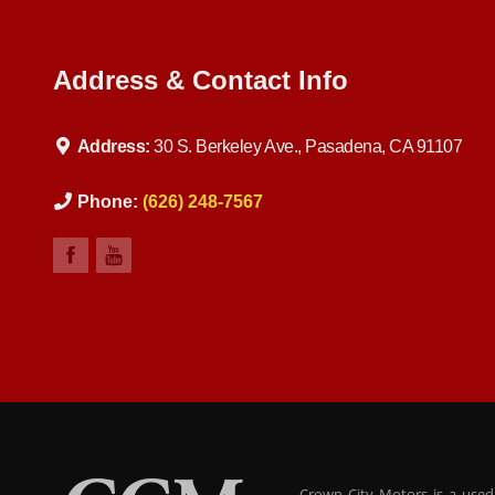
Address & Contact Info
Address:
30 S. Berkeley Ave., Pasadena, CA 91107
Phone:
(626) 248-7567
Crown City Motors is a used