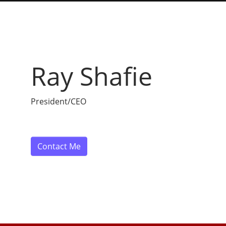
Ray Shafie
President/CEO
Contact Me