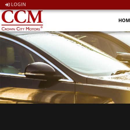
LOGIN
HOM