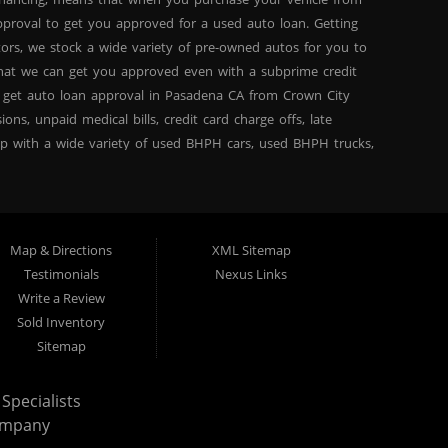
proval to get you approved for a used auto loan. Getting
tors, we stock a wide variety of pre-owned autos for you to
 that we can get you approved even with a subprime credit
 get auto loan approval in Pasadena CA from Crown City
ns, unpaid medical bills, credit card charge offs, late
hip with a wide variety of used BHPH cars, used BHPH trucks,
that you can find exactly what you are looking for at
del high mileage inventory that can break down on you after
PH trucks, used BHPH vans, used BHPH SUVs, used BHPH sedans
for your next used car loan with affordable prices, and
Map & Directions
XML Sitemap
ty Motors today and see the difference. We are a used car
Testimonials
Nexus Links
ty Motors in Pasadena CA, we are the: bad credit loan
Write a Review
 Here Pay Here, divorce OK, bankruptcy OK, repossession OK
Sold Inventory
own City Motors Dealership Difference” you won’t be sorry
Sitemap
Specialists
ompany