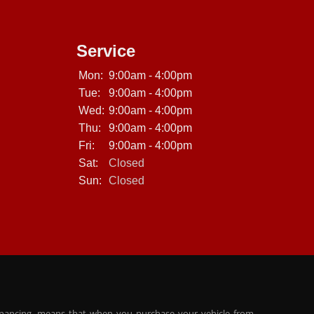
Service
Mon:
9:00am - 4:00pm
Tue:
9:00am - 4:00pm
Wed:
9:00am - 4:00pm
Thu:
9:00am - 4:00pm
Fri:
9:00am - 4:00pm
Sat:
Closed
Sun:
Closed
inancing, means that when you purchase your vehicle from