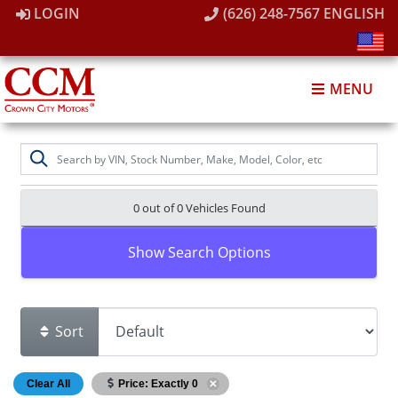
LOGIN
(626) 248-7567
ENGLISH
MENU
0 out of
0
Vehicles Found
Show Search Options
Sort
Clear All
Price: Exactly 0