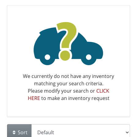
We currently do not have any inventory
matching your search criteria.
Please modify your search or
CLICK
HERE
to make an inventory request
Sort