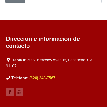
Dirección e información de
contacto
Habla a:
30 S. Berkeley Avenue, Pasadena, CA
91107
Teléfono:
(626) 248-7567