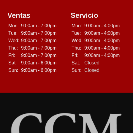
Ventas
Servicio
Mon:
9:00am - 7:00pm
Mon:
9:00am - 4:00pm
Tue:
9:00am - 7:00pm
Tue:
9:00am - 4:00pm
Wed:
9:00am - 7:00pm
Wed:
9:00am - 4:00pm
Thu:
9:00am - 7:00pm
Thu:
9:00am - 4:00pm
Fri:
9:00am - 7:00pm
Fri:
9:00am - 4:00pm
Sat:
9:00am - 6:00pm
Sat:
Closed
Sun:
9:00am - 6:00pm
Sun:
Closed