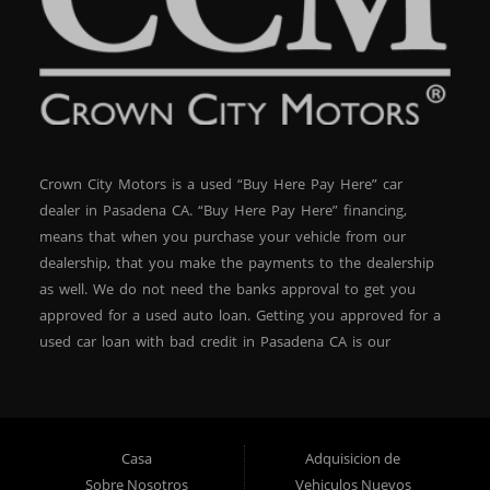
Crown City Motors is a used “Buy Here Pay Here” car
dealer in Pasadena CA. “Buy Here Pay Here” financing,
means that when you purchase your vehicle from our
dealership, that you make the payments to the dealership
as well. We do not need the banks approval to get you
approved for a used auto loan. Getting you approved for a
used car loan with bad credit in Pasadena CA is our
specialty. At Crown City Motors, we stock a wide variety of
pre-owned autos for you to browse. We specialize in
providing “In-House” auto loans to local Pasadena
residents, which means that we can get you approved even
Casa
Adquisicion de
with a subprime credit score. We can get you approved for
Sobre Nosotros
Vehiculos Nuevos