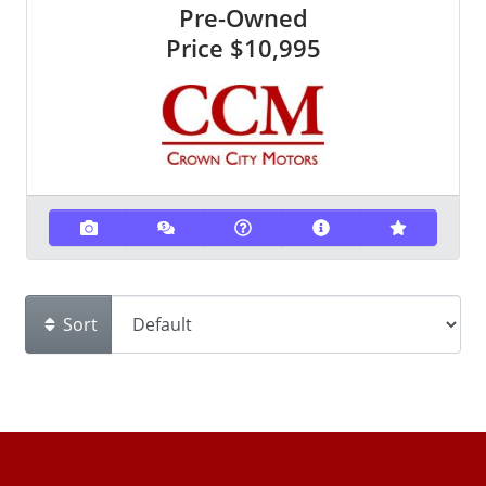
Pre-Owned
Price
$10,995
Sort