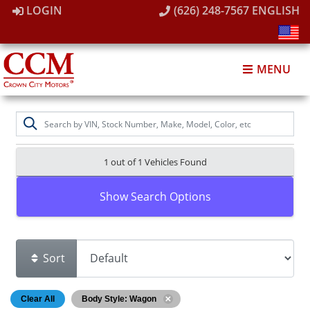
LOGIN
(626) 248-7567
ENGLISH
MENU
1 out of
1
Vehicles Found
Show Search Options
Sort
Clear All
Body Style: Wagon