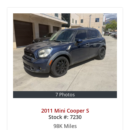
7 Photos
2011 Mini Cooper S
Stock #:
7230
98K
Miles