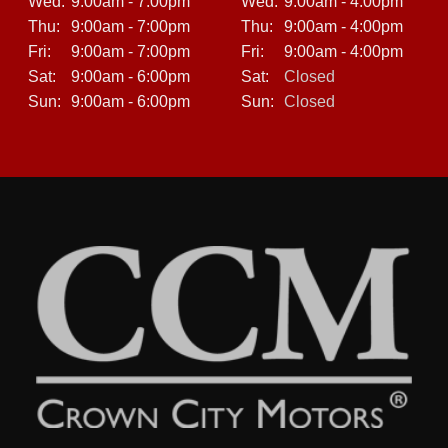
Wed:
9:00am - 7:00pm
Wed:
9:00am - 4:00pm
Thu:
9:00am - 7:00pm
Thu:
9:00am - 4:00pm
Fri:
9:00am - 7:00pm
Fri:
9:00am - 4:00pm
Sat:
9:00am - 6:00pm
Sat:
Closed
Sun:
9:00am - 6:00pm
Sun:
Closed