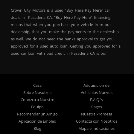
Crown City Motors is a used “Buy Here Pay Here” car
dealer in Pasadena CA. “Buy Here Pay Here” financing,
means that when you purchase your vehicle from our
dealership, that you make the payments to the dealership
as well. We do not need the banks approval to get you
approved for a used auto loan. Getting you approved for a
used car loan with bad credit in Pasadena CA is our
specialty. At Crown City Motors, we stock a wide variety of
pre-owned autos for you to browse. We specialize in
providing “In-House” auto loans to local Pasadena
residents, which means that we can get you approved even
Casa
Adquisicion de
with a subprime credit score. We can get you approved for
Sobre Nosotros
Vehiculos Nuevos
car financing in Pasadena NO PROBLEM! No Credit is
Conozca a Nuestro
F.A.Q.'s
needed to get auto loan approval in Pasadena CA from
Equipo
Pagos
Crown City Motors. We offer used car loans to Pasadena
Recomendar un Amigo
Nuestra Promesa
residents with past situations of: bankruptcy, repossessions,
Aplicacion de Empleo
Contacta con Nosotros
unpaid medical bills, credit card charge offs, late payments,
Blog
Mapa e Indicaciones
no credit, bad credit or even for first time used car buyers.