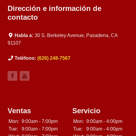
Dirección e información de
contacto
Habla a:
30 S. Berkeley Avenue, Pasadena, CA
91107
Teléfono:
(626) 248-7567
Ventas
Servicio
Mon:
9:00am - 7:00pm
Mon:
9:00am - 4:00pm
Tue:
9:00am - 7:00pm
Tue:
9:00am - 4:00pm