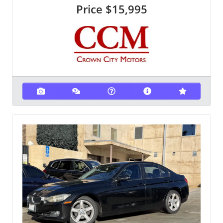
Price
$15,995