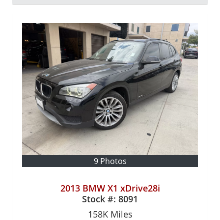
9 Photos
2013 BMW X1 xDrive28i
Stock #:
8091
158K
Miles