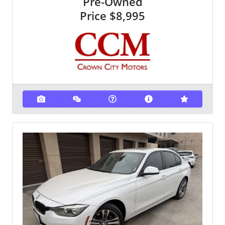
Pre-Owned
Price
$8,995