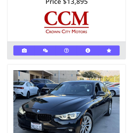
Price
$13,895