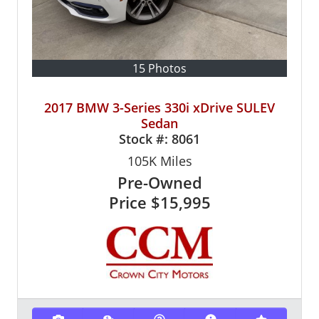
15 Photos
2017 BMW 3-Series 330i xDrive SULEV
Sedan
Stock #:
8061
105K
Miles
Pre-Owned
Price
$15,995