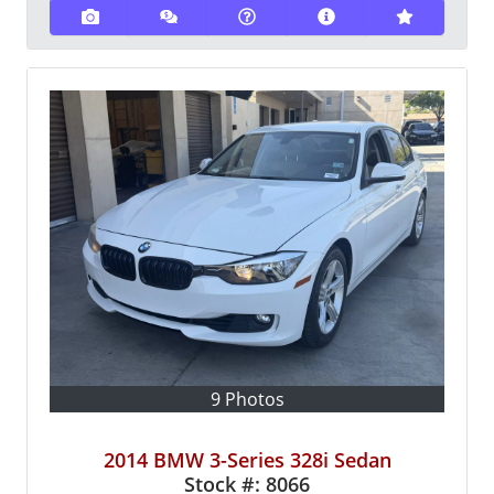
9 Photos
2014 BMW 3-Series 328i Sedan
Stock #:
8066