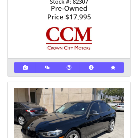
Stock #:
82307
Pre-Owned
Price
$17,995