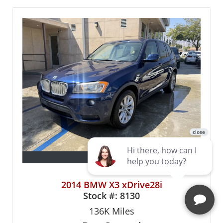
13 Photos
2014 BMW X3 xDrive28i
Stock #:
8130
136K
Miles