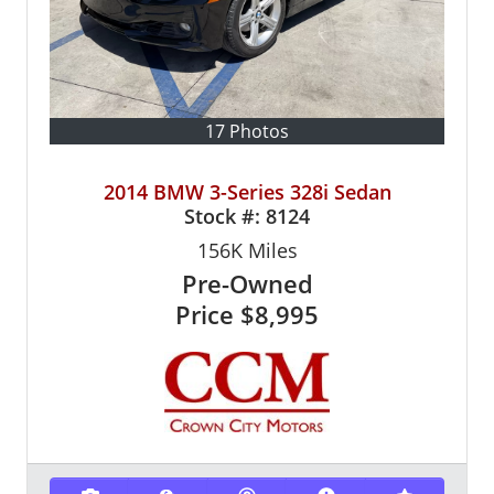
17 Photos
2014 BMW 3-Series 328i Sedan
Stock #:
8124
156K
Miles
Pre-Owned
Price
$8,995