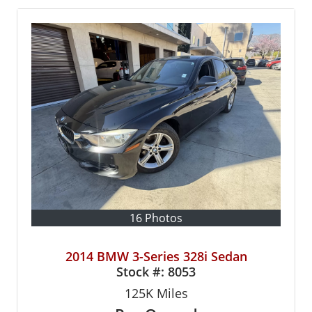
16 Photos
2014 BMW 3-Series 328i Sedan
Stock #:
8053
125K
Miles