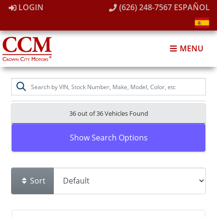
LOGIN
(626) 248-7567
ESPAÑOL
MENU
36 out of
36
Vehicles Found
Show Search Options
Sort