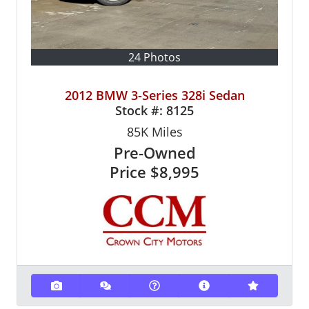
24 Photos
2012 BMW 3-Series 328i Sedan
Stock #:
8125
85K
Miles
Pre-Owned
Price
$8,995