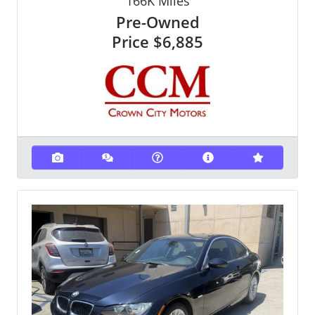
166K
Miles
Pre-Owned
Price
$6,885