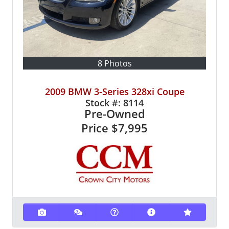
8 Photos
2009 BMW 3-Series 328xi Coupe
Stock #:
8114
Pre-Owned
Price
$7,995