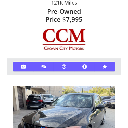
121K
Miles
Pre-Owned
Price
$7,995