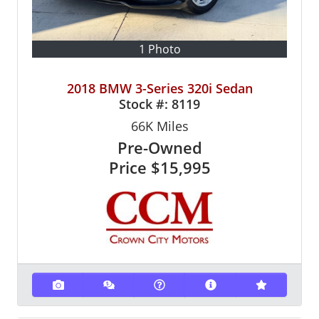
1 Photo
2018 BMW 3-Series 320i Sedan
Stock #:
8119
66K
Miles
Pre-Owned
Price
$15,995