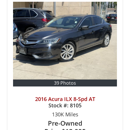
39 Photos
2016 Acura ILX 8-Spd AT
Stock #:
8105
130K
Miles
Pre-Owned