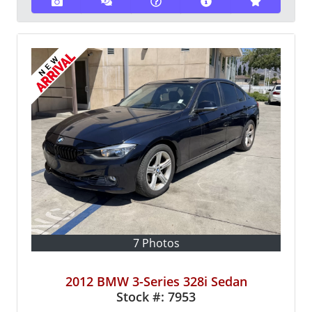
7 Photos
2012 BMW 3-Series 328i Sedan
Stock #:
7953