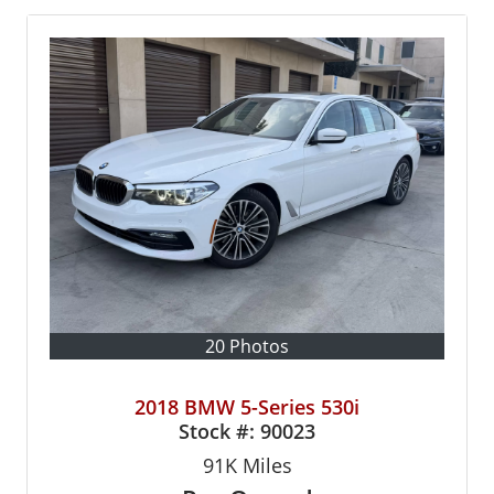
20 Photos
2018 BMW 5-Series 530i
Stock #:
90023
91K
Miles