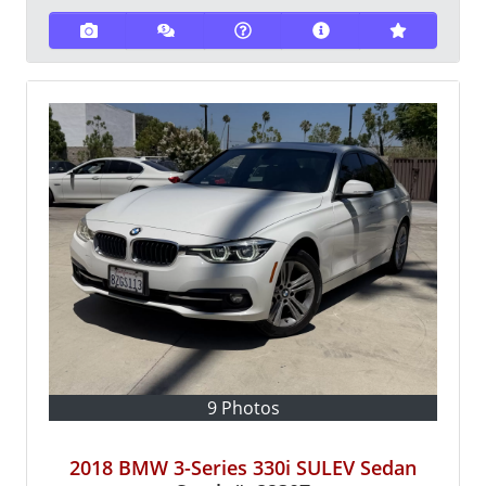
9 Photos
2018 BMW 3-Series 330i SULEV Sedan