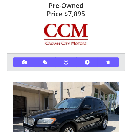
Pre-Owned
Price
$7,895