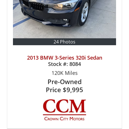
24 Photos
2013 BMW 3-Series 320i Sedan
Stock #:
8084
120K
Miles
Pre-Owned
Price
$9,995