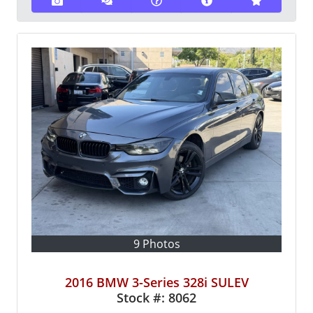
9 Photos
2016 BMW 3-Series 328i SULEV
Stock #:
8062