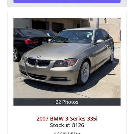
22 Photos
2007 BMW 3-Series 335i
Stock #:
8126