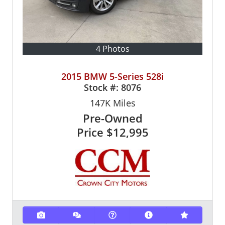
4 Photos
2015 BMW 5-Series 528i
Stock #:
8076
147K
Miles
Pre-Owned
Price
$12,995