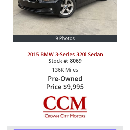
9 Photos
2015 BMW 3-Series 320i Sedan
Stock #:
8069
136K
Miles
Pre-Owned
Price
$9,995