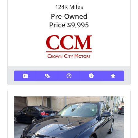
124K
Miles
Pre-Owned
Price
$9,995