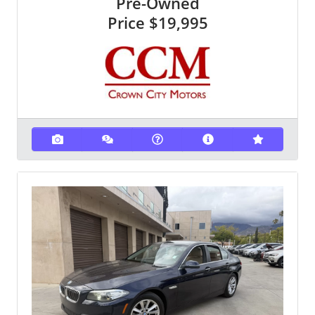
Pre-Owned
Price
$19,995