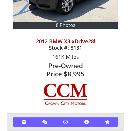
8 Photos
2012 BMW X3 xDrive28i
Stock #:
8131
161K
Miles
Pre-Owned
Price
$8,995