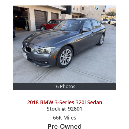
16 Photos
2018 BMW 3-Series 320i Sedan
Stock #:
92801
66K
Miles
Pre-Owned