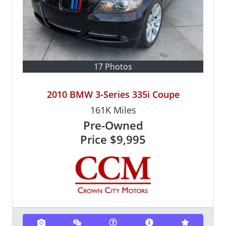
17 Photos
2010 BMW 3-Series 335i Coupe
161K
Miles
Pre-Owned
Price
$9,995