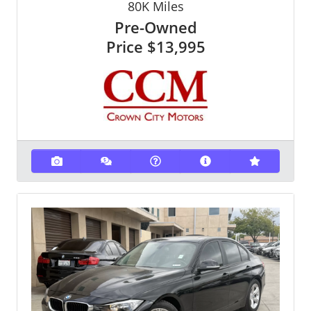
80K
Miles
Pre-Owned
Price
$13,995