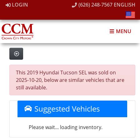
LOGIN
(626) 248-7567
ENGLISH
MENU
This 2019 Hyundai Tucson SEL was sold on
2025-10-20, below are similar vehicles that are
still available.
Suggested Vehicles
Please wait... loading inventory.