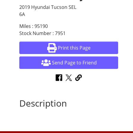
2019 Hyundai Tucson SEL
6A
Miles : 95190
Stock Number : 7951
Print this Page
Send Page to Friend
Description