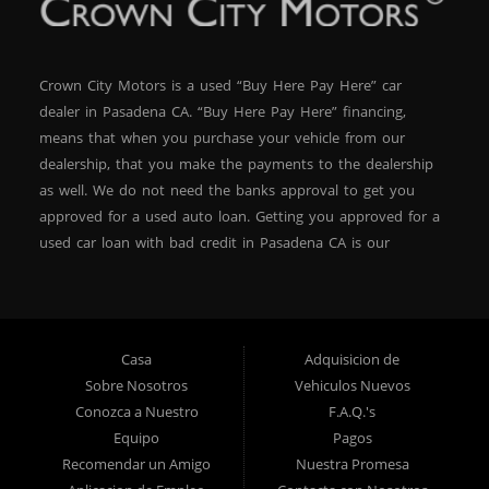
Crown City Motors is a used “Buy Here Pay Here” car
dealer in Pasadena CA. “Buy Here Pay Here” financing,
means that when you purchase your vehicle from our
dealership, that you make the payments to the dealership
as well. We do not need the banks approval to get you
approved for a used auto loan. Getting you approved for a
used car loan with bad credit in Pasadena CA is our
specialty. At Crown City Motors, we stock a wide variety of
pre-owned autos for you to browse. We specialize in
providing “In-House” auto loans to local Pasadena
residents, which means that we can get you approved even
Casa
Adquisicion de
with a subprime credit score. We can get you approved for
Sobre Nosotros
Vehiculos Nuevos
car financing in Pasadena NO PROBLEM! No Credit is
Conozca a Nuestro
F.A.Q.'s
needed to get auto loan approval in Pasadena CA from
Equipo
Pagos
Crown City Motors. We offer used car loans to Pasadena
Recomendar un Amigo
Nuestra Promesa
residents with past situations of: bankruptcy, repossessions,