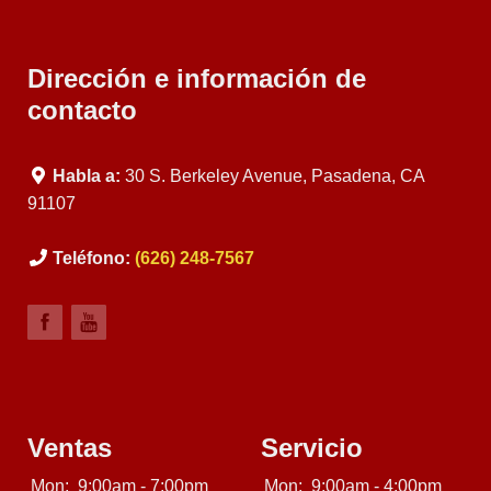
Dirección e información de
contacto
Habla a:
30 S. Berkeley Avenue, Pasadena, CA
91107
Teléfono:
(626) 248-7567
Ventas
Servicio
Mon:
9:00am - 7:00pm
Mon:
9:00am - 4:00pm