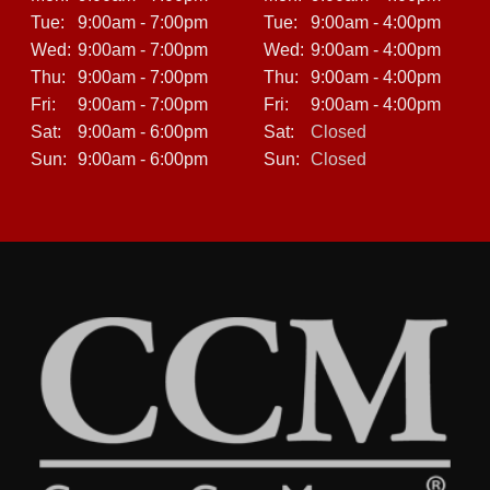
Tue:
9:00am - 7:00pm
Tue:
9:00am - 4:00pm
Wed:
9:00am - 7:00pm
Wed:
9:00am - 4:00pm
Thu:
9:00am - 7:00pm
Thu:
9:00am - 4:00pm
Fri:
9:00am - 7:00pm
Fri:
9:00am - 4:00pm
Sat:
9:00am - 6:00pm
Sat:
Closed
Sun:
9:00am - 6:00pm
Sun:
Closed