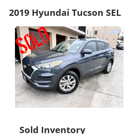
2019 Hyundai Tucson SEL
Sold Inventory