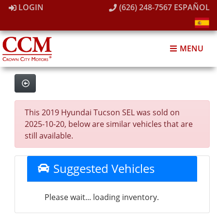
LOGIN
(626) 248-7567
ESPAÑOL
MENU
This 2019 Hyundai Tucson SEL was sold on
2025-10-20, below are similar vehicles that are
still available.
Suggested Vehicles
Please wait... loading inventory.