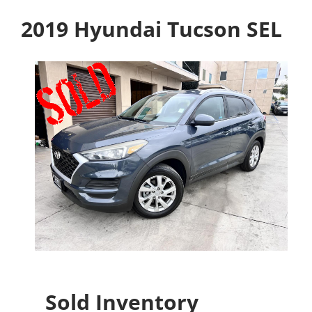
2019 Hyundai Tucson SEL
Sold Inventory