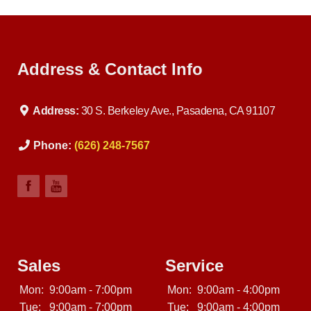
off of the lot. At our dealership in Pasadena CA, we offer
used BHPH cars, used BHPH trucks, used BHPH vans,
used BHPH SUVs, used BHPH sedans and used BHPH
family crossovers. Come down today, and let us help
you get fast financing approval for your
Address & Contact Info
Address:
30 S. Berkeley Ave., Pasadena, CA 91107
Phone:
(626) 248-7567
Sales
Service
Mon:
9:00am - 7:00pm
Mon:
9:00am - 4:00pm
Tue:
9:00am - 7:00pm
Tue:
9:00am - 4:00pm