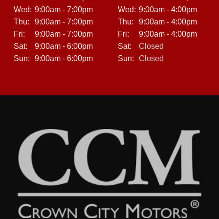
Wed:
9:00am - 7:00pm
Wed:
9:00am - 4:00pm
Thu:
9:00am - 7:00pm
Thu:
9:00am - 4:00pm
Fri:
9:00am - 7:00pm
Fri:
9:00am - 4:00pm
Sat:
9:00am - 6:00pm
Sat:
Closed
Sun:
9:00am - 6:00pm
Sun:
Closed