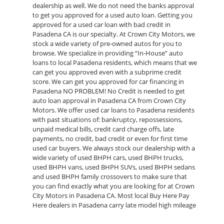
dealership as well. We do not need the banks approval
to get you approved for a used auto loan. Getting you
approved for a used car loan with bad credit in
Pasadena CA is our specialty. At Crown City Motors, we
stock a wide variety of pre-owned autos for you to
browse. We specialize in providing “In-House” auto
loans to local Pasadena residents, which means that we
can get you approved even with a subprime credit
score. We can get you approved for car financing in
Pasadena NO PROBLEM! No Credit is needed to get
auto loan approval in Pasadena CA from Crown City
Motors. We offer used car loans to Pasadena residents
with past situations of: bankruptcy, repossessions,
unpaid medical bills, credit card charge offs, late
payments, no credit, bad credit or even for first time
used car buyers. We always stock our dealership with a
wide variety of used BHPH cars, used BHPH trucks,
used BHPH vans, used BHPH SUVs, used BHPH sedans
and used BHPH family crossovers to make sure that
you can find exactly what you are looking for at Crown
City Motors in Pasadena CA. Most local Buy Here Pay
Here dealers in Pasadena carry late model high mileage
inventory that can break down on you after you drive it