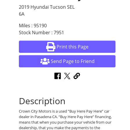
2019 Hyundai Tucson SEL
6A
Miles : 95190
Stock Number : 7951
Print this Page
Send Page to Friend
Description
Crown City Motors is a used “Buy Here Pay Here” car
dealer in Pasadena CA. “Buy Here Pay Here” financing,
means that when you purchase your vehicle from our
dealership, that you make the payments to the