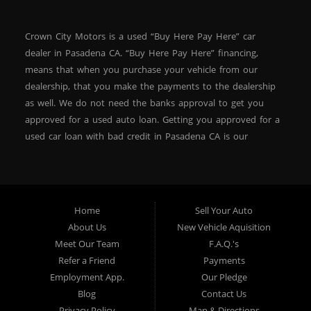
Crown City Motors is a used “Buy Here Pay Here” car
dealer in Pasadena CA. “Buy Here Pay Here” financing,
means that when you purchase your vehicle from our
dealership, that you make the payments to the dealership
as well. We do not need the banks approval to get you
approved for a used auto loan. Getting you approved for a
used car loan with bad credit in Pasadena CA is our
specialty. At Crown City Motors, we stock a wide variety of
pre-owned autos for you to browse. We specialize in
providing “In-House” auto loans to local Pasadena
residents, which means that we can get you approved even
Home
Sell Your Auto
with a subprime credit score. We can get you approved for
About Us
New Vehicle Aquisition
car financing in Pasadena NO PROBLEM! No Credit is
Meet Our Team
F.A.Q.'s
needed to get auto loan approval in Pasadena CA from
Refer a Friend
Payments
Crown City Motors. We offer used car loans to Pasadena
Employment App.
Our Pledge
residents with past situations of: bankruptcy, repossessions,
Blog
Contact Us
unpaid medical bills, credit card charge offs, late payments,
Privacy Policy
Map & Directions