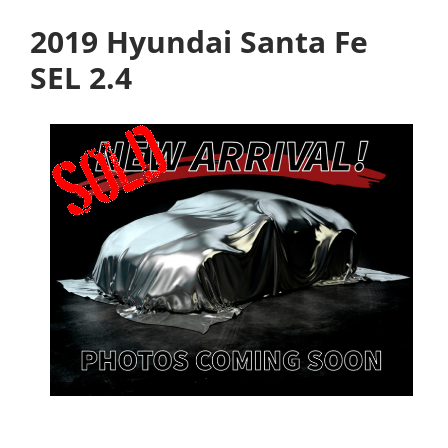
2019 Hyundai Santa Fe
SEL 2.4