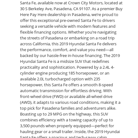
Santa Fe, available now at Crown City Motors, located at
30 S Berkeley Ave, Pasadena, CA 91107. As a premier Buy
Here Pay Here dealership in Pasadena, we’re proud to
offer this exceptional pre-owned Santa Fe to drivers
seeking a versatile vehicle with modern features and
flexible financing options. Whether you’re navigating
the streets of Pasadena or embarking on a road trip
across California, this 2019 Hyundai Santa Fe delivers
the performance, comfort, and value you need—all
backed by our hassle-free in-house financing. The 2019
Hyundai Santa Fe is a midsize SUV that redefines
practicality and sophistication. Powered by a 2.4L 4-
cylinder engine producing 185 horsepower, or an
available 2.0L turbocharged option with 235
horsepower, this Santa Fe offers a smooth 8-speed
automatic transmission for effortless driving. With
front-wheel drive (FWD) or available all-wheel drive
(AWD), it adapts to various road conditions, making it a
top pick for Pasadena families and adventurers alike.
Boasting up to 29 MPG on the highway, this SUV
combines efficiency with a towing capacity of up to
3,500 pounds when properly equipped—perfect for
hauling gear or a small trailer. Inside, the 2019 Hyundai
Santa Fe offers a spacious and tech-savvy cabin