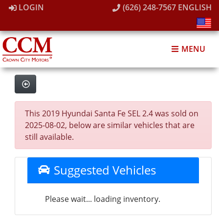
LOGIN
(626) 248-7567
ENGLISH
MENU
This 2019 Hyundai Santa Fe SEL 2.4 was sold on
2025-08-02, below are similar vehicles that are
still available.
Suggested Vehicles
Please wait... loading inventory.