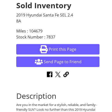
Sold Inventory
2019 Hyundai Santa Fe SEL 2.4
8A
Miles : 104679
Stock Number : 7837
Print this Page
Send Page to Friend
Description
Are you in the market for a stylish, reliable, and family-
friendly SUV? Look no further than this 2019 Hyundai