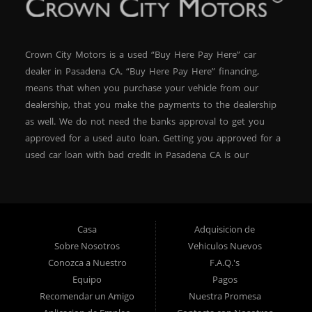
Crown City Motors is a used “Buy Here Pay Here” car
dealer in Pasadena CA. “Buy Here Pay Here” financing,
means that when you purchase your vehicle from our
dealership, that you make the payments to the dealership
as well. We do not need the banks approval to get you
approved for a used auto loan. Getting you approved for a
used car loan with bad credit in Pasadena CA is our
specialty. At Crown City Motors, we stock a wide variety of
pre-owned autos for you to browse. We specialize in
providing “In-House” auto loans to local Pasadena
residents, which means that we can get you approved even
Casa
Adquisicion de
with a subprime credit score. We can get you approved for
Sobre Nosotros
Vehiculos Nuevos
car financing in Pasadena NO PROBLEM! No Credit is
Conozca a Nuestro
F.A.Q.'s
needed to get auto loan approval in Pasadena CA from
Equipo
Pagos
Crown City Motors. We offer used car loans to Pasadena
Recomendar un Amigo
Nuestra Promesa
residents with past situations of: bankruptcy, repossessions,