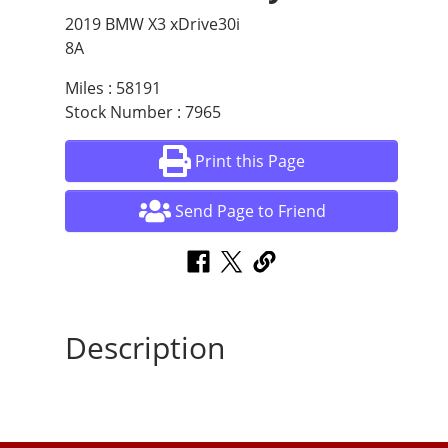
2019 BMW X3 xDrive30i
8A
Miles : 58191
Stock Number : 7965
Print this Page
Send Page to Friend
Description