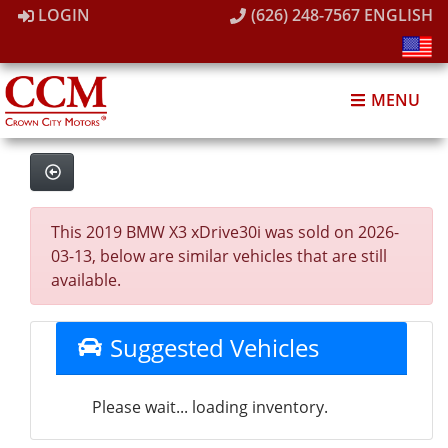
LOGIN
(626) 248-7567
ENGLISH
MENU
This 2019 BMW X3 xDrive30i was sold on 2026-
03-13, below are similar vehicles that are still
available.
Suggested Vehicles
Please wait... loading inventory.