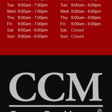
Tue:
9:00am - 7:00pm
Tue:
9:00am - 4:00pm
Wed:
9:00am - 7:00pm
Wed:
9:00am - 4:00pm
Thu:
9:00am - 7:00pm
Thu:
9:00am - 4:00pm
Fri:
9:00am - 7:00pm
Fri:
9:00am - 4:00pm
Sat:
9:00am - 6:00pm
Sat:
Closed
Sun:
9:00am - 6:00pm
Sun:
Closed