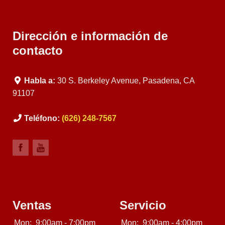
Dirección e información de
contacto
Habla a:
30 S. Berkeley Avenue, Pasadena, CA
91107
Teléfono:
(626) 248-7567
Ventas
Servicio
Mon:
9:00am - 7:00pm
Mon:
9:00am - 4:00pm