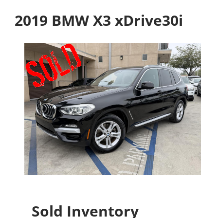
2019 BMW X3 xDrive30i
Sold Inventory