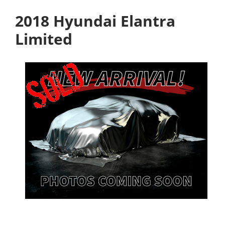
2018 Hyundai Elantra
Limited