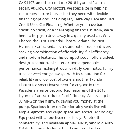
CA 91107, and check out our 2018 Hyundai Elantra
sedan. At Crow City Motors, we specialize in helping
customers secure the vehicle they need with flexible
financing options, including Buy Here Pay Here and Bad
Credit Used Car Financing. Whether you have bad
credit, no credit, or a challenging financial history, we’re
here to help you drive away in a quality used car. Why
Choose the 2018 Hyundai Elantra Sedan? The 2018
Hyundai Elantra sedan is a standout choice for drivers
seeking a combination of affordability, fuel efficiency,
and modern features. This compact sedan offers a sleek
design, a comfortable interior, and dependable
performance, making it ideal for daily commutes, family
trips, or weekend getaways. With its reputation for
reliability and low cost of ownership, the Hyundai
Elantra is a smart investment for anyone in the
Pasadena area or beyond. Key features of the 2018
Hyundai Elantra include: Fuel Efficiency: Achieve up to
37 MPG on the highway, saving you money at the
pump. Spacious Interior: Comfortably seats five with
ample legroom and cargo space. Advanced Technology:
Equipped with a touchscreen display, Bluetooth
connectivity, and available Apple CarPlay/Android Auto.
Safety Features: Includes blind-spot monitoring,