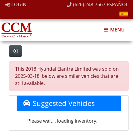
LOGIN
(626) 248-7567
ESPAÑOL
MENU
This 2018 Hyundai Elantra Limited was sold on
2025-03-18, below are similar vehicles that are
still available.
Suggested Vehicles
Please wait... loading inventory.