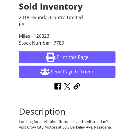
Sold Inventory
2018 Hyundai Elantra Limited
6A
Miles : 126323
Stock Number : 7789
Print this Page
Send Page to Friend
Description
Looking for a reliable, affordable, and stylish sedan?
Visit Crow City Motors at 30 S Berkeley Ave, Pasadena,