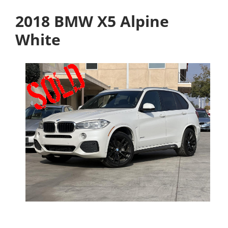
2018 BMW X5 Alpine
White