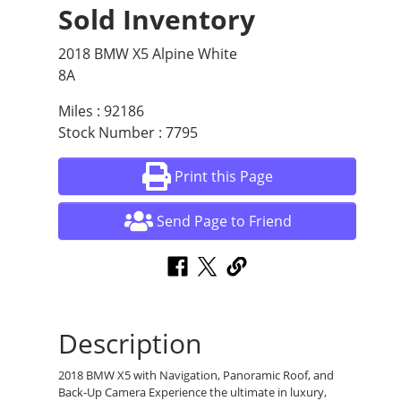
Sold Inventory
2018 BMW X5 Alpine White
8A
Miles : 92186
Stock Number : 7795
Print this Page
Send Page to Friend
Description
2018 BMW X5 with Navigation, Panoramic Roof, and
Back-Up Camera Experience the ultimate in luxury,