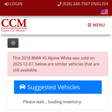
LOGIN
(626) 248-7567
ENGLISH
MENU
This 2018 BMW X5 Alpine White was sold on
2025-12-07, below are similar vehicles that are
still available.
Suggested Vehicles
Please wait... loading inventory.