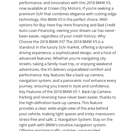
performance, and innovation with this 2018 BMW X5,
now available at Crown City Motors. If you’re seeking a
premium SUV that combines elegance with cutting-edge
technology, this BMW X5 is the perfect choice. With
options for Buy Here Pay Here financing and Bad Credit
Auto Loan Financing, owning your dream car has never
been easier, regardless of your credit history. Why
Choose the 2018 BMW X5? The 2018 BMW X5 is a
standout in the luxury SUV market, offering a dynamic
driving experience, a sophisticated design, and a host of
advanced features. Whether you're navigating city
streets, taking a family road trip, or enjoying weekend
adventures, the X5 delivers unparalleled comfort and
performance. Key features like a back-up camera,
navigation system, and a panoramic roof enhance every
journey, ensuring you travel in style and confidence.
Key Features of the 2018 BMW X5 1. Back-Up Camera:
Parking and reversing have never been easier, thanks to
the high-definition back-up camera. This feature
provides a clear, wide-angle view of the area behind
your vehicle, making tight spaces and tricky maneuvers
stress-free and safe. 2. Navigation System: Stay on the
right path with BMW's intuitive navigation system.
Offering real-time traffic updates, voice-guided