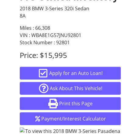
2018 BMW 3-Series 320i Sedan
8A
Miles :
66,308
VIN : WBA8E1G57JNU92801
Stock Number : 92801
Price:
$15,995
Apply for an Auto Loan!
Ask About This Vehicle!
Print this Page
Payment/Interest Calculator