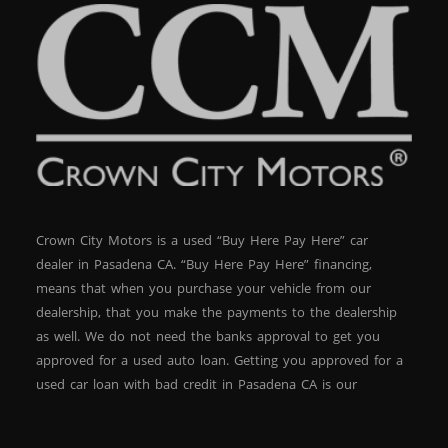
Crown City Motors is a used “Buy Here Pay Here” car
dealer in Pasadena CA. “Buy Here Pay Here” financing,
means that when you purchase your vehicle from our
dealership, that you make the payments to the dealership
as well. We do not need the banks approval to get you
approved for a used auto loan. Getting you approved for a
used car loan with bad credit in Pasadena CA is our
specialty. At Crown City Motors, we stock a wide variety of
pre-owned autos for you to browse. We specialize in