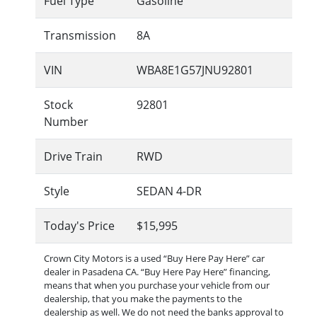
Fuel Type
Gasoline
Transmission
8A
VIN
WBA8E1G57JNU92801
Stock
92801
Number
Drive Train
RWD
Style
SEDAN 4-DR
Today's Price
$15,995
Crown City Motors is a used “Buy Here Pay Here” car
dealer in Pasadena CA. “Buy Here Pay Here” financing,
means that when you purchase your vehicle from our
dealership, that you make the payments to the
dealership as well. We do not need the banks approval to