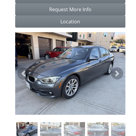
Request More Info
Location
Previous
Next