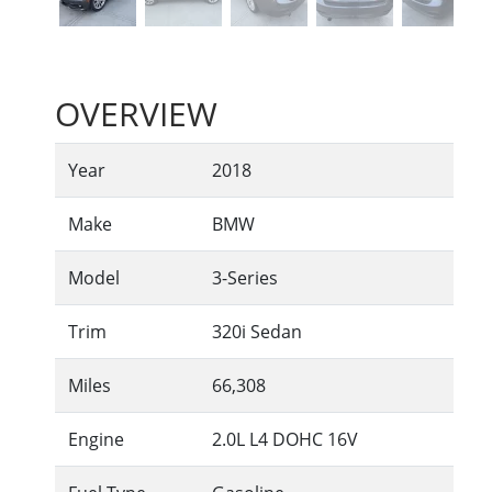
OVERVIEW
Year
2018
Make
BMW
Model
3-Series
Trim
320i Sedan
Miles
66,308
Engine
2.0L L4 DOHC 16V