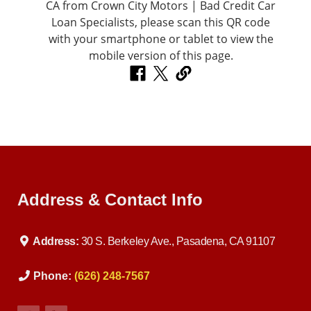
Address & Contact Info
Address:
30 S. Berkeley Ave., Pasadena, CA 91107
Phone:
(626) 248-7567