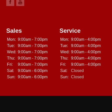
Sales
Service
Mon:
9:00am - 7:00pm
Mon:
9:00am - 4:00pm
Tue:
9:00am - 7:00pm
Tue:
9:00am - 4:00pm
Wed:
9:00am - 7:00pm
Wed:
9:00am - 4:00pm
Thu:
9:00am - 7:00pm
Thu:
9:00am - 4:00pm
Fri:
9:00am - 7:00pm
Fri:
9:00am - 4:00pm
Sat:
9:00am - 6:00pm
Sat:
Closed
Sun:
9:00am - 6:00pm
Sun:
Closed