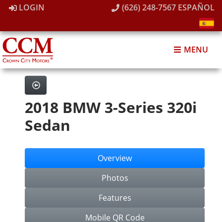
LOGIN
(626) 248-7567
ESPAÑOL
MENU
2018 BMW 3-Series 320i
Sedan
Overview
Photos
Features
Mobile QR Code