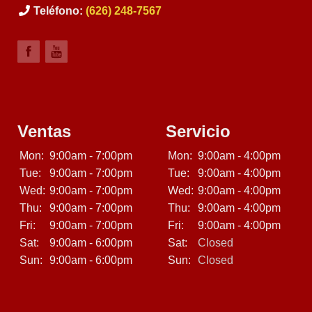
Teléfono:
(626) 248-7567
Ventas
Servicio
Mon:
9:00am - 7:00pm
Mon:
9:00am - 4:00pm
Tue:
9:00am - 7:00pm
Tue:
9:00am - 4:00pm
Wed:
9:00am - 7:00pm
Wed:
9:00am - 4:00pm
Thu:
9:00am - 7:00pm
Thu:
9:00am - 4:00pm
Fri:
9:00am - 7:00pm
Fri:
9:00am - 4:00pm
Sat:
9:00am - 6:00pm
Sat:
Closed
Sun:
9:00am - 6:00pm
Sun:
Closed