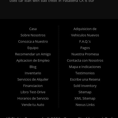
used car loan with bad credit in Pasadena CA is our
specialty. At Crown City Motors, we stock a wide variety of
pre-owned autos for you to browse. We specialize in
providing “In-House” auto loans to local Pasadena
residents, which means that we can get you approved even
Casa
Adquisicion de
with a subprime credit score. We can get you approved for
Sobre Nosotros
Vehiculos Nuevos
car financing in Pasadena NO PROBLEM! No Credit is
Conozca a Nuestro
F.A.Q.'s
needed to get auto loan approval in Pasadena CA from
Equipo
Pagos
Crown City Motors. We offer used car loans to Pasadena
Recomendar un Amigo
Nuestra Promesa
residents with past situations of: bankruptcy, repossessions,
Aplicacion de Empleo
Contacta con Nosotros
unpaid medical bills, credit card charge offs, late payments,
Blog
Mapa e Indicaciones
no credit, bad credit or even for first time used car buyers.
Inventario
Testimonios
We always stock our dealership with a wide variety of used
Servicios de Alquiler
Escribe una Resena
BHPH cars, used BHPH trucks, used BHPH vans, used
Financiacion
Sold Inventory
BHPH SUVs, used BHPH sedans and used BHPH family
Libro Test-Drive
Sitemap
crossovers to make sure that you can find exactly what
Horarios de Servicio
XML Sitemap
you are looking for at Crown City Motors in Pasadena CA.
Vende tu Auto
Nexus Links
Most local Buy Here Pay Here dealers in Pasadena carry
late model high mileage inventory that can break down on