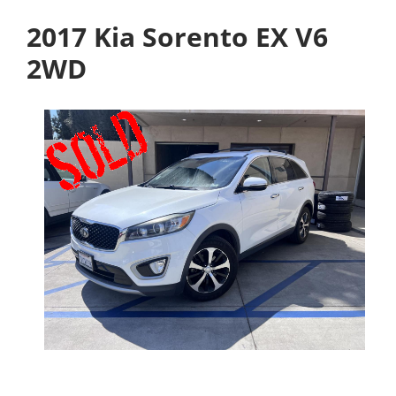
2017 Kia Sorento EX V6
2WD