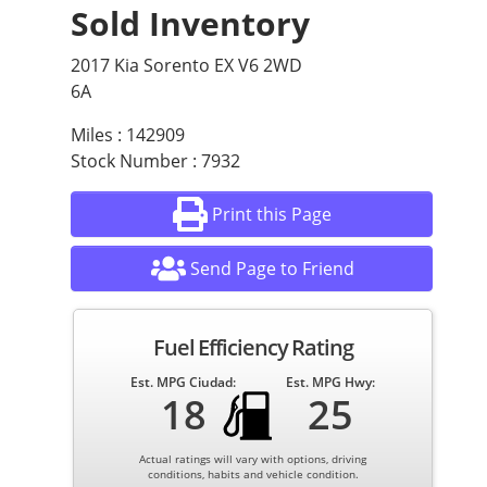
Sold Inventory
2017 Kia Sorento EX V6 2WD
6A
Miles : 142909
Stock Number : 7932
Print this Page
Send Page to Friend
Fuel Efficiency Rating
Est. MPG Ciudad:
Est. MPG Hwy:
18
25
Actual ratings will vary with options, driving
conditions, habits and vehicle condition.