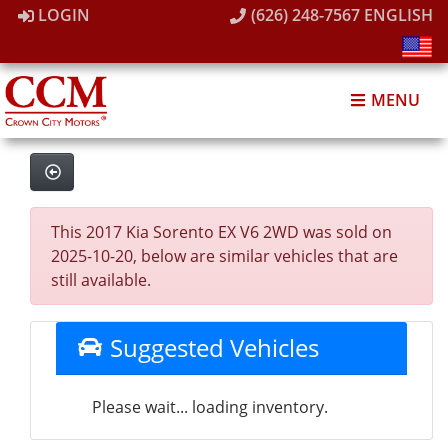
LOGIN
(626) 248-7567
ENGLISH
MENU
This 2017 Kia Sorento EX V6 2WD was sold on
2025-10-20, below are similar vehicles that are
still available.
Suggested Vehicles
Please wait... loading inventory.