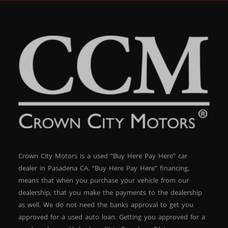
Crown City Motors is a used “Buy Here Pay Here” car
dealer in Pasadena CA. “Buy Here Pay Here” financing,
means that when you purchase your vehicle from our
dealership, that you make the payments to the dealership
as well. We do not need the banks approval to get you
approved for a used auto loan. Getting you approved for a