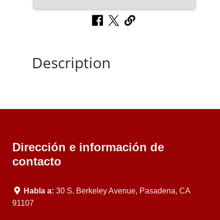
Description
Dirección e información de
contacto
Habla a:
30 S. Berkeley Avenue, Pasadena, CA
91107