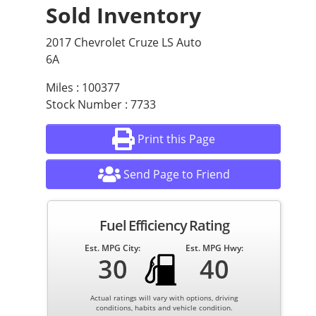
Sold Inventory
2017 Chevrolet Cruze LS Auto
6A
Miles : 100377
Stock Number : 7733
Print this Page
Send Page to Friend
Fuel Efficiency Rating
Est. MPG City:
Est. MPG Hwy:
30
40
Actual ratings will vary with options, driving
conditions, habits and vehicle condition.