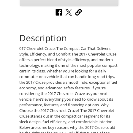
Description
017 Chevrolet Cruze: The Compact Car That Delivers
Style, Efficiency, and Comfort The 2017 Chevrolet Cruze
offers a perfect blend of style, efficiency, and modern
technology, making it one of the most popular compact
cars in its class. Whether you're looking for a daily
commuter or a vehicle that can handle long road trips,
the 2017 Cruze provides a smooth ride, exceptional fuel
economy, and advanced safety features. If you’re
considering the 2017 Chevrolet Cruze as your next
vehicle, here’s everything you need to know about its
performance, features, and financing options. Why
Choose the 2017 Chevrolet Cruze? The 2017 Chevrolet
Cruze stands out in the compact car segment for its
sleek design, fuel efficiency, and comfortable interior.
Below are some key reasons why the 2017 Cruze could