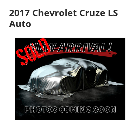
2017 Chevrolet Cruze LS
Auto