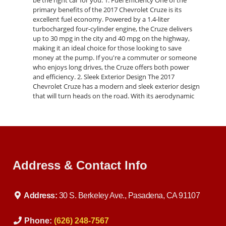
be the right car for you: 1. Fuel Efficiency One of the
primary benefits of the 2017 Chevrolet Cruze is its
excellent fuel economy. Powered by a 1.4-liter
turbocharged four-cylinder engine, the Cruze delivers
up to 30 mpg in the city and 40 mpg on the highway,
making it an ideal choice for those looking to save
money at the pump. If you're a commuter or someone
who enjoys long drives, the Cruze offers both power
and efficiency. 2. Sleek Exterior Design The 2017
Chevrolet Cruze has a modern and sleek exterior design
that will turn heads on the road. With its aerodynamic
shape, signature dual-port grille, and available LED
daytime running lamps, the Cruze looks as good as it
performs. If you prefer a sportier look, the RS package
adds a rear spoiler, fog lamps, and a more aggressive
stance. 3. Advanced Technology The 2017 Cruze is
packed with advanced technology to keep you
Address & Contact Info
connected on the road. Every model comes standard
with the Chevrolet MyLink infotainment system, which
includes a 7-inch touchscreen, Apple CarPlay, Android
Auto, Bluetooth connectivity, and a rearview camera.
Address:
30 S. Berkeley Ave., Pasadena, CA 91107
You can also upgrade to a premium sound system or
opt for available features like built-in 4G LTE Wi-Fi,
navigation, and wireless charging for your smartphone.
Phone:
(626) 248-7567