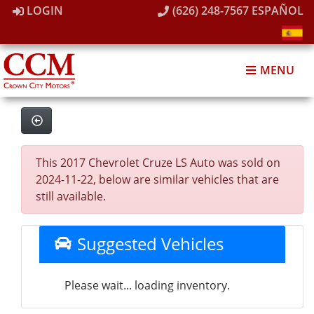
LOGIN
(626) 248-7567
ESPAÑOL
MENU
This 2017 Chevrolet Cruze LS Auto was sold on
2024-11-22, below are similar vehicles that are
still available.
Suggested Vehicles
Please wait... loading inventory.