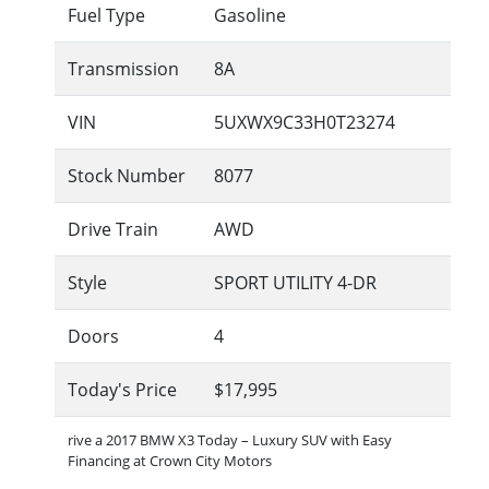
Fuel Type
Gasoline
Transmission
8A
VIN
5UXWX9C33H0T23274
Stock Number
8077
Drive Train
AWD
Style
SPORT UTILITY 4-DR
Doors
4
Today's Price
$17,995
rive a 2017 BMW X3 Today – Luxury SUV with Easy
Financing at Crown City Motors