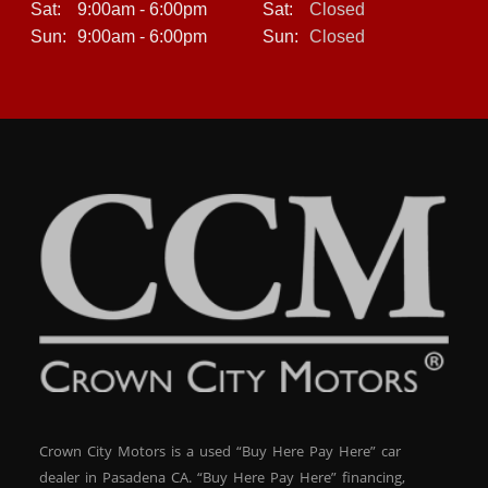
Sat:
9:00am - 6:00pm
Sat:
Closed
Strong frame construction
Sun:
9:00am - 6:00pm
Sun:
Closed
When properly maintained, the BMW X3 is known for
long-lasting reliability, making it a smart choice for
buyers looking for both luxury and peace of mind.
Buy Here Pay Here Financing – Get Approved Today
At Crown City Motors, we specialize in helping customers
who may have been declined elsewhere. Through our in-
house financing with Keys Auto Finance, we make
approval simple and fast.
? Bad Credit OK
Crown City Motors is a used “Buy Here Pay Here” car
dealer in Pasadena CA. “Buy Here Pay Here” financing,