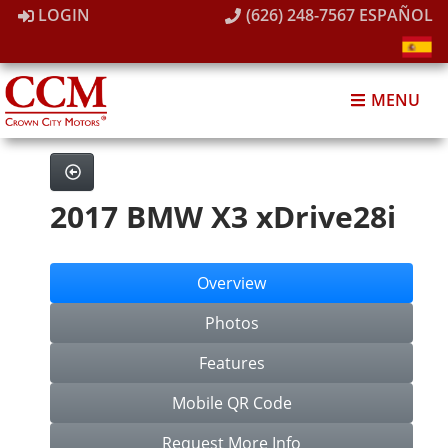
LOGIN
(626) 248-7567
ESPAÑOL
MENU
2017 BMW X3 xDrive28i
Overview
Photos
Features
Mobile QR Code
Request More Info