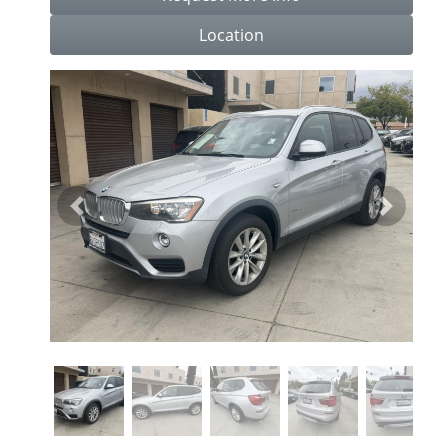
Location
Previous
Next