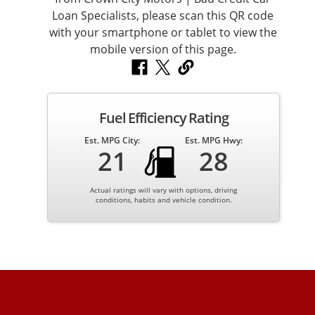
Spacious interior with plenty of legroom
Premium materials throughout
Large cargo area for everyday use
Climate control for year-round comfort
Fuel Efficiency Rating
Est. MPG City:
Est. MPG Hwy:
21
28
The BMW X3 is ideal for families, commuters, and anyone
who wants luxury without sacrificing practicality.
Actual ratings will vary with options, driving
conditions, habits and vehicle condition.
Exterior Styling – Luxury SUV Presence
The 2017 BMW X3 features a clean, modern design that
still looks sharp today. Its elevated stance, signature
BMW kidney grille, and smooth body lines give it a strong