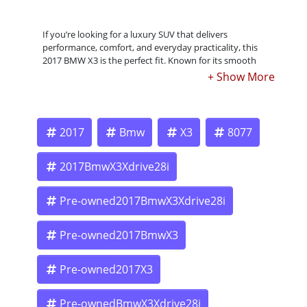
If you’re looking for a luxury SUV that delivers
performance, comfort, and everyday practicality, this
2017 BMW X3 is the perfect fit. Known for its smooth
ride, premium interior, and strong performance, the
BMW X3 is one of the most well-balanced compact SUVs
on the market.
2017
Bmw
X3
8077
Whether you’re driving around Pasadena, heading to Los
Angeles, or taking a weekend trip, this BMW X3 offers the
2017BmwX3Xdrive28i
space of an SUV with the driving feel of a sports sedan.
Pre-owned2017BmwX3Xdrive28i
At Crown City Motors, we make it easy to get approved
Pre-owned2017BmwX3
—even if your credit isn’t perfect.
Pre-owned2017X3
? Apply Now: https://www.crowncitymotors.com/apply-
Pre-ownedBmwX3Xdrive28i