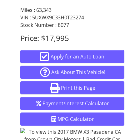
Responsive steering
Miles :
63,343
Stable handling
VIN : 5UXWX9C33H0T23274
Stock Number : 8077
Price:
$17,995
Unlike many SUVs, the X3 maintains BMW’s signature
driving feel—tight, controlled, and enjoyable. Whether
you’re navigating city traffic or cruising on the freeway,
Apply for an Auto Loan!
this SUV gives you confidence behind the wheel.
Ask About This Vehicle!
Interior Comfort & Technology
Print this Page
Payment/Interest Calculator
Step inside and experience the premium interior BMW is
known for. The cabin is designed for both driver comfort
and passenger convenience:
MPG Calculator
High-quality seating with excellent support