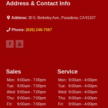
and confident road presence.
Address & Contact Info
Address:
30 S. Berkeley Ave., Pasadena, CA 91107
BMW SUVs are known for looking upscale without being
over-the-top—this X3 is no exception.
Phone:
(626) 248-7567
Safety & Reliability
BMW engineered the X3 with safety and durability in
mind. This vehicle includes:
Sales
Service
Mon:
9:00am - 7:00pm
Mon:
9:00am - 4:00pm
Anti-lock braking system (ABS)
Tue:
9:00am - 7:00pm
Tue:
9:00am - 4:00pm
Wed:
9:00am - 7:00pm
Wed:
9:00am - 4:00pm
Stability and traction control
Thu:
9:00am - 7:00pm
Thu:
9:00am - 4:00pm
Multiple airbags
Fri:
9:00am - 7:00pm
Fri:
9:00am - 4:00pm