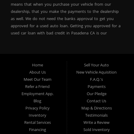
? No Credit OK
means that when you purchase your vehicle from our
dealership, that you make the payments to the dealership
? Repossessions OK
as well. We do not need the banks approval to get you
? ITIN Accepted
approved for a used auto loan. Getting you approved for a
used car loan with bad credit in Pasadena CA is our
? First-Time Buyers Welcome
specialty. At Crown City Motors, we stock a wide variety of
? Low Down Payment Options (Ask about $500 down
pre-owned autos for you to browse. We specialize in
programs)
providing “In-House” auto loans to local Pasadena
residents, which means that we can get you approved even
Home
Sell Your Auto
with a subprime credit score. We can get you approved for
About Us
New Vehicle Aquisition
We focus on getting you into a vehicle you can afford
car financing in Pasadena NO PROBLEM! No Credit is
Meet Our Team
F.A.Q.'s
while helping you build or rebuild your credit.
needed to get auto loan approval in Pasadena CA from
Refer a Friend
Payments
Crown City Motors. We offer used car loans to Pasadena
Employment App.
Our Pledge
residents with past situations of: bankruptcy, repossessions,
Blog
Contact Us
Why Buy from Crown City Motors?
unpaid medical bills, credit card charge offs, late payments,
Privacy Policy
Map & Directions
no credit, bad credit or even for first time used car buyers.
Inventory
Testimonials
We always stock our dealership with a wide variety of used
Rental Services
Write a Review
We are a trusted Pasadena dealership focused on
BHPH cars, used BHPH trucks, used BHPH vans, used
Financing
Sold Inventory
providing quality vehicles and real solutions.
BHPH SUVs, used BHPH sedans and used BHPH family