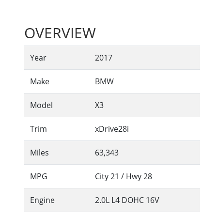
OVERVIEW
Year
2017
Make
BMW
Model
X3
Trim
xDrive28i
Miles
63,343
MPG
City
21
/ Hwy
28
Engine
2.0L L4 DOHC 16V