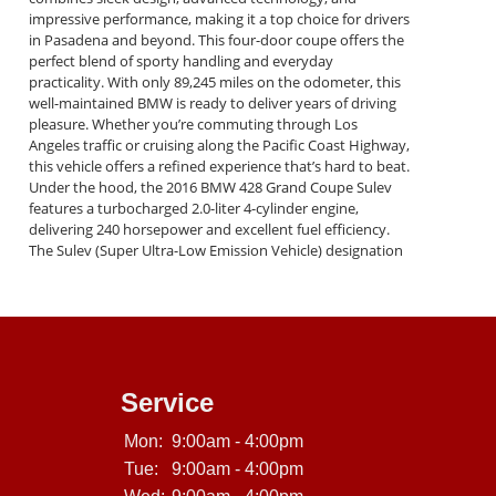
impressive performance, making it a top choice for drivers
in Pasadena and beyond. This four-door coupe offers the
perfect blend of sporty handling and everyday
practicality. With only 89,245 miles on the odometer, this
well-maintained BMW is ready to deliver years of driving
pleasure. Whether you’re commuting through Los
Angeles traffic or cruising along the Pacific Coast Highway,
this vehicle offers a refined experience that’s hard to beat.
Under the hood, the 2016 BMW 428 Grand Coupe Sulev
features a turbocharged 2.0-liter 4-cylinder engine,
delivering 240 horsepower and excellent fuel efficiency.
The Sulev (Super Ultra-Low Emission Vehicle) designation
means it’s eco-friendly without sacrificing performance.
Paired with BMW’s signature rear-wheel-drive system and
smooth 8-speed automatic transmission, this car provides
a dynamic driving experience that enthusiasts love. Key
Features of This BMW 428 Grand Coupe Mileage: 89,245
miles VIN: WBA4A9C52GGL87952 Luxurious Interior:
Premium leather seats, dual-zone climate control, and a
Service
spacious cabin. Technology: iDrive infotainment system,
Bluetooth connectivity, and a premium sound system.
Mon:
9:00am - 4:00pm
Safety: Advanced airbags, stability control, and anti-lock
Tue:
9:00am - 4:00pm
brakes for peace of mind. Exterior: Sleek Grand Coupe