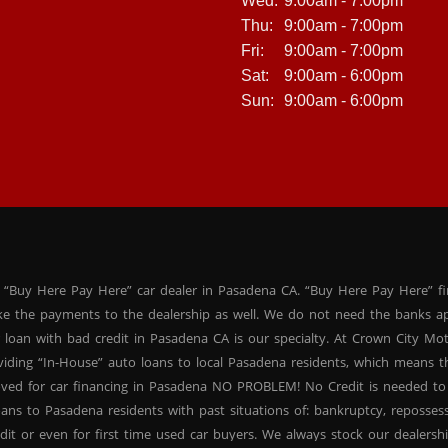
Wed:
9:00am - 7:00pm
Thu:
9:00am - 7:00pm
Fri:
9:00am - 7:00pm
Sat:
9:00am - 6:00pm
Sun:
9:00am - 6:00pm
 “Buy Here Pay Here” car dealer in Pasadena CA. “Buy Here Pay Here” f
ke the payments to the dealership as well. We do not need the banks ap
 loan with bad credit in Pasadena CA is our specialty. At Crown City Mo
oviding “In-House” auto loans to local Pasadena residents, which means
oved for car financing in Pasadena NO PROBLEM! No Credit is needed to
ans to Pasadena residents with past situations of: bankruptcy, repossessio
dit or even for first time used car buyers. We always stock our dealers