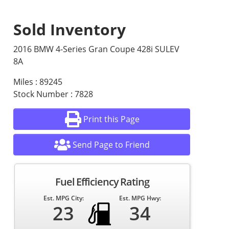
Sold Inventory
2016 BMW 4-Series Gran Coupe 428i SULEV
8A
Miles : 89245
Stock Number : 7828
Print this Page
Send Page to Friend
Fuel Efficiency Rating
Est. MPG City:
Est. MPG Hwy:
23
34