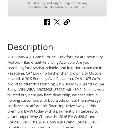
Actual ratings will vary with options, driving
conditions, habits and vehicle condition.
Description
2016 BMW 428 Grand Coupe Sulev for Sale at Crown City
Motors – Bad Credit Financing Available! Are you
searching for a stylish, reliable, and luxurious used car in
Pasadena, CA? Look no further than Crown City Motors,
located at 30 S Berkeley Ave, Pasadena, CA 91107! We’re
proud to offer this stunning 2016 BMW 428 Grand Coupe
Sulev (VIN: WBA4A9C52GGL87952) with 89,245 miles. As a
trusted buy here pay here dealership, we specialize in
helping customers with bad credit or less-than-average
credit secure affordable financing. Drive away in this
premium BMW today with a payment plan tailored to
your budget! Why Choose the 2016 BMW 428 Grand
Coupe Sulev? The 2016 BMW 428 Grand Coupe Sulev
combines sleek design, advanced technology, and