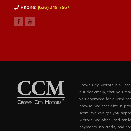
Phone:
(626) 248-7567
Crown City Motors is a used
our dealership, that you ma
you approved for a used car
browse. We specialize in pr
score. We can get you appr
Motors. We offer used car lo
payments, no credit, bad cre