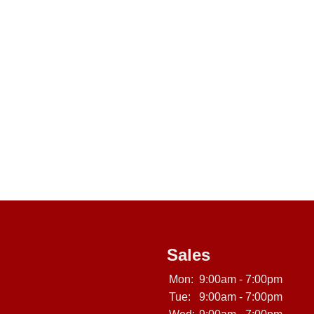
Sales
Mon:
9:00am - 7:00pm
Tue:
9:00am - 7:00pm