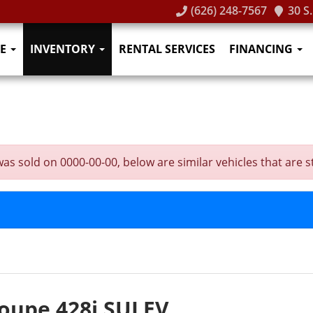
(626) 248-7567
30 S
E
INVENTORY
RENTAL SERVICES
FINANCING
sold on 0000-00-00, below are similar vehicles that are stil
oupe 428i SULEV