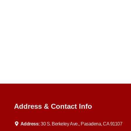
Address & Contact Info
Address:
30 S. Berkeley Ave., Pasadena, CA 91107