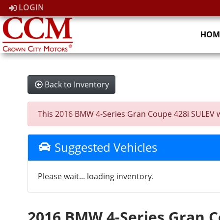
LOGIN
HOM
Back to Inventory
This 2016 BMW 4-Series Gran Coupe 428i SULEV was 
Suggested Vehicles
Please wait... loading inventory.
2016 BMW 4-Series Gran C