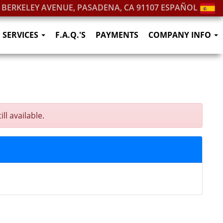
. BERKELEY AVENUE, PASADENA, CA 91107
ESPAÑOL
SERVICES
F.A.Q.'S
PAYMENTS
COMPANY INFO
l available.