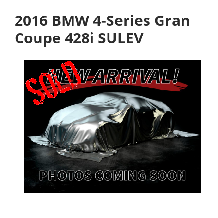
2016 BMW 4-Series Gran
Coupe 428i SULEV