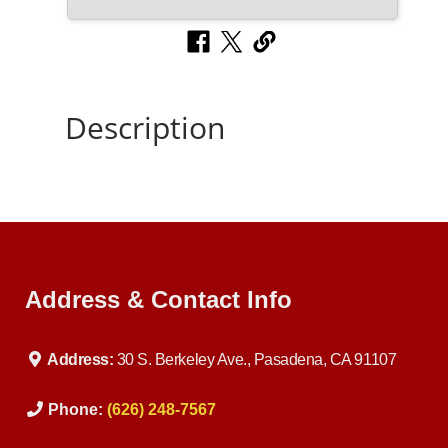
Description
Address & Contact Info
Address:
30 S. Berkeley Ave., Pasadena, CA 91107
Phone:
(626) 248-7567