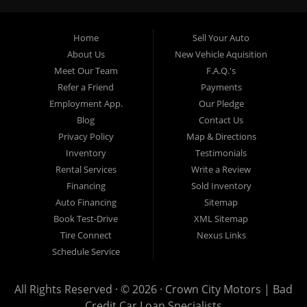
providing “In-House” auto loans to local Pasadena
residents, which means that we can get you approved even
Home
Sell Your Auto
with a subprime credit score. We can get you approved for
About Us
New Vehicle Aquisition
car financing in Pasadena NO PROBLEM! No Credit is
Meet Our Team
F.A.Q.'s
needed to get auto loan approval in Pasadena CA from
Refer a Friend
Payments
Crown City Motors. We offer used car loans to Pasadena
Employment App.
Our Pledge
residents with past situations of: bankruptcy, repossessions,
Blog
Contact Us
unpaid medical bills, credit card charge offs, late payments,
Privacy Policy
Map & Directions
no credit, bad credit or even for first time used car buyers.
Inventory
Testimonials
We always stock our dealership with a wide variety of used
Rental Services
Write a Review
BHPH cars, used BHPH trucks, used BHPH vans, used
Financing
Sold Inventory
BHPH SUVs, used BHPH sedans and used BHPH family
Auto Financing
Sitemap
crossovers to make sure that you can find exactly what
Book Test-Drive
XML Sitemap
you are looking for at Crown City Motors in Pasadena CA.
Tire Connect
Nexus Links
Most local Buy Here Pay Here dealers in Pasadena carry
Schedule Service
late model high mileage inventory that can break down on
you after you drive it off of the lot. At our dealership in
All Rights Reserved · © 2026 ·
Crown City Motors | Bad
Pasadena CA, we offer used BHPH cars, used BHPH trucks,
Credit Car Loan Specialists