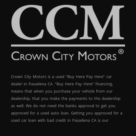
Crown City Motors is a used “Buy Here Pay Here” car
dealer in Pasadena CA. “Buy Here Pay Here” financing,
means that when you purchase your vehicle from our
dealership, that you make the payments to the dealership
as well. We do not need the banks approval to get you
approved for a used auto loan. Getting you approved for a
used car loan with bad credit in Pasadena CA is our
specialty. At Crown City Motors, we stock a wide variety of
pre-owned autos for you to browse. We specialize in