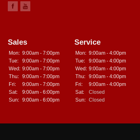
Sales
Service
Mon:
9:00am - 7:00pm
Mon:
9:00am - 4:00pm
Tue:
9:00am - 7:00pm
Tue:
9:00am - 4:00pm
Wed:
9:00am - 7:00pm
Wed:
9:00am - 4:00pm
Thu:
9:00am - 7:00pm
Thu:
9:00am - 4:00pm
Fri:
9:00am - 7:00pm
Fri:
9:00am - 4:00pm
Sat:
9:00am - 6:00pm
Sat:
Closed
Sun:
9:00am - 6:00pm
Sun:
Closed