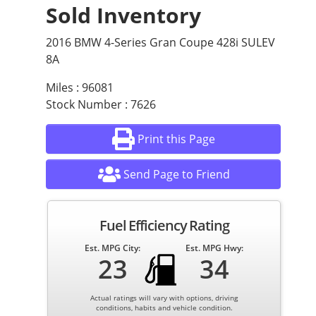
Sold Inventory
2016 BMW 4-Series Gran Coupe 428i SULEV
8A
Miles : 96081
Stock Number : 7626
Print this Page
Send Page to Friend
Fuel Efficiency Rating
Est. MPG City:
Est. MPG Hwy:
23
34
Actual ratings will vary with options, driving
conditions, habits and vehicle condition.