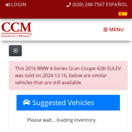
LOGIN
(626) 248-7567
ESPAÑOL
MENU
This 2016 BMW 4-Series Gran Coupe 428i SULEV
was sold on 2024-12-16, below are similar
vehicles that are still available.
Suggested Vehicles
Please wait... loading inventory.