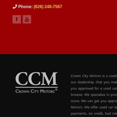
Phone:
(626) 248-7567
Crown City Motors is a used
our dealership, that you ma
you approved for a used car
browse. We specialize in pr
score. We can get you appr
Motors. We offer used car lo
payments, no credit, bad cre