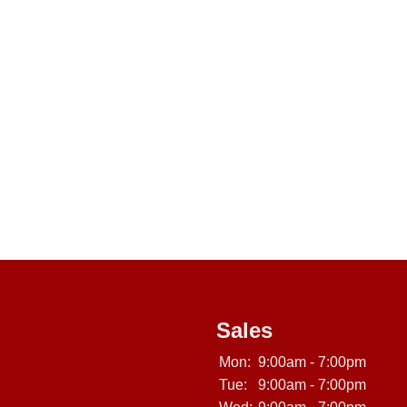
Sales
Mon:
9:00am - 7:00pm
Tue:
9:00am - 7:00pm