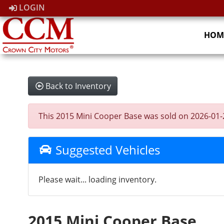
LOGIN
HOM
Back to Inventory
This 2015 Mini Cooper Base was sold on 2026-01-25,
Suggested Vehicles
Please wait... loading inventory.
2015 Mini Cooper Base