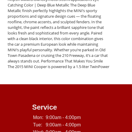
Catching Color | Deep Blue Metallic The Deep Blue
Metallic finish perfectly highlights the MINI’s sporty
proportions and signature design cues — the floating
roofline, chrome accents, and sculpted fenders. In the
sunlight, the paint reflects a brilliant sapphire tone that
looks fresh and sophisticated from every angle. Paired
with a clean black interior, this color combination gives
the car a premium European look while maintaining
MINI’s playful personality. Whether you’re parked in Old
Town Pasadena or cruising the 210 Freeway, it’s a car that
always stands out. Performance That Makes You Smile
The 2015 MINI Cooper is powered by a 1.5-liter TwinPower
Turbo 3-cylinder engine delivering 134 horsepower and
162 lb-ft of torque. It’s quick, fuel-efficient, and incredibly
responsive. Matched with MINI’s precise steering and
sport-tuned suspension, every corner feels engaging.
Performance Highlights: 1.5 L TwinPower Turbo engine
(134 hp) 6-speed automatic transmission with Sport and
Manual modes Drive Modes: Sport, Mid, Green Dynamic
Service
Stability and Traction Control Excellent Fuel Economy (Up
to 40 MPG highway) You’ll enjoy the perfect mix of city
Mon:
9:00am - 4:00pm
maneuverability and highway confidence — exactly what
Tue:
9:00am - 4:00pm
MINI is famous for. Interior Comfort & Technology Step