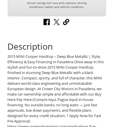
Actual ratings will vary with options, driving
conditions, habits and vehicle condition.
Description
2015 MINI Cooper Hardtop – Deep Blue Metallic | Style,
Efficiency & Easy Financing in Pasadena Drive away in this
stylish and fun-to-drive 2015 MINI Cooper Hardtop,
finished in stunning Deep Blue Metallic with a black
interior. Compact, sporty, and full of character, this MINI
delivers world-class engineering and unmistakable
European design. At Crown City Motors in Pasadena, we
make car ownership simple and affordable with our Buy
Here Pay Here (Compre Aquí, Pague Aquí) in-house
financing. No outside banks, no long waits — just fast
approvals, low down payments, and flexible plans
designed for every credit situation. ? Apply Now for Fast
Pre-Approval:
https://www.crowncitymotors.com/applications Eye-