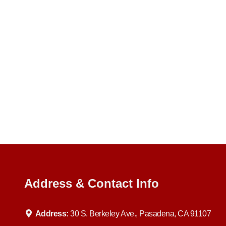
Address & Contact Info
Address:
30 S. Berkeley Ave., Pasadena, CA 91107