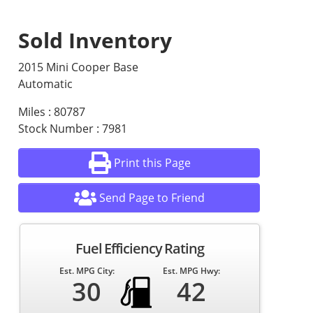
Sold Inventory
2015 Mini Cooper Base
Automatic
Miles : 80787
Stock Number : 7981
Print this Page
Send Page to Friend
Fuel Efficiency Rating
Est. MPG City:
Est. MPG Hwy:
30
42