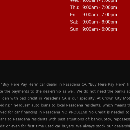
Wed:
9:00am - 7:00pm
Thu:
9:00am - 7:00pm
Fri:
9:00am - 7:00pm
Sat:
9:00am - 6:00pm
Sun:
9:00am - 6:00pm
 “Buy Here Pay Here” car dealer in Pasadena CA. “Buy Here Pay Here” f
ke the payments to the dealership as well. We do not need the banks ap
 loan with bad credit in Pasadena CA is our specialty. At Crown City Mo
oviding “In-House” auto loans to local Pasadena residents, which means
oved for car financing in Pasadena NO PROBLEM! No Credit is needed to
ans to Pasadena residents with past situations of: bankruptcy, repossessio
dit or even for first time used car buyers. We always stock our dealers