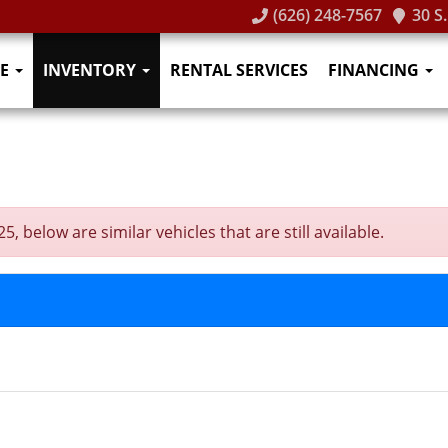
(626) 248-7567
30 S
E
INVENTORY
RENTAL SERVICES
FINANCING
 below are similar vehicles that are still available.