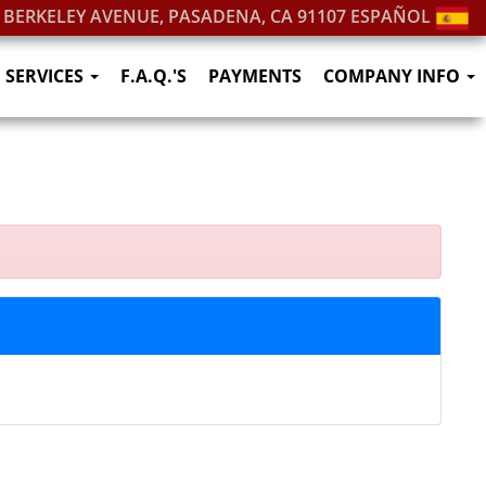
. BERKELEY AVENUE, PASADENA, CA 91107
ESPAÑOL
SERVICES
F.A.Q.'S
PAYMENTS
COMPANY INFO