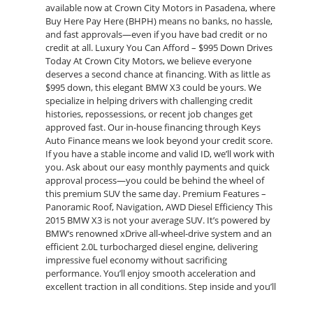
available now at Crown City Motors in Pasadena, where
Buy Here Pay Here (BHPH) means no banks, no hassle,
and fast approvals—even if you have bad credit or no
credit at all. Luxury You Can Afford – $995 Down Drives
Today At Crown City Motors, we believe everyone
deserves a second chance at financing. With as little as
$995 down, this elegant BMW X3 could be yours. We
specialize in helping drivers with challenging credit
histories, repossessions, or recent job changes get
approved fast. Our in-house financing through Keys
Auto Finance means we look beyond your credit score.
If you have a stable income and valid ID, we’ll work with
you. Ask about our easy monthly payments and quick
approval process—you could be behind the wheel of
this premium SUV the same day. Premium Features –
Panoramic Roof, Navigation, AWD Diesel Efficiency This
2015 BMW X3 is not your average SUV. It’s powered by
BMW’s renowned xDrive all-wheel-drive system and an
efficient 2.0L turbocharged diesel engine, delivering
impressive fuel economy without sacrificing
performance. You’ll enjoy smooth acceleration and
excellent traction in all conditions. Step inside and you’ll
find: Panoramic Sunroof – Floods the cabin with natural