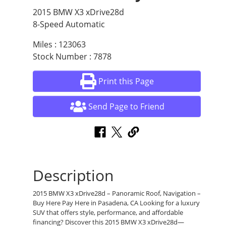
2015 BMW X3 xDrive28d
8-Speed Automatic
Miles : 123063
Stock Number : 7878
Print this Page
Send Page to Friend
Description
2015 BMW X3 xDrive28d – Panoramic Roof, Navigation –
Buy Here Pay Here in Pasadena, CA Looking for a luxury
SUV that offers style, performance, and affordable
financing? Discover this 2015 BMW X3 xDrive28d—