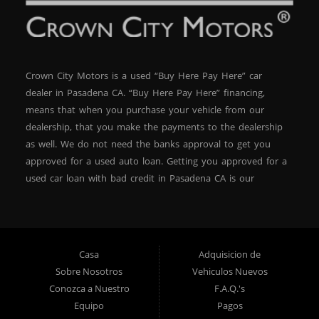
Out – Inventory Moves Fast Vehicles like this 2015 BMW
X3 xDrive28d don’t last long, especially at this price and
with low down payment financing options. If you’re
looking for a luxury SUV that fits your budget, with Buy
Here Pay Here terms you can trust, now’s the time to
Crown City Motors is a used “Buy Here Pay Here” car
act. Visit Crown City Motors—your #1 BHPH dealer in
dealer in Pasadena CA. “Buy Here Pay Here” financing,
Pasadena—and drive away today in comfort,
confidence, and style.
means that when you purchase your vehicle from our
dealership, that you make the payments to the dealership
as well. We do not need the banks approval to get you
approved for a used auto loan. Getting you approved for a
used car loan with bad credit in Pasadena CA is our
specialty. At Crown City Motors, we stock a wide variety of
pre-owned autos for you to browse. We specialize in
providing “In-House” auto loans to local Pasadena
residents, which means that we can get you approved even
Casa
Adquisicion de
with a subprime credit score. We can get you approved for
Sobre Nosotros
Vehiculos Nuevos
car financing in Pasadena NO PROBLEM! No Credit is
Conozca a Nuestro
F.A.Q.'s
needed to get auto loan approval in Pasadena CA from
Equipo
Pagos
Crown City Motors. We offer used car loans to Pasadena