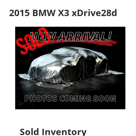
2015 BMW X3 xDrive28d
Sold Inventory