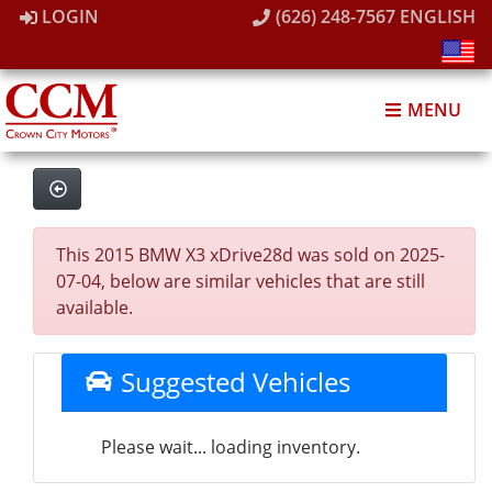
LOGIN
(626) 248-7567
ENGLISH
MENU
This 2015 BMW X3 xDrive28d was sold on 2025-
07-04, below are similar vehicles that are still
available.
Suggested Vehicles
Please wait... loading inventory.