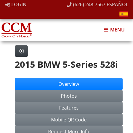
LOGIN
(626) 248-7567
ESPAÑOL
MENU
2015 BMW 5-Series 528i
Overview
Photos
Features
Mobile QR Code
Request More Info