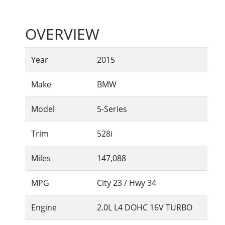
OVERVIEW
Year
2015
Make
BMW
Model
5-Series
Trim
528i
Miles
147,088
MPG
City
23
/ Hwy
34
Engine
2.0L L4 DOHC 16V TURBO