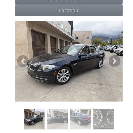
Location
Previous
Next