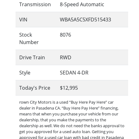
Transmission
8-Speed Automatic
VIN
WBA5A5C5XFD515433
Stock
8076
Number
Drive Train
RWD
Style
SEDAN 4-DR
Today's Price
$12,995
rown City Motors is a used “Buy Here Pay Here” car
dealer in Pasadena CA. “Buy Here Pay Here” financing,
means that when you purchase your vehicle from our
dealership, that you make the payments to the
dealership as well. We do not need the banks approval to
get you approved for a used auto loan. Getting you
approved for a used car loan with bad credit in Pasadena