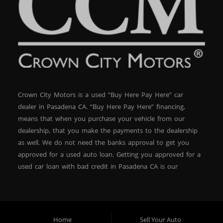
Crown City Motors is a used “Buy Here Pay Here” car
dealer in Pasadena CA. “Buy Here Pay Here” financing,
means that when you purchase your vehicle from our
dealership, that you make the payments to the dealership
as well. We do not need the banks approval to get you
approved for a used auto loan. Getting you approved for a
used car loan with bad credit in Pasadena CA is our
specialty. At Crown City Motors, we stock a wide variety of
pre-owned autos for you to browse. We specialize in
providing “In-House” auto loans to local Pasadena
residents, which means that we can get you approved even
Home
Sell Your Auto