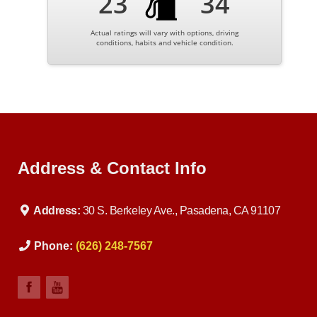
23
34
Actual ratings will vary with options, driving
conditions, habits and vehicle condition.
Address & Contact Info
Address:
30 S. Berkeley Ave., Pasadena, CA 91107
Phone:
(626) 248-7567