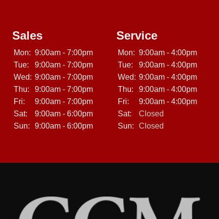
Sales
Service
Mon:
9:00am - 7:00pm
Mon:
9:00am - 4:00pm
Tue:
9:00am - 7:00pm
Tue:
9:00am - 4:00pm
Wed:
9:00am - 7:00pm
Wed:
9:00am - 4:00pm
Thu:
9:00am - 7:00pm
Thu:
9:00am - 4:00pm
Fri:
9:00am - 7:00pm
Fri:
9:00am - 4:00pm
Sat:
9:00am - 6:00pm
Sat:
Closed
Sun:
9:00am - 6:00pm
Sun:
Closed