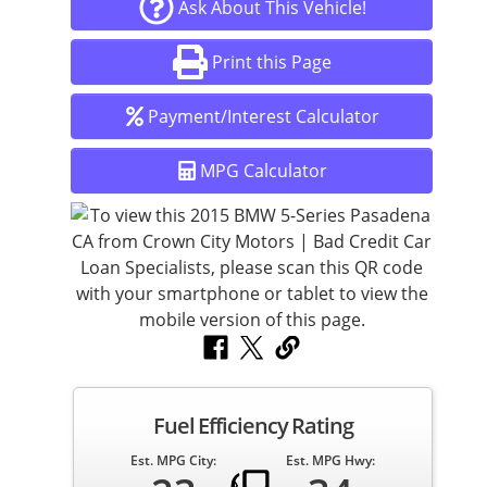
Ask About This Vehicle!
Print this Page
Payment/Interest Calculator
MPG Calculator
Fuel Efficiency Rating
Est. MPG City:
Est. MPG Hwy: