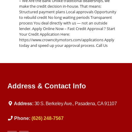
– We Are the Bank Unlike traditional dealerships, we
make the credit decision in-house. That means:
Structured payment plans Local approvals Opportunity
to rebuild credit No long waiting periods Transparent
process You deal directly with us — not an outside
lender. Apply Online Now – Fast Credit Approval ? Start
Your Credit Application Here:
https://www.crowncitymotors.com/applications Apply
today and speed up your approval process. Call Us
Today ? 626-248-7567 Ask about this 2015 BMW 5 Series
(VIN: WBA5B1C51FG127432) before it’s gone. Visit Crown
City Motors ? 30 S Berkeley Ave Pasadena, CA 91107 ?
Google Maps: https://maps.google.com/?
q=Crown+City+Motors+Pasadena Conveniently located
near Arcadia, Glendale, Alhambra, and Los Angeles. Why
Address & Contact Info
Buy From Crown City Motors? • Buy Here Pay Here
Specialists • Quality Pre-Owned Vehicles • Family-Owned
Business • Trusted in Pasadena • Fast, Simple Process
Luxury vehicles like this BMW 5 Series move quickly. ?
Address:
30 S. Berkeley Ave., Pasadena, CA 91107
Apply online now or call us today to schedule a test
drive.
Phone:
(626) 248-7567