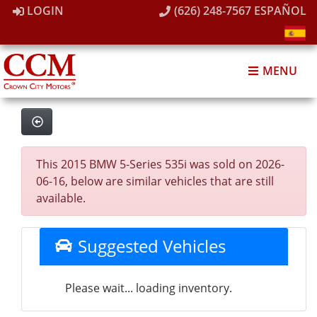
LOGIN
(626) 248-7567
ESPAÑOL
MENU
This 2015 BMW 5-Series 535i was sold on 2026-
06-16, below are similar vehicles that are still
available.
Suggested Vehicles
Please wait... loading inventory.