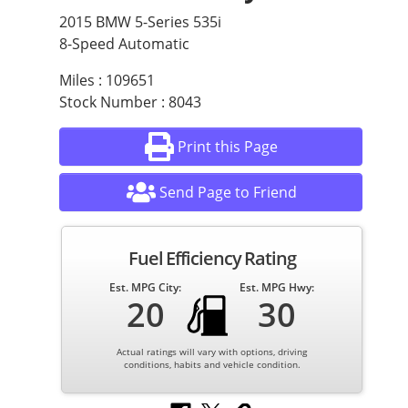
2015 BMW 5-Series 535i
8-Speed Automatic
Miles : 109651
Stock Number : 8043
Print this Page
Send Page to Friend
Fuel Efficiency Rating
Est. MPG City:
Est. MPG Hwy:
20
30
Actual ratings will vary with options, driving
conditions, habits and vehicle condition.