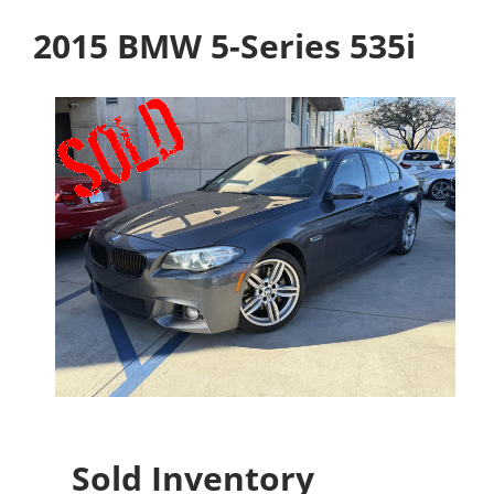
2015 BMW 5-Series 535i
Sold Inventory