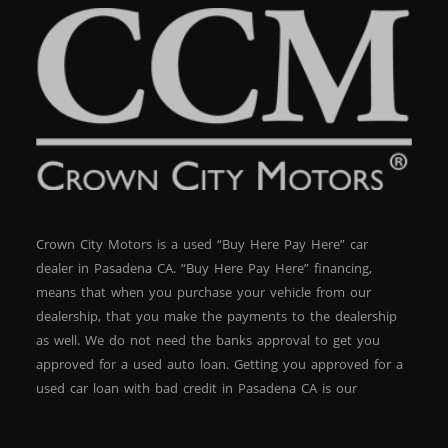
Crown City Motors is a used “Buy Here Pay Here” car
dealer in Pasadena CA. “Buy Here Pay Here” financing,
means that when you purchase your vehicle from our
dealership, that you make the payments to the dealership
as well. We do not need the banks approval to get you
approved for a used auto loan. Getting you approved for a
used car loan with bad credit in Pasadena CA is our
specialty. At Crown City Motors, we stock a wide variety of
pre-owned autos for you to browse. We specialize in