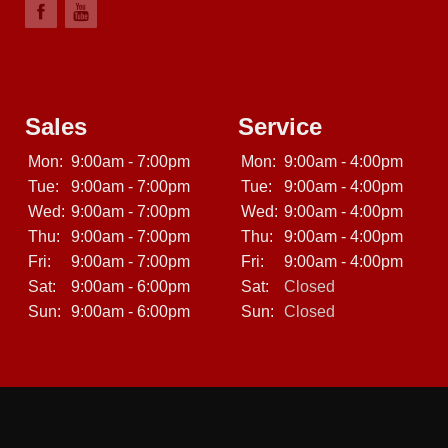
Sales
Service
Mon:
9:00am - 7:00pm
Mon:
9:00am - 4:00pm
Tue:
9:00am - 7:00pm
Tue:
9:00am - 4:00pm
Wed:
9:00am - 7:00pm
Wed:
9:00am - 4:00pm
Thu:
9:00am - 7:00pm
Thu:
9:00am - 4:00pm
Fri:
9:00am - 7:00pm
Fri:
9:00am - 4:00pm
Sat:
9:00am - 6:00pm
Sat:
Closed
Sun:
9:00am - 6:00pm
Sun:
Closed