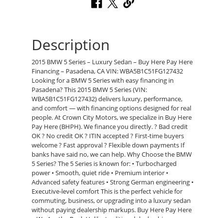
Description
2015 BMW 5 Series – Luxury Sedan – Buy Here Pay Here
Financing – Pasadena, CA VIN: WBA5B1C51FG127432
Looking for a BMW 5 Series with easy financing in
Pasadena? This 2015 BMW 5 Series (VIN:
WBA5B1C51FG127432) delivers luxury, performance,
and comfort — with financing options designed for real
people. At Crown City Motors, we specialize in Buy Here
Pay Here (BHPH). We finance you directly. ? Bad credit
OK ? No credit OK ? ITIN accepted ? First-time buyers
welcome ? Fast approval ? Flexible down payments If
banks have said no, we can help. Why Choose the BMW
5 Series? The 5 Series is known for: • Turbocharged
power • Smooth, quiet ride • Premium interior •
Advanced safety features • Strong German engineering •
Executive-level comfort This is the perfect vehicle for
commuting, business, or upgrading into a luxury sedan
without paying dealership markups. Buy Here Pay Here