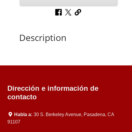
Description
Dirección e información de
contacto
Habla a:
30 S. Berkeley Avenue, Pasadena, CA
91107