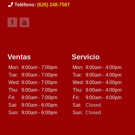
Teléfono:
(626) 248-7567
Ventas
Servicio
Mon:
9:00am - 7:00pm
Mon:
9:00am - 4:00pm
Tue:
9:00am - 7:00pm
Tue:
9:00am - 4:00pm
Wed:
9:00am - 7:00pm
Wed:
9:00am - 4:00pm
Thu:
9:00am - 7:00pm
Thu:
9:00am - 4:00pm
Fri:
9:00am - 7:00pm
Fri:
9:00am - 4:00pm
Sat:
9:00am - 6:00pm
Sat:
Closed
Sun:
9:00am - 6:00pm
Sun:
Closed