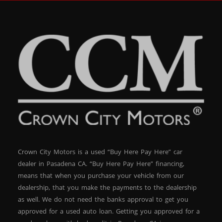
Crown City Motors is a used “Buy Here Pay Here” car
dealer in Pasadena CA. “Buy Here Pay Here” financing,
means that when you purchase your vehicle from our
dealership, that you make the payments to the dealership
as well. We do not need the banks approval to get you
approved for a used auto loan. Getting you approved for a