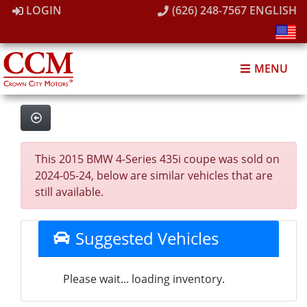
LOGIN
(626) 248-7567
ENGLISH
MENU
This 2015 BMW 4-Series 435i coupe was sold on
2024-05-24, below are similar vehicles that are
still available.
Suggested Vehicles
Please wait... loading inventory.