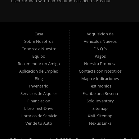
used car loan with bad credit in Pasadena CA is our
specialty. At Crown City Motors, we stock a wide variety of
pre-owned autos for you to browse. We specialize in
providing “In-House” auto loans to local Pasadena
residents, which means that we can get you approved even
Casa
Adquisicion de
with a subprime credit score. We can get you approved for
Sobre Nosotros
Vehiculos Nuevos
car financing in Pasadena NO PROBLEM! No Credit is
Conozca a Nuestro
F.A.Q.'s
needed to get auto loan approval in Pasadena CA from
Equipo
Pagos
Crown City Motors. We offer used car loans to Pasadena
Recomendar un Amigo
Nuestra Promesa
residents with past situations of: bankruptcy, repossessions,
Aplicacion de Empleo
Contacta con Nosotros
unpaid medical bills, credit card charge offs, late payments,
Blog
Mapa e Indicaciones
no credit, bad credit or even for first time used car buyers.
Inventario
Testimonios
We always stock our dealership with a wide variety of used
Servicios de Alquiler
Escribe una Resena
BHPH cars, used BHPH trucks, used BHPH vans, used
Financiacion
Sold Inventory
BHPH SUVs, used BHPH sedans and used BHPH family
Libro Test-Drive
Sitemap
crossovers to make sure that you can find exactly what
Horarios de Servicio
XML Sitemap
you are looking for at Crown City Motors in Pasadena CA.
Vende tu Auto
Nexus Links
Most local Buy Here Pay Here dealers in Pasadena carry
late model high mileage inventory that can break down on