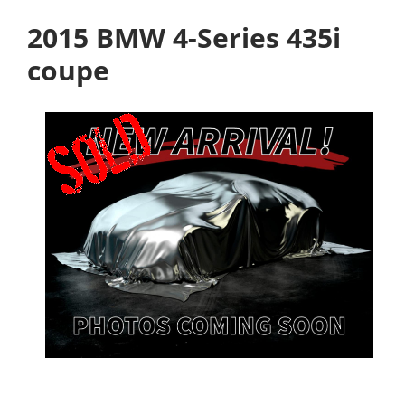
2015 BMW 4-Series 435i
coupe