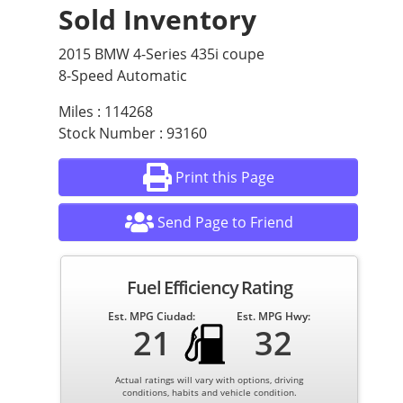
Sold Inventory
2015 BMW 4-Series 435i coupe
8-Speed Automatic
Miles : 114268
Stock Number : 93160
Print this Page
Send Page to Friend
Fuel Efficiency Rating
Est. MPG Ciudad:
Est. MPG Hwy:
21
32
Actual ratings will vary with options, driving
conditions, habits and vehicle condition.