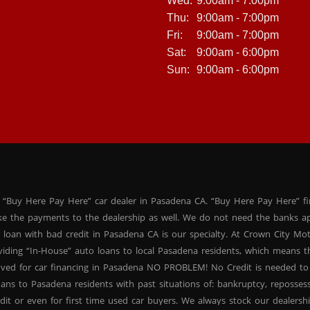
Wed:
9:00am - 7:00pm
Thu:
9:00am - 7:00pm
Fri:
9:00am - 7:00pm
Sat:
9:00am - 6:00pm
Sun:
9:00am - 6:00pm
 “Buy Here Pay Here” car dealer in Pasadena CA. “Buy Here Pay Here” f
ke the payments to the dealership as well. We do not need the banks ap
 loan with bad credit in Pasadena CA is our specialty. At Crown City Mo
oviding “In-House” auto loans to local Pasadena residents, which means
oved for car financing in Pasadena NO PROBLEM! No Credit is needed to
ans to Pasadena residents with past situations of: bankruptcy, repossessio
dit or even for first time used car buyers. We always stock our dealers