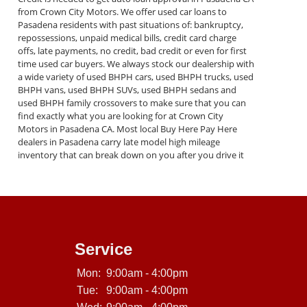
from Crown City Motors. We offer used car loans to
Pasadena residents with past situations of: bankruptcy,
repossessions, unpaid medical bills, credit card charge
offs, late payments, no credit, bad credit or even for first
time used car buyers. We always stock our dealership with
a wide variety of used BHPH cars, used BHPH trucks, used
BHPH vans, used BHPH SUVs, used BHPH sedans and
used BHPH family crossovers to make sure that you can
find exactly what you are looking for at Crown City
Motors in Pasadena CA. Most local Buy Here Pay Here
dealers in Pasadena carry late model high mileage
inventory that can break down on you after you drive it
off of the lot. At our dealership in Pasadena CA, we
Service
Mon:
9:00am - 4:00pm
Tue:
9:00am - 4:00pm