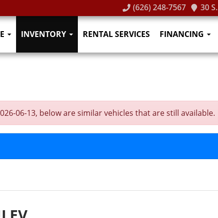
(626) 248-7567
30 S
E
INVENTORY
RENTAL SERVICES
FINANCING
-06-13, below are similar vehicles that are still available.
ULEV