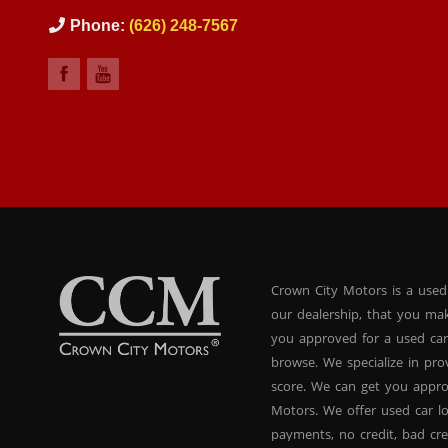
Phone:
(626) 248-7567
Crown City Motors is a used
our dealership, that you ma
you approved for a used car
browse. We specialize in pr
score. We can get you appr
Motors. We offer used car lo
payments, no credit, bad cre