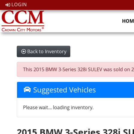
LOGIN
HOM
Back to Inventory
This 2015 BMW 3-Series 328i SULEV was sold on 2026
Suggested Vehicles
Please wait... loading inventory.
2015 BMW 3-Series 328i S