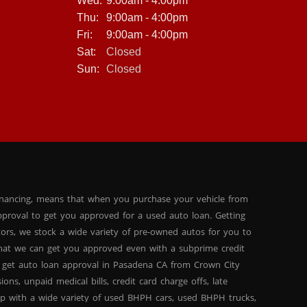
Wed:
9:00am - 4:00pm
Thu:
9:00am - 4:00pm
Fri:
9:00am - 4:00pm
Sat:
Closed
Sun:
Closed
inancing, means that when you purchase your vehicle from
proval to get you approved for a used auto loan. Getting
tors, we stock a wide variety of pre-owned autos for you to
 that we can get you approved even with a subprime credit
 get auto loan approval in Pasadena CA from Crown City
ns, unpaid medical bills, credit card charge offs, late
hip with a wide variety of used BHPH cars, used BHPH trucks,