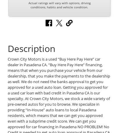
Actual ratings will vary with options, driving
conditions, habits and vehicle condition.
Description
Crown City Motors is a used “Buy Here Pay Here” car
dealer in Pasadena CA. “Buy Here Pay Here” financing,
means that when you purchase your vehicle from our
dealership, that you make the payments to the dealership
as well. We do not need the banks approval to get you
approved for a used auto loan. Getting you approved for
a used car loan with bad credit in Pasadena CA is our
specialty. At Crown City Motors, we stock a wide variety of
pre-owned autos for you to browse. We specialize in
providing “In-House” auto loans to local Pasadena
residents, which means that we can get you approved
even with a subprime credit score. We can get you
approved for car financing in Pasadena NO PROBLEM! No
Credit is needed to get auto loan approval in Pasadena CA