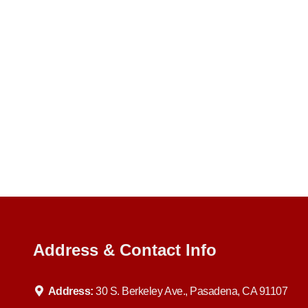
Address & Contact Info
Address:
30 S. Berkeley Ave., Pasadena, CA 91107