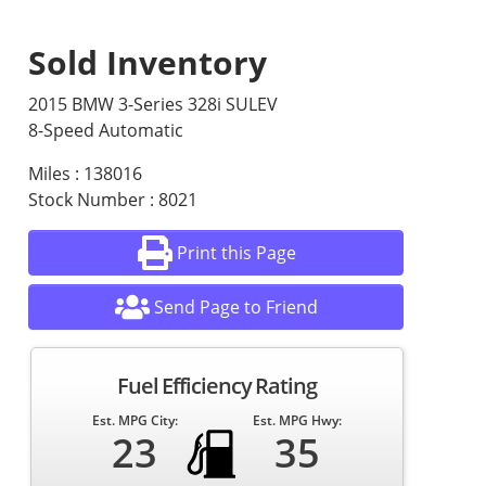
Sold Inventory
2015 BMW 3-Series 328i SULEV
8-Speed Automatic
Miles : 138016
Stock Number : 8021
Print this Page
Send Page to Friend
Fuel Efficiency Rating
Est. MPG City:
Est. MPG Hwy:
23
35