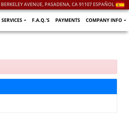
. BERKELEY AVENUE, PASADENA, CA 91107
ESPAÑOL
SERVICES
F.A.Q.'S
PAYMENTS
COMPANY INFO