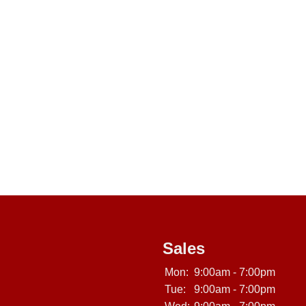
Sales
Mon:
9:00am - 7:00pm
Tue:
9:00am - 7:00pm