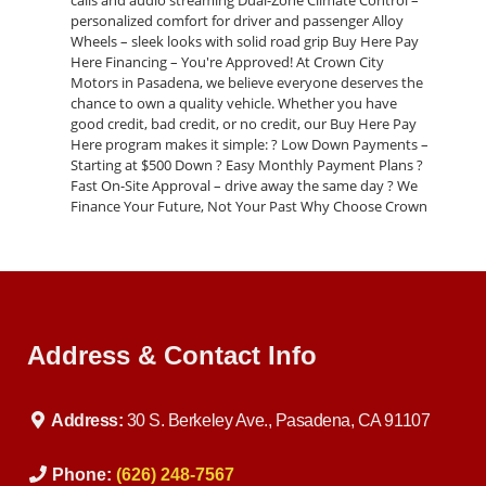
calls and audio streaming Dual-Zone Climate Control –
personalized comfort for driver and passenger Alloy
Wheels – sleek looks with solid road grip Buy Here Pay
Here Financing – You're Approved! At Crown City
Motors in Pasadena, we believe everyone deserves the
chance to own a quality vehicle. Whether you have
good credit, bad credit, or no credit, our Buy Here Pay
Here program makes it simple: ? Low Down Payments –
Starting at $500 Down ? Easy Monthly Payment Plans ?
Fast On-Site Approval – drive away the same day ? We
Finance Your Future, Not Your Past Why Choose Crown
City Motors? Local Pasadena dealership with years of
satisfied customers In-house financing with flexible
terms Wide selection of pre-owned cars, trucks, and
SUVs Trade-ins welcome – we pay top dollar Friendly,
no-pressure sales team Act Now – Drive Today This 2015
BMW 320i won’t last long. Call us today at 626-248-7567
Address & Contact Info
or visit us at: Crown City Motors 30 S Berkeley Ave,
Pasadena, CA 91107 ? Apply Online Now:
https://www.crowncitymotors.com/applications
Address:
30 S. Berkeley Ave., Pasadena, CA 91107
Phone:
(626) 248-7567