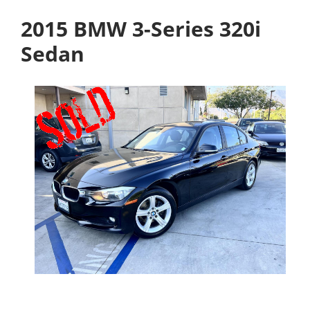
2015 BMW 3-Series 320i
Sedan