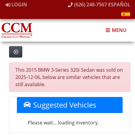
LOGIN
(626) 248-7567
ESPAÑOL
MENU
This 2015 BMW 3-Series 320i Sedan was sold on
2025-12-06, below are similar vehicles that are
still available.
Suggested Vehicles
Please wait... loading inventory.