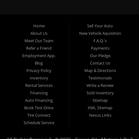
specialty. At Crown City Motors, we stock a wide variety of
pre-owned autos for you to browse. We specialize in
providing “In-House” auto loans to local Pasadena
residents, which means that we can get you approved even
Home
Sell Your Auto
with a subprime credit score. We can get you approved for
About Us
New Vehicle Aquisition
car financing in Pasadena NO PROBLEM! No Credit is
Meet Our Team
F.A.Q.'s
needed to get auto loan approval in Pasadena CA from
Refer a Friend
Payments
Crown City Motors. We offer used car loans to Pasadena
Employment App.
Our Pledge
residents with past situations of: bankruptcy, repossessions,
Blog
Contact Us
unpaid medical bills, credit card charge offs, late payments,
Privacy Policy
Map & Directions
no credit, bad credit or even for first time used car buyers.
Inventory
Testimonials
We always stock our dealership with a wide variety of used
Rental Services
Write a Review
BHPH cars, used BHPH trucks, used BHPH vans, used
Financing
Sold Inventory
BHPH SUVs, used BHPH sedans and used BHPH family
Auto Financing
Sitemap
crossovers to make sure that you can find exactly what
Book Test-Drive
XML Sitemap
you are looking for at Crown City Motors in Pasadena CA.
Tire Connect
Nexus Links
Most local Buy Here Pay Here dealers in Pasadena carry
Schedule Service
late model high mileage inventory that can break down on
you after you drive it off of the lot. At our dealership in