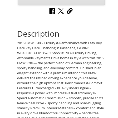
Description
2015 BMW 320i – Luxury & Performance with Easy Buy
Here Pay Here Financing in Pasadena, CA VIN:
WBA3B1C56FK136762 Stock #: 7939 Luxury Driving,
Affordable Payments Drive home in style with this 2015
BMW 320i — the perfect blend of German engineering,
sporty handling, and everyday comfort. Finished in an
elegant exterior with a premium interior, this BMW
delivers the refined driving experience you deserve,
without the high upfront cost. Performance & Comfort
Features Turbocharged 2.0L 4-Cylinder Engine –
responsive power with impressive fuel efficiency 8-
Speed Automatic Transmission – smooth, precise shifts
Rear-Wheel Drive – sporty handling and road-hugging
stability Premium Interior Materials – comfort and style
in every drive Bluetooth® Connectivity – hands-free