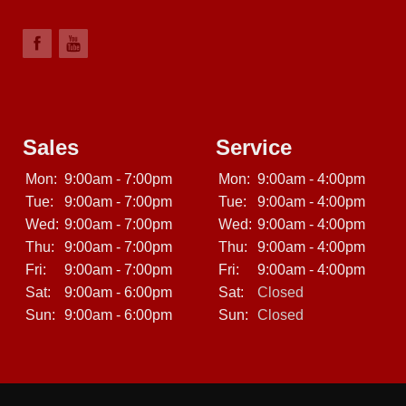
Sales
Service
Mon:
9:00am - 7:00pm
Mon:
9:00am - 4:00pm
Tue:
9:00am - 7:00pm
Tue:
9:00am - 4:00pm
Wed:
9:00am - 7:00pm
Wed:
9:00am - 4:00pm
Thu:
9:00am - 7:00pm
Thu:
9:00am - 4:00pm
Fri:
9:00am - 7:00pm
Fri:
9:00am - 4:00pm
Sat:
9:00am - 6:00pm
Sat:
Closed
Sun:
9:00am - 6:00pm
Sun:
Closed