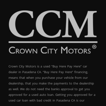
Crown City Motors is a used “Buy Here Pay Here” car
dealer in Pasadena CA. “Buy Here Pay Here” financing,
means that when you purchase your vehicle from our
dealership, that you make the payments to the dealership
as well. We do not need the banks approval to get you
approved for a used auto loan. Getting you approved for a
used car loan with bad credit in Pasadena CA is our