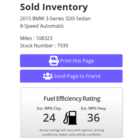
Sold Inventory
2015 BMW 3-Series 320i Sedan
8-Speed Automatic
Miles : 108323
Stock Number : 7939
Print this Page
Send Page to Friend
Fuel Efficiency Rating
Est. MPG City:
Est. MPG Hwy:
24
36
Actual ratings will vary with options, driving
conditions, habits and vehicle condition.