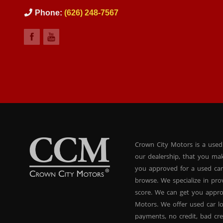
Phone:
(626) 248-7567
Crown City Motors is a used
our dealership, that you ma
you approved for a used car
browse. We specialize in pr
score. We can get you appr
Motors. We offer used car lo
payments, no credit, bad cre