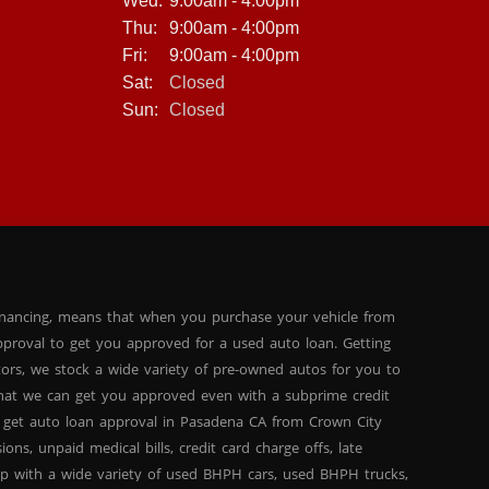
Wed:
9:00am - 4:00pm
Thu:
9:00am - 4:00pm
Fri:
9:00am - 4:00pm
Sat:
Closed
Sun:
Closed
inancing, means that when you purchase your vehicle from
proval to get you approved for a used auto loan. Getting
tors, we stock a wide variety of pre-owned autos for you to
 that we can get you approved even with a subprime credit
 get auto loan approval in Pasadena CA from Crown City
ns, unpaid medical bills, credit card charge offs, late
hip with a wide variety of used BHPH cars, used BHPH trucks,