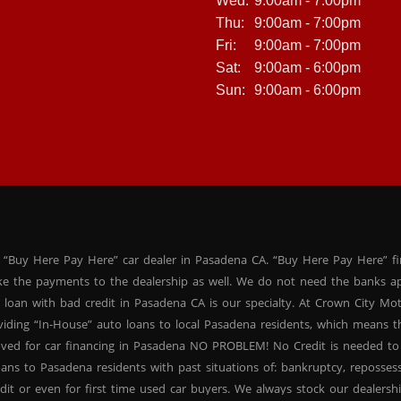
Wed:
9:00am - 7:00pm
Thu:
9:00am - 7:00pm
Fri:
9:00am - 7:00pm
Sat:
9:00am - 6:00pm
Sun:
9:00am - 6:00pm
 “Buy Here Pay Here” car dealer in Pasadena CA. “Buy Here Pay Here” f
ke the payments to the dealership as well. We do not need the banks ap
 loan with bad credit in Pasadena CA is our specialty. At Crown City Mo
oviding “In-House” auto loans to local Pasadena residents, which means
oved for car financing in Pasadena NO PROBLEM! No Credit is needed to
ans to Pasadena residents with past situations of: bankruptcy, repossessio
dit or even for first time used car buyers. We always stock our dealers