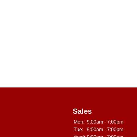
Sales
Mon:
9:00am - 7:00pm
Tue:
9:00am - 7:00pm