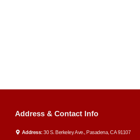
Address & Contact Info
Address:
30 S. Berkeley Ave., Pasadena, CA 91107