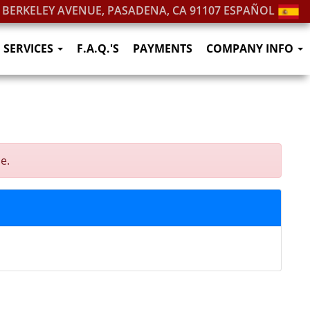
. BERKELEY AVENUE, PASADENA, CA 91107
ESPAÑOL
SERVICES
F.A.Q.'S
PAYMENTS
COMPANY INFO
e.