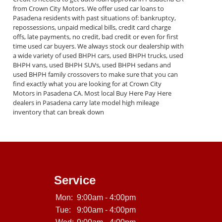
from Crown City Motors. We offer used car loans to
Pasadena residents with past situations of: bankruptcy,
repossessions, unpaid medical bills, credit card charge
offs, late payments, no credit, bad credit or even for first
time used car buyers. We always stock our dealership with
a wide variety of used BHPH cars, used BHPH trucks, used
BHPH vans, used BHPH SUVs, used BHPH sedans and
used BHPH family crossovers to make sure that you can
find exactly what you are looking for at Crown City
Motors in Pasadena CA. Most local Buy Here Pay Here
dealers in Pasadena carry late model high mileage
inventory that can break down
Service
Mon:
9:00am - 4:00pm
Tue:
9:00am - 4:00pm