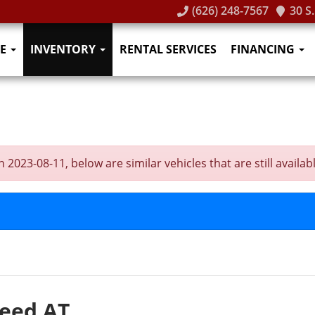
(626) 248-7567
30 S
E
INVENTORY
RENTAL SERVICES
FINANCING
2023-08-11, below are similar vehicles that are still availabl
peed AT