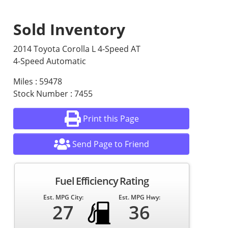
Sold Inventory
2014 Toyota Corolla L 4-Speed AT
4-Speed Automatic
Miles : 59478
Stock Number : 7455
Print this Page
Send Page to Friend
Fuel Efficiency Rating
Est. MPG City:
Est. MPG Hwy:
27
36