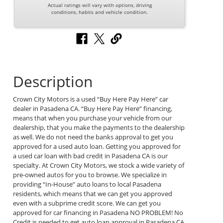
Actual ratings will vary with options, driving
conditions, habits and vehicle condition.
Description
Crown City Motors is a used “Buy Here Pay Here” car
dealer in Pasadena CA. “Buy Here Pay Here” financing,
means that when you purchase your vehicle from our
dealership, that you make the payments to the dealership
as well. We do not need the banks approval to get you
approved for a used auto loan. Getting you approved for
a used car loan with bad credit in Pasadena CA is our
specialty. At Crown City Motors, we stock a wide variety of
pre-owned autos for you to browse. We specialize in
providing “In-House” auto loans to local Pasadena
residents, which means that we can get you approved
even with a subprime credit score. We can get you
approved for car financing in Pasadena NO PROBLEM! No
Credit is needed to get auto loan approval in Pasadena CA