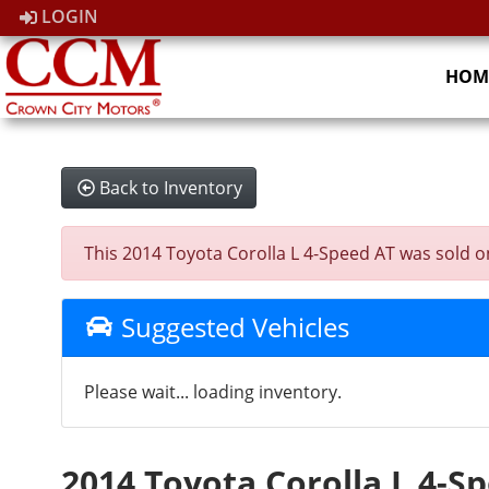
LOGIN
HOM
Back to Inventory
This 2014 Toyota Corolla L 4-Speed AT was sold on 
Suggested Vehicles
Please wait... loading inventory.
2014 Toyota Corolla L 4-S