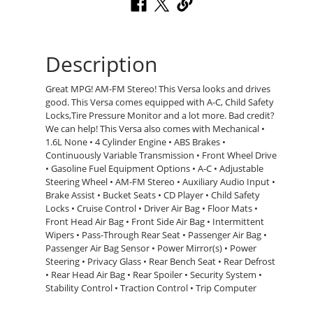
Description
Great MPG! AM-FM Stereo! This Versa looks and drives
good. This Versa comes equipped with A-C, Child Safety
Locks,Tire Pressure Monitor and a lot more. Bad credit?
We can help! This Versa also comes with Mechanical •
1.6L None • 4 Cylinder Engine • ABS Brakes •
Continuously Variable Transmission • Front Wheel Drive
• Gasoline Fuel Equipment Options • A-C • Adjustable
Steering Wheel • AM-FM Stereo • Auxiliary Audio Input •
Brake Assist • Bucket Seats • CD Player • Child Safety
Locks • Cruise Control • Driver Air Bag • Floor Mats •
Front Head Air Bag • Front Side Air Bag • Intermittent
Wipers • Pass-Through Rear Seat • Passenger Air Bag •
Passenger Air Bag Sensor • Power Mirror(s) • Power
Steering • Privacy Glass • Rear Bench Seat • Rear Defrost
• Rear Head Air Bag • Rear Spoiler • Security System •
Stability Control • Traction Control • Trip Computer