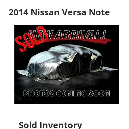
2014 Nissan Versa Note
Sold Inventory