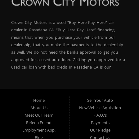
Crown City Motors is a used “Buy Here Pay Here” car
dealer in Pasadena CA. “Buy Here Pay Here” financing,
means that when you purchase your vehicle from our
dealership, that you make the payments to the dealership
as well. We do not need the banks approval to get you
approved for a used auto loan. Getting you approved for a
used car loan with bad credit in Pasadena CA is our
specialty. At Crown City Motors, we stock a wide variety of
pre-owned autos for you to browse. We specialize in
providing “In-House” auto loans to local Pasadena
residents, which means that we can get you approved even
Home
Sell Your Auto
with a subprime credit score. We can get you approved for
About Us
New Vehicle Aquisition
car financing in Pasadena NO PROBLEM! No Credit is
Meet Our Team
F.A.Q.'s
needed to get auto loan approval in Pasadena CA from
Refer a Friend
Payments
Crown City Motors. We offer used car loans to Pasadena
Employment App.
Our Pledge
residents with past situations of: bankruptcy, repossessions,
Blog
Contact Us