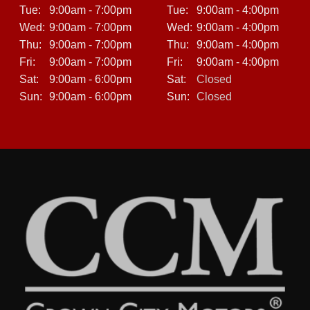
Tue:
9:00am - 7:00pm
Tue:
9:00am - 4:00pm
Wed:
9:00am - 7:00pm
Wed:
9:00am - 4:00pm
Thu:
9:00am - 7:00pm
Thu:
9:00am - 4:00pm
Fri:
9:00am - 7:00pm
Fri:
9:00am - 4:00pm
Sat:
9:00am - 6:00pm
Sat:
Closed
Sun:
9:00am - 6:00pm
Sun:
Closed