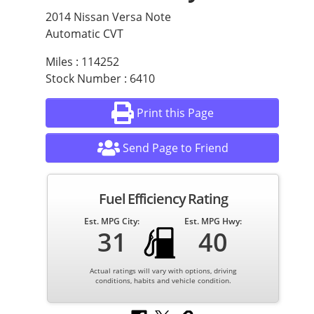
2014 Nissan Versa Note
Automatic CVT
Miles : 114252
Stock Number : 6410
Print this Page
Send Page to Friend
Fuel Efficiency Rating
Est. MPG City:
Est. MPG Hwy:
31
40
Actual ratings will vary with options, driving
conditions, habits and vehicle condition.