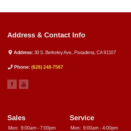
Address & Contact Info
Address:
30 S. Berkeley Ave., Pasadena, CA 91107
Phone:
(626) 248-7567
Sales
Service
Mon:
9:00am - 7:00pm
Mon:
9:00am - 4:00pm