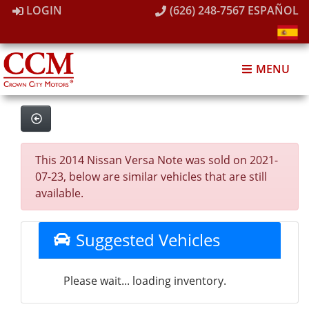
LOGIN
(626) 248-7567
ESPAÑOL
MENU
This 2014 Nissan Versa Note was sold on 2021-
07-23, below are similar vehicles that are still
available.
Suggested Vehicles
Please wait... loading inventory.