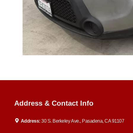
Address & Contact Info
Address:
30 S. Berkeley Ave., Pasadena, CA 91107