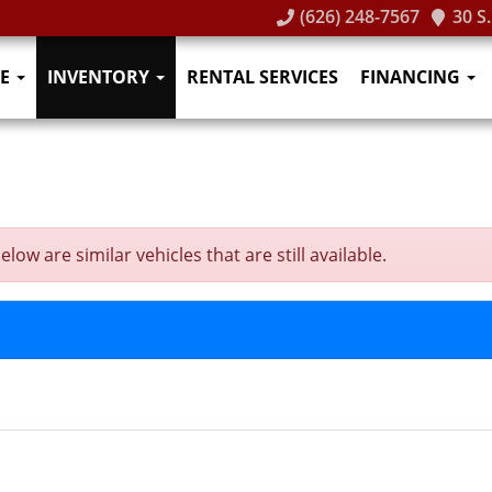
(626) 248-7567
30 S
E
INVENTORY
RENTAL SERVICES
FINANCING
ow are similar vehicles that are still available.