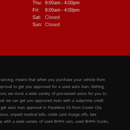
Thu:
9:00am - 4:00pm
Fri:
9:00am - 4:00pm
Sat:
Closed
Sun:
Closed
inancing, means that when you purchase your vehicle from
proval to get you approved for a used auto loan. Getting
tors, we stock a wide variety of pre-owned autos for you to
 that we can get you approved even with a subprime credit
 get auto loan approval in Pasadena CA from Crown City
ns, unpaid medical bills, credit card charge offs, late
hip with a wide variety of used BHPH cars, used BHPH trucks,
that you can find exactly what you are looking for at