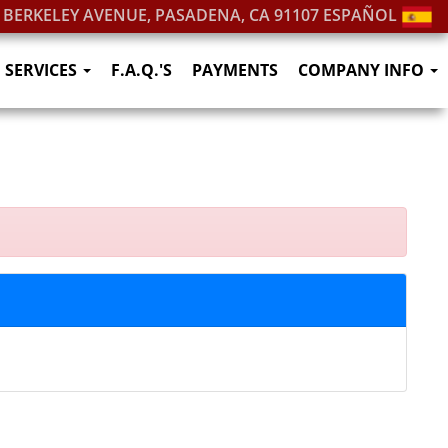
. BERKELEY AVENUE, PASADENA, CA 91107
ESPAÑOL
SERVICES
F.A.Q.'S
PAYMENTS
COMPANY INFO