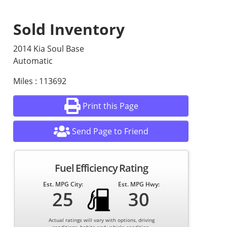
Sold Inventory
2014 Kia Soul Base
Automatic
Miles : 113692
Print this Page
Send Page to Friend
Fuel Efficiency Rating
Est. MPG City:
Est. MPG Hwy:
25
30
Actual ratings will vary with options, driving