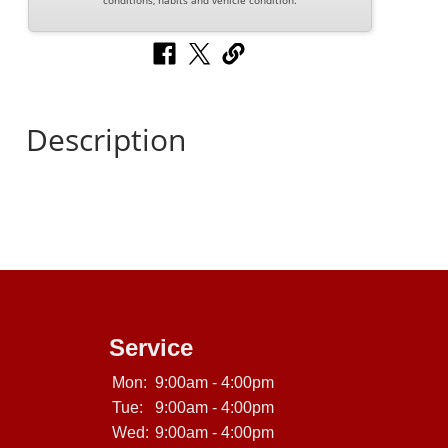
conditions, habits and vehicle condition.
Description
Service
Mon:
9:00am - 4:00pm
Tue:
9:00am - 4:00pm
Wed:
9:00am - 4:00pm