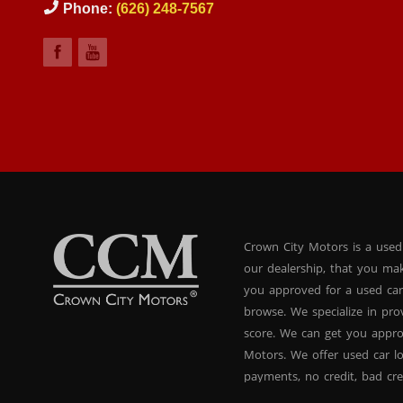
Phone:
(626) 248-7567
Crown City Motors is a used
our dealership, that you ma
you approved for a used car
browse. We specialize in pr
score. We can get you appr
Motors. We offer used car lo
payments, no credit, bad cre
used BHPH vans, used BHPH 