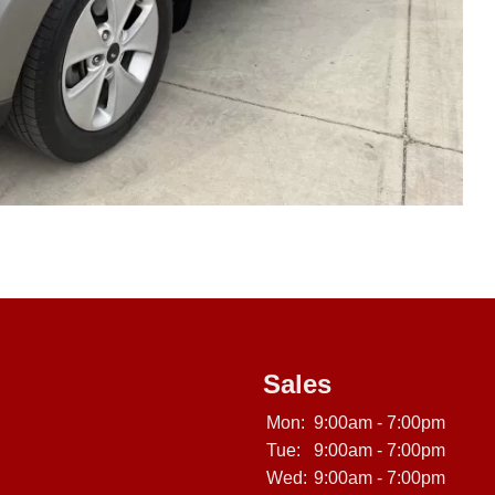
Sales
Mon:
9:00am - 7:00pm
Tue:
9:00am - 7:00pm
Wed:
9:00am - 7:00pm