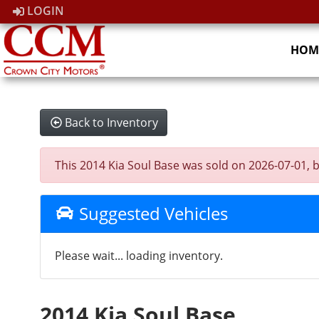
LOGIN
HOM
Back to Inventory
This 2014 Kia Soul Base was sold on 2026-07-01, bel
Suggested Vehicles
Please wait... loading inventory.
2014 Kia Soul Base