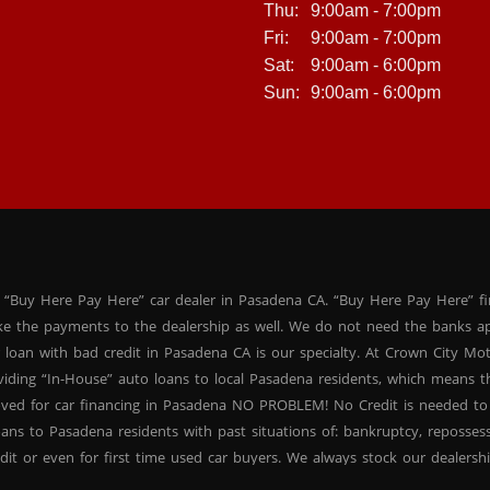
Thu:
9:00am - 7:00pm
Fri:
9:00am - 7:00pm
Sat:
9:00am - 6:00pm
Sun:
9:00am - 6:00pm
 “Buy Here Pay Here” car dealer in Pasadena CA. “Buy Here Pay Here” f
ke the payments to the dealership as well. We do not need the banks ap
 loan with bad credit in Pasadena CA is our specialty. At Crown City Mo
oviding “In-House” auto loans to local Pasadena residents, which means
oved for car financing in Pasadena NO PROBLEM! No Credit is needed to
ans to Pasadena residents with past situations of: bankruptcy, repossessio
dit or even for first time used car buyers. We always stock our dealers
SUVs, used BHPH sedans and used BHPH family crossovers to make sure 