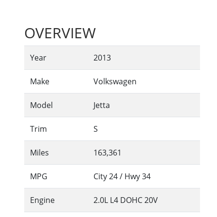
OVERVIEW
Year
2013
Make
Volkswagen
Model
Jetta
Trim
S
Miles
163,361
MPG
City
24
/ Hwy
34
Engine
2.0L L4 DOHC 20V