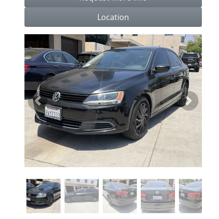
Location
Previous
Next