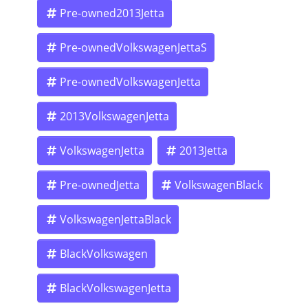
qualify for as little as $500 down OAC.
Pre-owned2013Jetta
Pre-ownedVolkswagenJettaS
In-house financing – we are the bank, so approval is fast
and straightforward.
Pre-ownedVolkswagenJetta
2013VolkswagenJetta
Flexible payment plans tailored to your budget.
VolkswagenJetta
2013Jetta
No waiting on outside lenders. Drive away the same day!
Pre-ownedJetta
VolkswagenBlack
VolkswagenJettaBlack
If you live in Pasadena, Altadena, Glendale, Burbank,
Monrovia, Arcadia, Alhambra, El Monte, or anywhere in
Los Angeles County, we’re here to help you get into this
BlackVolkswagen
Volkswagen Jetta S quickly and affordably.
BlackVolkswagenJetta