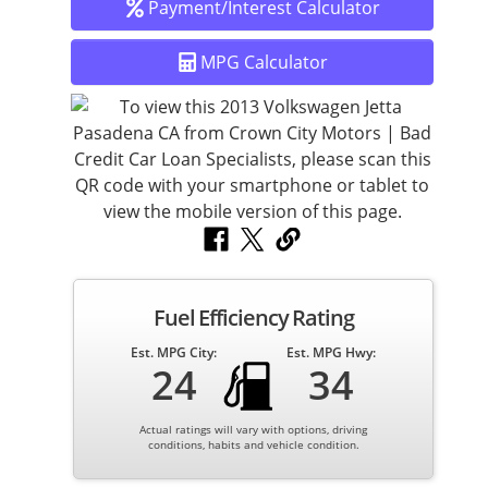
Spacious Interior – comfortable seating for five
Payment/Interest Calculator
passengers and a roomy trunk for cargo.
MPG Calculator
Safety Features – multiple airbags, ABS brakes, stability
control, and reinforced safety cage.
Air Conditioning & Heating – stay comfortable year-
round.
Fuel Efficiency Rating
AM/FM/CD Audio – enjoy your favorite music on the go.
Est. MPG City:
Est. MPG Hwy:
24
34
This Jetta is well-maintained and fully serviced by our in-
house ASE-certified mechanics, so you can drive with
Actual ratings will vary with options, driving
confidence knowing it’s road-ready.
conditions, habits and vehicle condition.