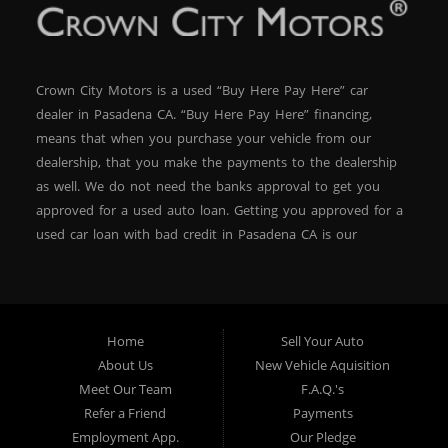
Students who need a dependable car for school and
work.
Crown City Motors is a used “Buy Here Pay Here” car
First-time buyers who want to start building or
dealer in Pasadena CA. “Buy Here Pay Here” financing,
rebuilding their credit.
means that when you purchase your vehicle from our
dealership, that you make the payments to the dealership
as well. We do not need the banks approval to get you
Families needing a safe, budget-friendly second car.
approved for a used auto loan. Getting you approved for a
used car loan with bad credit in Pasadena CA is our
specialty. At Crown City Motors, we stock a wide variety of
With Buy Here Pay Here financing, you don’t need to
pre-owned autos for you to browse. We specialize in
wait to start driving—this Jetta could be yours today.
providing “In-House” auto loans to local Pasadena
residents, which means that we can get you approved even
Home
Sell Your Auto
with a subprime credit score. We can get you approved for
About Us
New Vehicle Aquisition
Financing Made Simple
car financing in Pasadena NO PROBLEM! No Credit is
Meet Our Team
F.A.Q.'s
needed to get auto loan approval in Pasadena CA from
Bad credit? No problem. Bankruptcy? We can help. Past
Refer a Friend
Payments
repossessions? We’ve worked with that too. Our in-
Crown City Motors. We offer used car loans to Pasadena
Employment App.
Our Pledge
house approval process focuses on your income and