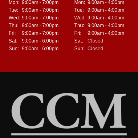
Mon:
9:00am - 7:00pm
Mon:
9:00am - 4:00pm
Tue:
9:00am - 7:00pm
Tue:
9:00am - 4:00pm
Our friendly sales team will guide you through every step
—no pressure, no gimmicks.
Wed:
9:00am - 7:00pm
Wed:
9:00am - 4:00pm
Thu:
9:00am - 7:00pm
Thu:
9:00am - 4:00pm
Fri:
9:00am - 7:00pm
Fri:
9:00am - 4:00pm
We also take trade-ins, so you can use your current car
Sat:
9:00am - 6:00pm
Sat:
Closed
as part of your down payment, even if it’s not paid off.
Sun:
9:00am - 6:00pm
Sun:
Closed
Perfect for Commuters, Students, and First-Time Buyers
The 2013 Volkswagen Jetta S is ideal for a variety of
drivers:
Commuters looking for an affordable, fuel-efficient daily
driver.