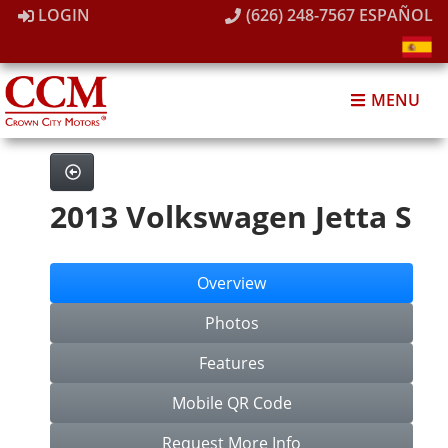
LOGIN
(626) 248-7567
ESPAÑOL
MENU
2013 Volkswagen Jetta S
Overview
Photos
Features
Mobile QR Code
Request More Info