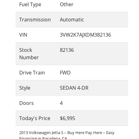
Fuel Type
Other
Transmission
Automatic
VIN
3VW2K7AJXDM382136
Stock
82136
Number
Drive Train
FWD
Style
SEDAN 4-DR
Doors
4
Today's Price
$6,995
2013 Volkswagen Jetta S – Buy Here Pay Here – Easy
Financing in Pasadena, CA