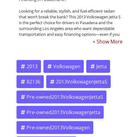
Looking for a reliable, stylish, and fuel-efficient sedan
that won’t break the bank? This 2013 Volkswagen Jetta S
is the perfect choice for drivers in Pasadena and the
surrounding Los Angeles area who want dependable
transportation and easy financing options—even if you
have bad credit, no credit, or past repossessions. At
Crown City Motors, we make car ownership simple with
our Buy Here Pay Here program. We approve you based
on your ability to pay, not just your credit score.
2013
Volkswagen
Jetta
Buy Here Pay Here – No Hassle, No Stress
82136
2013VolkswagenJettaS
We understand that life happens. Credit challenges
Pre-owned2013VolkswagenJettaS
shouldn’t keep you from getting behind the wheel of a
quality car. That’s why our Buy Here Pay Here financing
is designed to make it easy for anyone to get approved.
Pre-owned2013VolkswagenJetta
Pre-owned2013Volkswagen
Low down payment options available – many cars