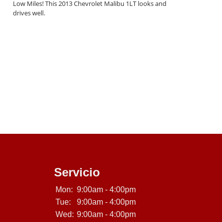
Low Miles! This 2013 Chevrolet Malibu 1LT looks and
drives well.
Servicio
Mon:
9:00am - 4:00pm
Tue:
9:00am - 4:00pm
Wed:
9:00am - 4:00pm