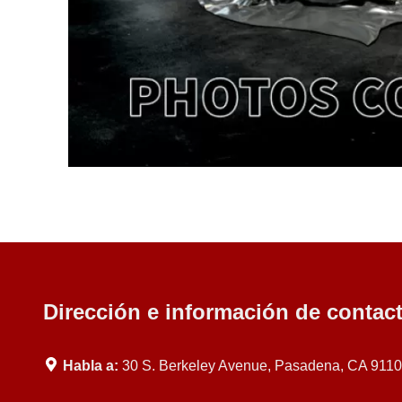
Dirección e información de contac
Habla a:
30 S. Berkeley Avenue, Pasadena, CA 911