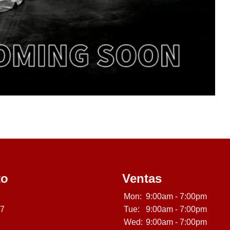
to
Ventas
Mon:
9:00am - 7:00pm
07
Tue:
9:00am - 7:00pm
Wed:
9:00am - 7:00pm