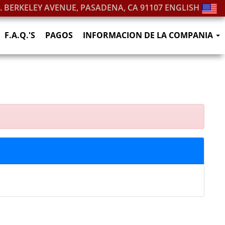
S. BERKELEY AVENUE, PASADENA, CA 91107
ENGLISH
F.A.Q.'S
PAGOS
INFORMACION DE LA COMPANIA