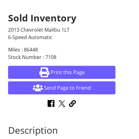
Sold Inventory
2013 Chevrolet Malibu 1LT
6-Speed Automatic
Miles : 86448
Stock Number : 7108
Print this Page
Send Page to Friend
Description