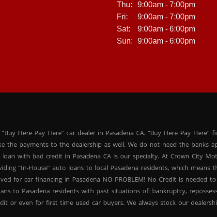
Thu:
9:00am - 7:00pm
Fri:
9:00am - 7:00pm
Sat:
9:00am - 6:00pm
Sun:
9:00am - 6:00pm
 “Buy Here Pay Here” car dealer in Pasadena CA. “Buy Here Pay Here” f
ke the payments to the dealership as well. We do not need the banks ap
 loan with bad credit in Pasadena CA is our specialty. At Crown City Mo
oviding “In-House” auto loans to local Pasadena residents, which means
oved for car financing in Pasadena NO PROBLEM! No Credit is needed to
ans to Pasadena residents with past situations of: bankruptcy, repossessio
dit or even for first time used car buyers. We always stock our dealers
SUVs, used BHPH sedans and used BHPH family crossovers to make sure 