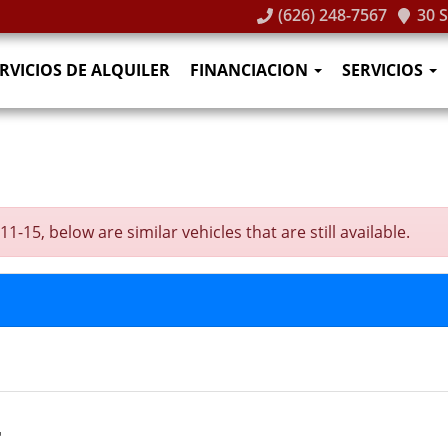
(626) 248-7567
30 
RVICIOS DE ALQUILER
FINANCIACION
SERVICIOS
-15, below are similar vehicles that are still available.
T