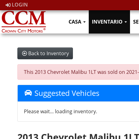
LOGIN
CASA
INVENTARIO
SE
Back to Inventory
This 2013 Chevrolet Malibu 1LT was sold on 2021-11
Suggested Vehicles
Please wait... loading inventory.
2013 Chevrolet Malibu 1L