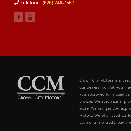
Teléfono:
(626) 248-7567
Crown City Motors is a used
our dealership, that you ma
you approved for a used car
browse. We specialize in pr
score. We can get you appr
Motors. We offer used car lo
payments, no credit, bad cre
used BHPH vans, used BHPH 