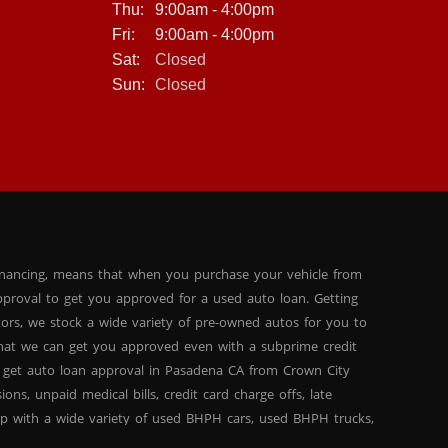
Thu:
9:00am - 4:00pm
Fri:
9:00am - 4:00pm
Sat:
Closed
Sun:
Closed
inancing, means that when you purchase your vehicle from
proval to get you approved for a used auto loan. Getting
tors, we stock a wide variety of pre-owned autos for you to
 that we can get you approved even with a subprime credit
 get auto loan approval in Pasadena CA from Crown City
ns, unpaid medical bills, credit card charge offs, late
hip with a wide variety of used BHPH cars, used BHPH trucks,
that you can find exactly what you are looking for at