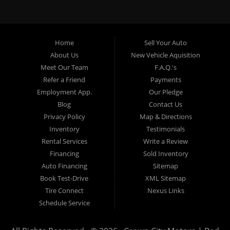
specialty. At Crown City Motors, we stock a wide variety of
pre-owned autos for you to browse. We specialize in
providing “In-House” auto loans to local Pasadena
residents, which means that we can get you approved even
Home
Sell Your Auto
with a subprime credit score. We can get you approved for
About Us
New Vehicle Aquisition
car financing in Pasadena NO PROBLEM! No Credit is
Meet Our Team
F.A.Q.'s
needed to get auto loan approval in Pasadena CA from
Refer a Friend
Payments
Crown City Motors. We offer used car loans to Pasadena
Employment App.
Our Pledge
residents with past situations of: bankruptcy, repossessions,
Blog
Contact Us
unpaid medical bills, credit card charge offs, late payments,
Privacy Policy
Map & Directions
no credit, bad credit or even for first time used car buyers.
Inventory
Testimonials
We always stock our dealership with a wide variety of used
Rental Services
Write a Review
BHPH cars, used BHPH trucks, used BHPH vans, used
Financing
Sold Inventory
BHPH SUVs, used BHPH sedans and used BHPH family
Auto Financing
Sitemap
crossovers to make sure that you can find exactly what
Book Test-Drive
XML Sitemap
you are looking for at Crown City Motors in Pasadena CA.
Tire Connect
Nexus Links
Most local Buy Here Pay Here dealers in Pasadena carry
Schedule Service
late model high mileage inventory that can break down on
you after you drive it off of the lot. At our dealership in