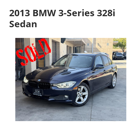
2013 BMW 3-Series 328i
Sedan