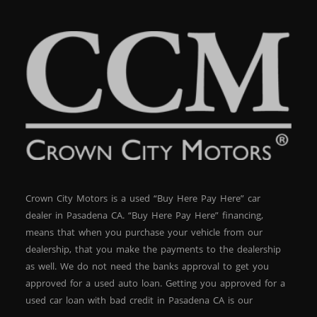
focus on getting you into a vehicle you can afford while
helping you rebuild your credit at the same time. Why
Buy from Crown City Motors? We are a trusted
dealership in Pasadena specializing in quality pre-owned
vehicles and flexible financing options. Our goal is
simple: get you driving today with a deal that makes
sense. When you work with Crown City Motors, you get:
Straightforward, no-nonsense service Fast approvals
and same-day delivery options Vehicles inspected and
ready for the road A team that understands your
situation and works with you Take Action Today This
BMW 3 Series will not last long. Vehicles like this—
luxury, performance, and affordable financing—move
quickly. ? Apply now:
Crown City Motors is a used “Buy Here Pay Here” car
https://www.crowncitymotors.com/apply-online ? Call:
(626) 248-7567 ? Visit: https://maps.google.com/?
dealer in Pasadena CA. “Buy Here Pay Here” financing,
q=30+S+Berkeley+Ave+Pasadena+CA+91107
means that when you purchase your vehicle from our
dealership, that you make the payments to the dealership
as well. We do not need the banks approval to get you
approved for a used auto loan. Getting you approved for a
used car loan with bad credit in Pasadena CA is our