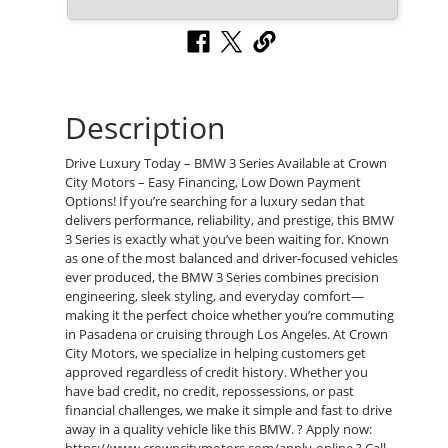
Description
Drive Luxury Today – BMW 3 Series Available at Crown
City Motors – Easy Financing, Low Down Payment
Options! If you’re searching for a luxury sedan that
delivers performance, reliability, and prestige, this BMW
3 Series is exactly what you’ve been waiting for. Known
as one of the most balanced and driver-focused vehicles
ever produced, the BMW 3 Series combines precision
engineering, sleek styling, and everyday comfort—
making it the perfect choice whether you’re commuting
in Pasadena or cruising through Los Angeles. At Crown
City Motors, we specialize in helping customers get
approved regardless of credit history. Whether you
have bad credit, no credit, repossessions, or past
financial challenges, we make it simple and fast to drive
away in a quality vehicle like this BMW. ? Apply now: