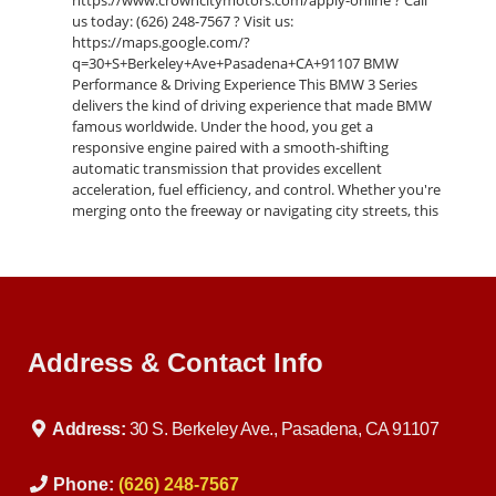
https://www.crowncitymotors.com/apply-online ? Call
us today: (626) 248-7567 ? Visit us:
https://maps.google.com/?
q=30+S+Berkeley+Ave+Pasadena+CA+91107 BMW
Performance & Driving Experience This BMW 3 Series
delivers the kind of driving experience that made BMW
famous worldwide. Under the hood, you get a
responsive engine paired with a smooth-shifting
automatic transmission that provides excellent
acceleration, fuel efficiency, and control. Whether you're
merging onto the freeway or navigating city streets, this
vehicle offers confidence behind the wheel. BMW’s
engineering shines through in its tight steering,
balanced suspension, and rear-wheel-drive dynamics,
giving you a sporty feel while still maintaining a
comfortable ride for daily driving. Interior Comfort &
Features Step inside and you’ll immediately notice the
Address & Contact Info
premium quality materials and driver-focused layout.
The cabin is designed with both comfort and
convenience in mind: Premium seating with supportive
design Clean dashboard layout with intuitive controls
Address:
30 S. Berkeley Ave., Pasadena, CA 91107
High-quality trim and finishes Spacious interior for
passengers and cargo Climate control for year-round
comfort Everything is positioned to keep the driver in
Phone:
(626) 248-7567