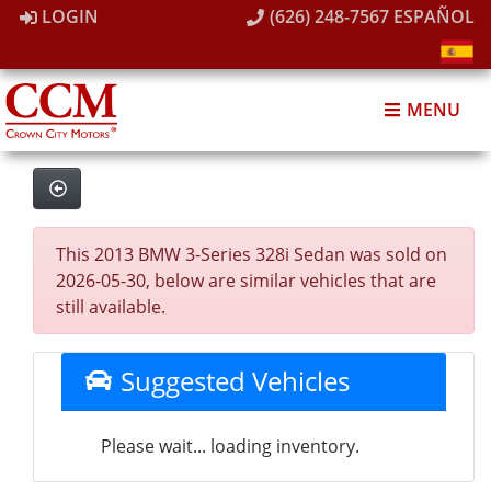
LOGIN
(626) 248-7567
ESPAÑOL
MENU
This 2013 BMW 3-Series 328i Sedan was sold on
2026-05-30, below are similar vehicles that are
still available.
Suggested Vehicles
Please wait... loading inventory.