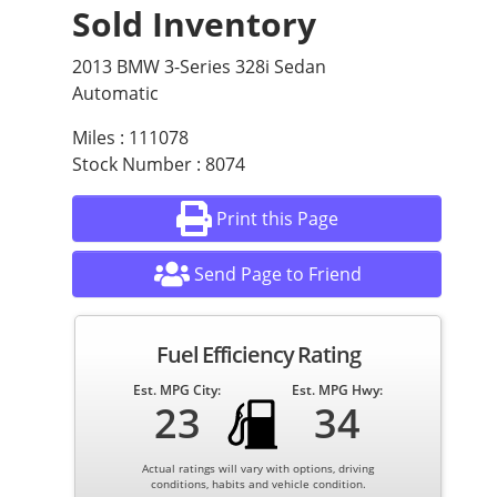
Sold Inventory
2013 BMW 3-Series 328i Sedan
Automatic
Miles : 111078
Stock Number : 8074
Print this Page
Send Page to Friend
Fuel Efficiency Rating
Est. MPG City:
Est. MPG Hwy:
23
34
Actual ratings will vary with options, driving
conditions, habits and vehicle condition.