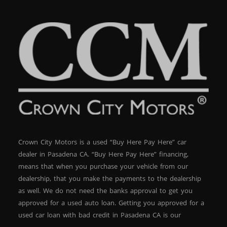
Crown City Motors is a used “Buy Here Pay Here” car
dealer in Pasadena CA. “Buy Here Pay Here” financing,
means that when you purchase your vehicle from our
dealership, that you make the payments to the dealership
as well. We do not need the banks approval to get you
approved for a used auto loan. Getting you approved for a
used car loan with bad credit in Pasadena CA is our