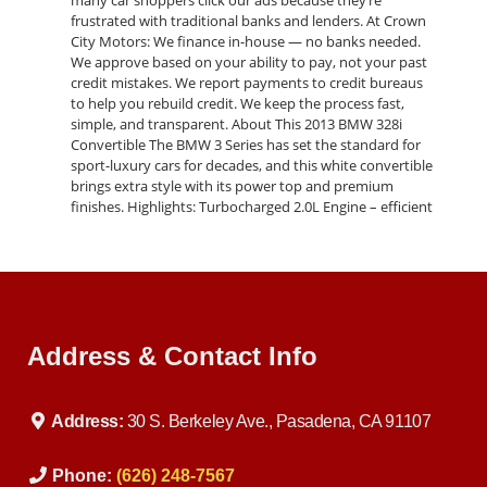
many car shoppers click our ads because they’re
frustrated with traditional banks and lenders. At Crown
City Motors: We finance in-house — no banks needed.
We approve based on your ability to pay, not your past
credit mistakes. We report payments to credit bureaus
to help you rebuild credit. We keep the process fast,
simple, and transparent. About This 2013 BMW 328i
Convertible The BMW 3 Series has set the standard for
sport-luxury cars for decades, and this white convertible
brings extra style with its power top and premium
finishes. Highlights: Turbocharged 2.0L Engine – efficient
yet powerful Smooth Automatic Transmission – with
sport driving mode Convertible Top – perfect for
California sunshine Premium Interior – leather seating
and advanced features Safety First – ABS, airbags,
traction & stability control This car is both fun and
practical, whether you’re commuting or enjoying the
Address & Contact Info
weekend. Buy Here Pay Here Program When you click
our ads, you’re looking for a dealership that actually
honors Buy Here Pay Here financing. That’s us. We
specialize in helping drivers who: Have bad credit or no
Address:
30 S. Berkeley Ave., Pasadena, CA 91107
credit Need a car after a repossession Are first-time
buyers building credit Want fast approval without bank
delays With Crown City Motors, you can drive away in
Phone:
(626) 248-7567