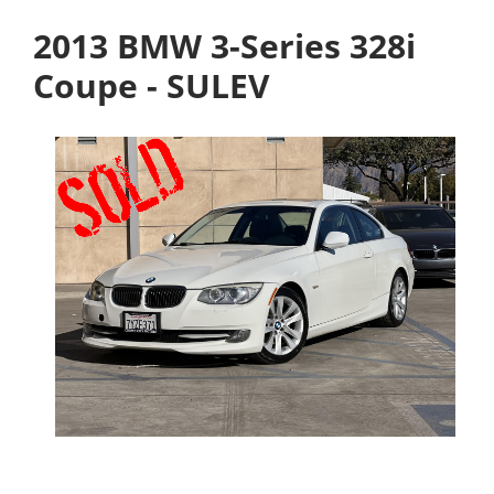
2013 BMW 3-Series 328i
Coupe - SULEV