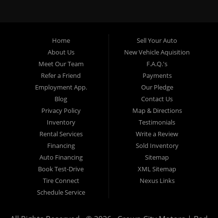
specialty. At Crown City Motors, we stock a wide variety of
pre-owned autos for you to browse. We specialize in
providing “In-House” auto loans to local Pasadena
residents, which means that we can get you approved even
Home
Sell Your Auto
with a subprime credit score. We can get you approved for
About Us
New Vehicle Aquisition
car financing in Pasadena NO PROBLEM! No Credit is
Meet Our Team
F.A.Q.'s
needed to get auto loan approval in Pasadena CA from
Refer a Friend
Payments
Crown City Motors. We offer used car loans to Pasadena
Employment App.
Our Pledge
residents with past situations of: bankruptcy, repossessions,
Blog
Contact Us
unpaid medical bills, credit card charge offs, late payments,
Privacy Policy
Map & Directions
no credit, bad credit or even for first time used car buyers.
Inventory
Testimonials
We always stock our dealership with a wide variety of used
Rental Services
Write a Review
BHPH cars, used BHPH trucks, used BHPH vans, used
Financing
Sold Inventory
BHPH SUVs, used BHPH sedans and used BHPH family
Auto Financing
Sitemap
crossovers to make sure that you can find exactly what
Book Test-Drive
XML Sitemap
you are looking for at Crown City Motors in Pasadena CA.
Tire Connect
Nexus Links
Most local Buy Here Pay Here dealers in Pasadena carry
Schedule Service
late model high mileage inventory that can break down on
you after you drive it off of the lot. At our dealership in