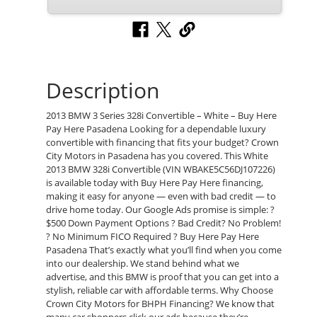
Description
2013 BMW 3 Series 328i Convertible – White – Buy Here
Pay Here Pasadena Looking for a dependable luxury
convertible with financing that fits your budget? Crown
City Motors in Pasadena has you covered. This White
2013 BMW 328i Convertible (VIN WBAKE5C56DJ107226)
is available today with Buy Here Pay Here financing,
making it easy for anyone — even with bad credit — to
drive home today. Our Google Ads promise is simple: ?
$500 Down Payment Options ? Bad Credit? No Problem!
? No Minimum FICO Required ? Buy Here Pay Here
Pasadena That’s exactly what you’ll find when you come
into our dealership. We stand behind what we
advertise, and this BMW is proof that you can get into a
stylish, reliable car with affordable terms. Why Choose
Crown City Motors for BHPH Financing? We know that