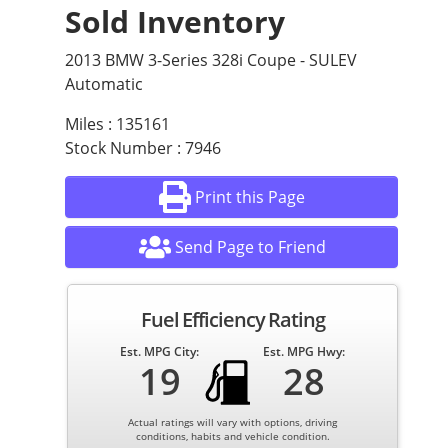
Sold Inventory
2013 BMW 3-Series 328i Coupe - SULEV
Automatic
Miles : 135161
Stock Number : 7946
Print this Page
Send Page to Friend
Fuel Efficiency Rating
Est. MPG City:
Est. MPG Hwy:
19
28
Actual ratings will vary with options, driving
conditions, habits and vehicle condition.