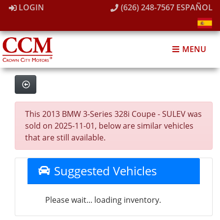
LOGIN
(626) 248-7567
ESPAÑOL
MENU
This 2013 BMW 3-Series 328i Coupe - SULEV was
sold on 2025-11-01, below are similar vehicles
that are still available.
Suggested Vehicles
Please wait... loading inventory.