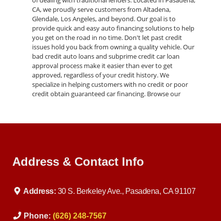
of dealing with traditional lenders. Located in Pasadena,
CA, we proudly serve customers from Altadena,
Glendale, Los Angeles, and beyond. Our goal is to
provide quick and easy auto financing solutions to help
you get on the road in no time. Don't let past credit
issues hold you back from owning a quality vehicle. Our
bad credit auto loans and subprime credit car loan
approval process make it easier than ever to get
approved, regardless of your credit history. We
specialize in helping customers with no credit or poor
credit obtain guaranteed car financing. Browse our
inventory of pre-owned autos, including cars, trucks,
SUVs, and vans, all available through our buy here pay
here program. From luxury brands like BMW to reliable
everyday vehicles, we have something for every budget
and preference. Experience the luxury and performance
of the 2013 BMW 3-Series 320i Sedan today. Visit our
Address & Contact Info
dealership in Pasadena, CA, or contact us to schedule a
test drive. Let us help you find the perfect vehicle and
financing solution to fit your needs.
Address:
30 S. Berkeley Ave., Pasadena, CA 91107
Phone:
(626) 248-7567