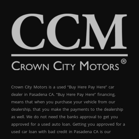
Crown City Motors is a used “Buy Here Pay Here” car
dealer in Pasadena CA. “Buy Here Pay Here” financing,
means that when you purchase your vehicle from our
dealership, that you make the payments to the dealership
as well. We do not need the banks approval to get you
approved for a used auto loan. Getting you approved for a
used car loan with bad credit in Pasadena CA is our