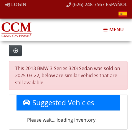
LOGIN
(626) 248-7567
ESPAÑOL
MENU
This 2013 BMW 3-Series 320i Sedan was sold on
2025-03-22, below are similar vehicles that are
still available.
Suggested Vehicles
Please wait... loading inventory.