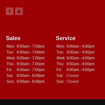
Sales
Service
Mon:
9:00am - 7:00pm
Mon:
9:00am - 4:00pm
Tue:
9:00am - 7:00pm
Tue:
9:00am - 4:00pm
Wed:
9:00am - 7:00pm
Wed:
9:00am - 4:00pm
Thu:
9:00am - 7:00pm
Thu:
9:00am - 4:00pm
Fri:
9:00am - 7:00pm
Fri:
9:00am - 4:00pm
Sat:
9:00am - 6:00pm
Sat:
Closed
Sun:
9:00am - 6:00pm
Sun:
Closed