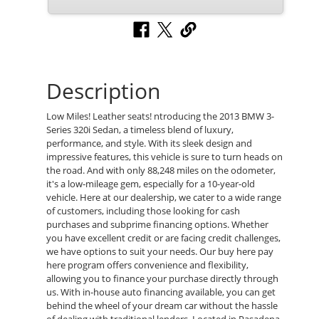
Description
Low Miles! Leather seats! ntroducing the 2013 BMW 3-
Series 320i Sedan, a timeless blend of luxury,
performance, and style. With its sleek design and
impressive features, this vehicle is sure to turn heads on
the road. And with only 88,248 miles on the odometer,
it's a low-mileage gem, especially for a 10-year-old
vehicle. Here at our dealership, we cater to a wide range
of customers, including those looking for cash
purchases and subprime financing options. Whether
you have excellent credit or are facing credit challenges,
we have options to suit your needs. Our buy here pay
here program offers convenience and flexibility,
allowing you to finance your purchase directly through
us. With in-house auto financing available, you can get
behind the wheel of your dream car without the hassle