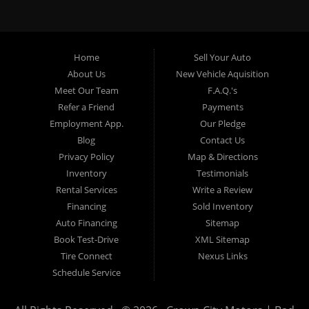
specialty. At Crown City Motors, we stock a wide variety of
pre-owned autos for you to browse. We specialize in
providing “In-House” auto loans to local Pasadena
residents, which means that we can get you approved even
Home
Sell Your Auto
with a subprime credit score. We can get you approved for
About Us
New Vehicle Aquisition
car financing in Pasadena NO PROBLEM! No Credit is
Meet Our Team
F.A.Q.'s
needed to get auto loan approval in Pasadena CA from
Refer a Friend
Payments
Crown City Motors. We offer used car loans to Pasadena
Employment App.
Our Pledge
residents with past situations of: bankruptcy, repossessions,
Blog
Contact Us
unpaid medical bills, credit card charge offs, late payments,
Privacy Policy
Map & Directions
no credit, bad credit or even for first time used car buyers.
Inventory
Testimonials
We always stock our dealership with a wide variety of used
Rental Services
Write a Review
BHPH cars, used BHPH trucks, used BHPH vans, used
Financing
Sold Inventory
BHPH SUVs, used BHPH sedans and used BHPH family
Auto Financing
Sitemap
crossovers to make sure that you can find exactly what
Book Test-Drive
XML Sitemap
you are looking for at Crown City Motors in Pasadena CA.
Tire Connect
Nexus Links
Most local Buy Here Pay Here dealers in Pasadena carry
Schedule Service
late model high mileage inventory that can break down on
you after you drive it off of the lot. At our dealership in