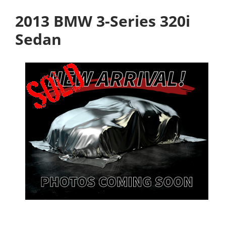
2013 BMW 3-Series 320i
Sedan