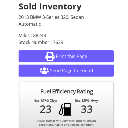
Sold Inventory
2013 BMW 3-Series 320i Sedan
Automatic
Miles : 88248
Stock Number : 7639
Print this Page
Send Page to Friend
Fuel Efficiency Rating
Est. MPG City:
Est. MPG Hwy:
23
33
Actual ratings will vary with options, driving
conditions, habits and vehicle condition.