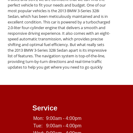
perfect vehicle to fit your needs and budget. One of our
most popular vehicles is the 2013 BMW 3-Series 328i
Sedan, which has been meticulously maintained and is in
excellent condition. This car is powered by a turbocharged
2.0-liter four-cylinder engine that delivers a smooth and
responsive driving experience. It also comes with an eight-
speed automatic transmission, which provides precise
shifting and optimal fuel efficiency. But what really sets
the 2013 BMW 3-Series 328i Sedan apart is its impressive
list of features. The navigation system is top-of-the-line,
providing turn-by-turn directions and real-time traffic
updates to help you get where you need to go quickly
and easily. The moon-roof is perfect for enjoying the
beautiful California weather, and the leather seats are
comfortable and stylish. Other features of this amazing
car include a premium sound system, Bluetooth
connectivity, power windows and locks, cruise control,
and much more. And with our in-house financing options,
you can get behind the wheel of this incredible car with no
Service
hassle and no fuss. At Crown City Motors, we are
committed to providing our customers with the highest
Mon:
9:00am - 4:00pm
level of service and satisfaction. We understand that
Tue:
9:00am - 4:00pm
buying a car can be a stressful and overwhelming