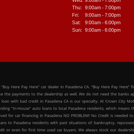
Wed:
9:00am - 7:00pm
Thu:
9:00am - 7:00pm
Fri:
9:00am - 7:00pm
Sat:
9:00am - 6:00pm
Sun:
9:00am - 6:00pm
 “Buy Here Pay Here” car dealer in Pasadena CA. “Buy Here Pay Here” f
ke the payments to the dealership as well. We do not need the banks ap
 loan with bad credit in Pasadena CA is our specialty. At Crown City Mo
oviding “In-House” auto loans to local Pasadena residents, which means
oved for car financing in Pasadena NO PROBLEM! No Credit is needed to
ans to Pasadena residents with past situations of: bankruptcy, repossessio
dit or even for first time used car buyers. We always stock our dealers