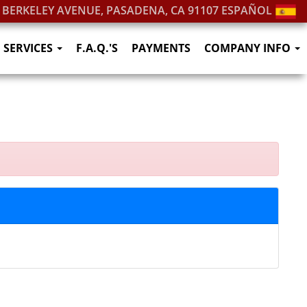
. BERKELEY AVENUE, PASADENA, CA 91107
ESPAÑOL
SERVICES
F.A.Q.'S
PAYMENTS
COMPANY INFO