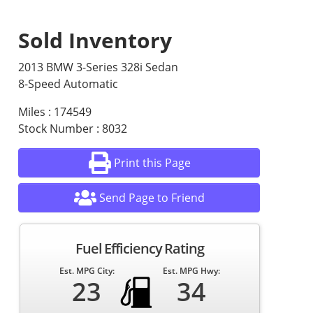
Sold Inventory
2013 BMW 3-Series 328i Sedan
8-Speed Automatic
Miles : 174549
Stock Number : 8032
Print this Page
Send Page to Friend
Fuel Efficiency Rating
Est. MPG City:
Est. MPG Hwy:
23
34