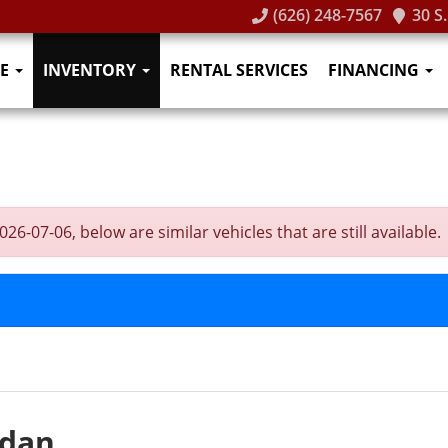
(626) 248-7567
30 S
E
INVENTORY
RENTAL SERVICES
FINANCING
-07-06, below are similar vehicles that are still available.
edan