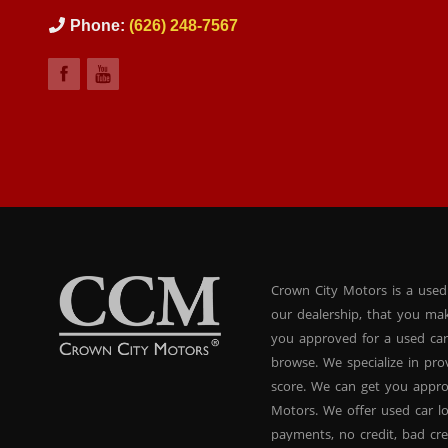
Phone:
(626) 248-7567
Crown City Motors is a used
our dealership, that you ma
you approved for a used car
browse. We specialize in pr
score. We can get you appr
Motors. We offer used car lo
payments, no credit, bad cre