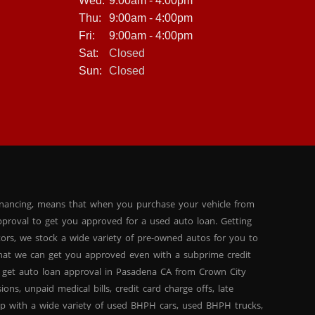
Wed:
9:00am - 4:00pm
experience, especially if you have bad credit or no credit.
That's why we make the process as easy and
Thu:
9:00am - 4:00pm
straightforward as possible, with no hidden fees or
Fri:
9:00am - 4:00pm
surprises. If you're in the market for a high-quality pre-
Sat:
Closed
owned car, truck, or SUV, look no further than Crown City
Motors. With our extensive inventory, in-house financing
Sun:
Closed
options, and commitment to customer satisfaction, we
are the premier BHPH dealership in the Pasadena, CA
area. And with the 2013 BMW 3-Series 328i Sedan, you can
drive away in style and comfort, with all the latest features
at your fingertips. So why wait? Come visit us today and
see for yourself why Crown City Motors is the best choice
for your next vehicle purchase.
inancing, means that when you purchase your vehicle from
proval to get you approved for a used auto loan. Getting
tors, we stock a wide variety of pre-owned autos for you to
 that we can get you approved even with a subprime credit
 get auto loan approval in Pasadena CA from Crown City
ns, unpaid medical bills, credit card charge offs, late
hip with a wide variety of used BHPH cars, used BHPH trucks,