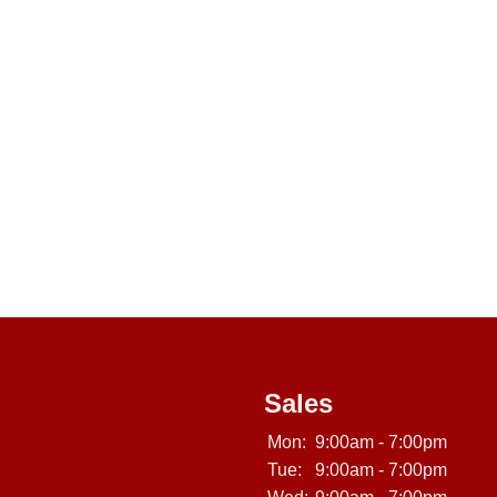
Sales
Mon:
9:00am - 7:00pm
Tue:
9:00am - 7:00pm