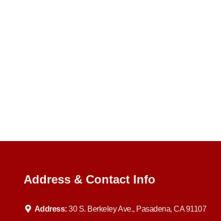
Address & Contact Info
Address:
30 S. Berkeley Ave., Pasadena, CA 91107