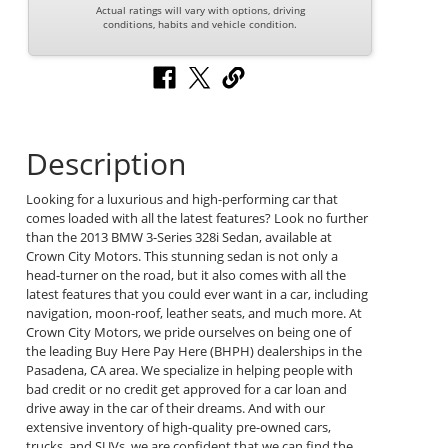
Actual ratings will vary with options, driving
conditions, habits and vehicle condition.
Description
Looking for a luxurious and high-performing car that
comes loaded with all the latest features? Look no further
than the 2013 BMW 3-Series 328i Sedan, available at
Crown City Motors. This stunning sedan is not only a
head-turner on the road, but it also comes with all the
latest features that you could ever want in a car, including
navigation, moon-roof, leather seats, and much more. At
Crown City Motors, we pride ourselves on being one of
the leading Buy Here Pay Here (BHPH) dealerships in the
Pasadena, CA area. We specialize in helping people with
bad credit or no credit get approved for a car loan and
drive away in the car of their dreams. And with our
extensive inventory of high-quality pre-owned cars,
trucks, and SUVs, we are confident that we can find the