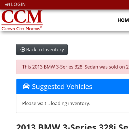
LOGIN
HOM
Back to Inventory
This 2013 BMW 3-Series 328i Sedan was sold on 2026
Suggested Vehicles
Please wait... loading inventory.
2013 BMW 3-Series 328i S