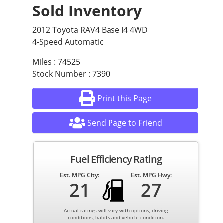
Sold Inventory
2012 Toyota RAV4 Base I4 4WD
4-Speed Automatic
Miles : 74525
Stock Number : 7390
Print this Page
Send Page to Friend
Fuel Efficiency Rating
Est. MPG City:
Est. MPG Hwy:
21
27
Actual ratings will vary with options, driving
conditions, habits and vehicle condition.