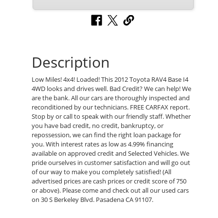
Description
Low Miles! 4x4! Loaded! This 2012 Toyota RAV4 Base I4
4WD looks and drives well. Bad Credit? We can help! We
are the bank. All our cars are thoroughly inspected and
reconditioned by our technicians. FREE CARFAX report.
Stop by or call to speak with our friendly staff. Whether
you have bad credit, no credit, bankruptcy, or
repossession, we can find the right loan package for
you. With interest rates as low as 4.99% financing
available on approved credit and Selected Vehicles. We
pride ourselves in customer satisfaction and will go out
of our way to make you completely satisfied! (All
advertised prices are cash prices or credit score of 750
or above). Please come and check out all our used cars
on 30 S Berkeley Blvd. Pasadena CA 91107.