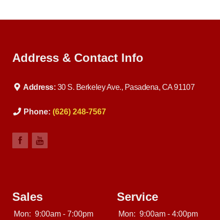
Address & Contact Info
Address:
30 S. Berkeley Ave., Pasadena, CA 91107
Phone:
(626) 248-7567
Sales
Service
Mon:
9:00am - 7:00pm
Mon:
9:00am - 4:00pm