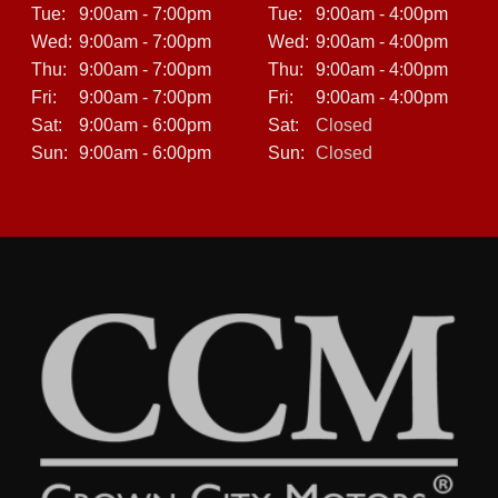
Tue:
9:00am - 7:00pm
Tue:
9:00am - 4:00pm
Wed:
9:00am - 7:00pm
Wed:
9:00am - 4:00pm
Thu:
9:00am - 7:00pm
Thu:
9:00am - 4:00pm
Fri:
9:00am - 7:00pm
Fri:
9:00am - 4:00pm
Sat:
9:00am - 6:00pm
Sat:
Closed
Sun:
9:00am - 6:00pm
Sun:
Closed