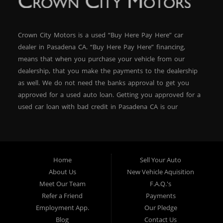
Crown City Motors is a used “Buy Here Pay Here” car
dealer in Pasadena CA. “Buy Here Pay Here” financing,
means that when you purchase your vehicle from our
dealership, that you make the payments to the dealership
as well. We do not need the banks approval to get you
approved for a used auto loan. Getting you approved for a
used car loan with bad credit in Pasadena CA is our
specialty. At Crown City Motors, we stock a wide variety of
pre-owned autos for you to browse. We specialize in
providing “In-House” auto loans to local Pasadena
residents, which means that we can get you approved even
Home
Sell Your Auto
with a subprime credit score. We can get you approved for
About Us
New Vehicle Aquisition
car financing in Pasadena NO PROBLEM! No Credit is
Meet Our Team
F.A.Q.'s
needed to get auto loan approval in Pasadena CA from
Refer a Friend
Payments
Crown City Motors. We offer used car loans to Pasadena
Employment App.
Our Pledge
residents with past situations of: bankruptcy, repossessions,
Blog
Contact Us