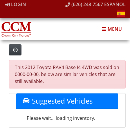
LOGIN
(626) 248-7567
ESPAÑOL
MENU
This 2012 Toyota RAV4 Base I4 4WD was sold on
0000-00-00, below are similar vehicles that are
still available.
Suggested Vehicles
Please wait... loading inventory.