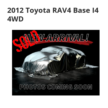
2012 Toyota RAV4 Base I4
4WD