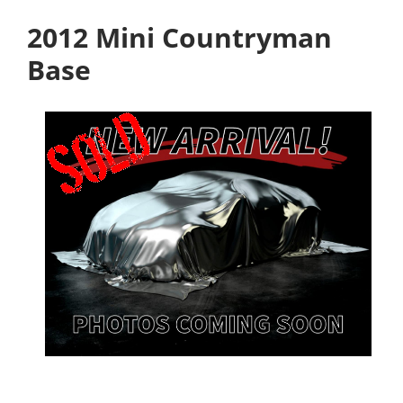
2012 Mini Countryman
Base