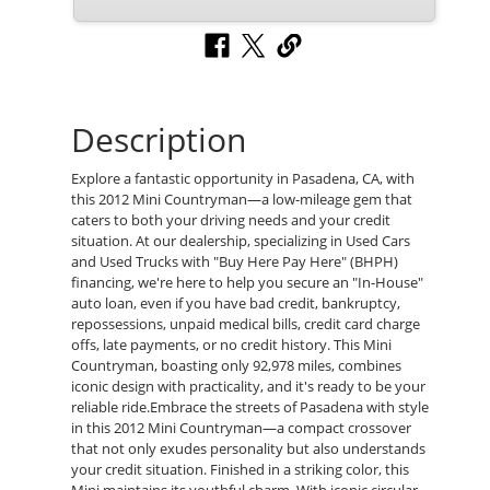
Description
Explore a fantastic opportunity in Pasadena, CA, with
this 2012 Mini Countryman—a low-mileage gem that
caters to both your driving needs and your credit
situation. At our dealership, specializing in Used Cars
and Used Trucks with "Buy Here Pay Here" (BHPH)
financing, we're here to help you secure an "In-House"
auto loan, even if you have bad credit, bankruptcy,
repossessions, unpaid medical bills, credit card charge
offs, late payments, or no credit history. This Mini
Countryman, boasting only 92,978 miles, combines
iconic design with practicality, and it's ready to be your
reliable ride.Embrace the streets of Pasadena with style
in this 2012 Mini Countryman—a compact crossover
that not only exudes personality but also understands
your credit situation. Finished in a striking color, this