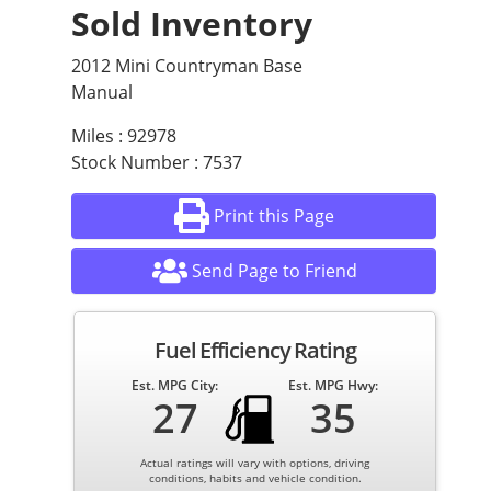
Sold Inventory
2012 Mini Countryman Base
Manual
Miles : 92978
Stock Number : 7537
Print this Page
Send Page to Friend
Fuel Efficiency Rating
Est. MPG City:
Est. MPG Hwy:
27
35
Actual ratings will vary with options, driving
conditions, habits and vehicle condition.