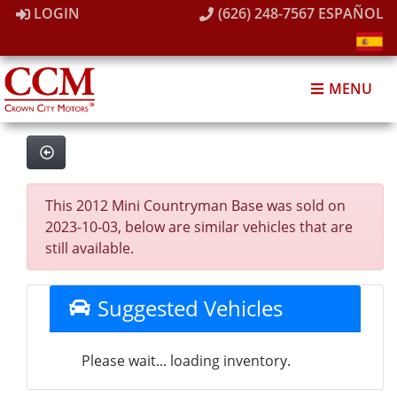
LOGIN
(626) 248-7567
ESPAÑOL
MENU
This 2012 Mini Countryman Base was sold on
2023-10-03, below are similar vehicles that are
still available.
Suggested Vehicles
Please wait... loading inventory.