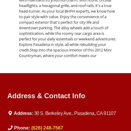
Mini maintains its youthful charm. With iconic circular
headlights, a hexagonal grille, and roof rails, it's a true
head-turner. As your local BHPH experts, we know how
to pair style with value. Enjoy the convenience of a
compact exterior that's perfect for city life and
downtown parking. The alloy wheels add a touch of
sophistication, while the roomy rear cargo area is
perfect for your daily essentials or weekend adventures.
Explore Pasadena in style, all while rebuilding your
credit.Step into the spacious interior of this 2012 Mini
Countryman, where your comfort meets our
commitment to "Buy Here Pay Here" financing. Despite
its compact exterior, this Mini offers roomy seating and
premium upholstery. As experts in assisting those with
bad credit, we've designed this car to cater to your
comfort and convenience. Stay connected and
entertained with the user-friendly touchscreen
Address & Contact Info
infotainment system, complete with smartphone
connectivity. Rear seats accommodate adults
comfortably and can be folded down for extra cargo
space, adapting to your various needs. No credit, bad
Address:
30 S. Berkeley Ave., Pasadena, CA 91107
credit—our financing solutions have you covered, so
you can enjoy a quality ride while working on your
financial future.
Phone:
(626) 248-7567