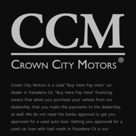
Crown City Motors is a used “Buy Here Pay Here” car
dealer in Pasadena CA. “Buy Here Pay Here” financing,
means that when you purchase your vehicle from our
dealership, that you make the payments to the dealership
as well. We do not need the banks approval to get you
approved for a used auto loan. Getting you approved for a
used car loan with bad credit in Pasadena CA is our