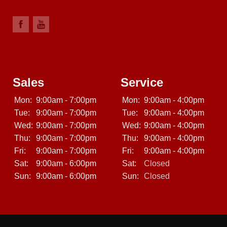
Sales
Service
Mon:
9:00am - 7:00pm
Mon:
9:00am - 4:00pm
Tue:
9:00am - 7:00pm
Tue:
9:00am - 4:00pm
Wed:
9:00am - 7:00pm
Wed:
9:00am - 4:00pm
Thu:
9:00am - 7:00pm
Thu:
9:00am - 4:00pm
Fri:
9:00am - 7:00pm
Fri:
9:00am - 4:00pm
Sat:
9:00am - 6:00pm
Sat:
Closed
Sun:
9:00am - 6:00pm
Sun:
Closed