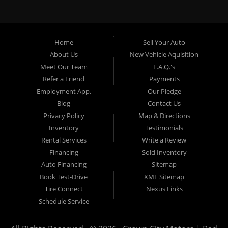
specialty. At Crown City Motors, we stock a wide variety of
pre-owned autos for you to browse. We specialize in
providing “In-House” auto loans to local Pasadena
residents, which means that we can get you approved even
Home
Sell Your Auto
with a subprime credit score. We can get you approved for
About Us
New Vehicle Aquisition
car financing in Pasadena NO PROBLEM! No Credit is
Meet Our Team
F.A.Q.'s
needed to get auto loan approval in Pasadena CA from
Refer a Friend
Payments
Crown City Motors. We offer used car loans to Pasadena
Employment App.
Our Pledge
residents with past situations of: bankruptcy, repossessions,
Blog
Contact Us
unpaid medical bills, credit card charge offs, late payments,
Privacy Policy
Map & Directions
no credit, bad credit or even for first time used car buyers.
Inventory
Testimonials
We always stock our dealership with a wide variety of used
Rental Services
Write a Review
BHPH cars, used BHPH trucks, used BHPH vans, used
Financing
Sold Inventory
BHPH SUVs, used BHPH sedans and used BHPH family
Auto Financing
Sitemap
crossovers to make sure that you can find exactly what
Book Test-Drive
XML Sitemap
you are looking for at Crown City Motors in Pasadena CA.
Tire Connect
Nexus Links
Most local Buy Here Pay Here dealers in Pasadena carry
Schedule Service
late model high mileage inventory that can break down on
you after you drive it off of the lot. At our dealership in