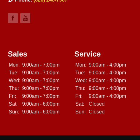
Sales
Service
Mon:
9:00am - 7:00pm
Mon:
9:00am - 4:00pm
Tue:
9:00am - 7:00pm
Tue:
9:00am - 4:00pm
Wed:
9:00am - 7:00pm
Wed:
9:00am - 4:00pm
Thu:
9:00am - 7:00pm
Thu:
9:00am - 4:00pm
Fri:
9:00am - 7:00pm
Fri:
9:00am - 4:00pm
Sat:
9:00am - 6:00pm
Sat:
Closed
Sun:
9:00am - 6:00pm
Sun:
Closed