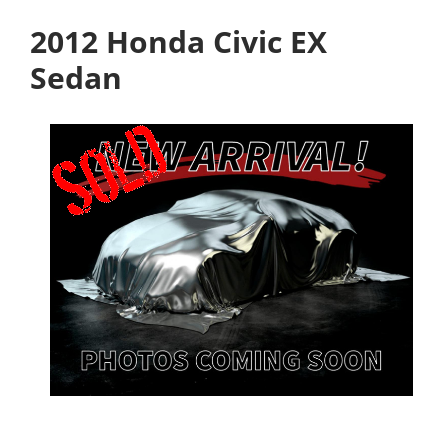
2012 Honda Civic EX
Sedan