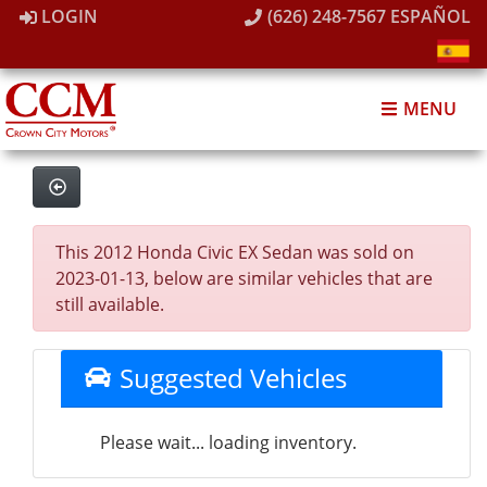
LOGIN
(626) 248-7567
ESPAÑOL
MENU
This 2012 Honda Civic EX Sedan was sold on
2023-01-13, below are similar vehicles that are
still available.
Suggested Vehicles
Please wait... loading inventory.