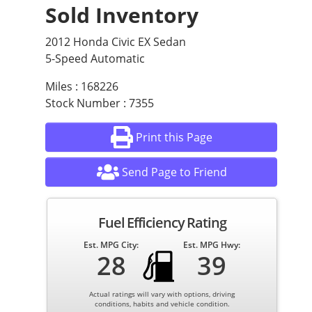
Sold Inventory
2012 Honda Civic EX Sedan
5-Speed Automatic
Miles : 168226
Stock Number : 7355
Print this Page
Send Page to Friend
Fuel Efficiency Rating
Est. MPG City:
Est. MPG Hwy:
28
39
Actual ratings will vary with options, driving
conditions, habits and vehicle condition.