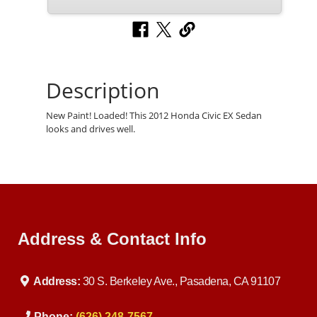
Description
New Paint! Loaded! This 2012 Honda Civic EX Sedan
looks and drives well.
Address & Contact Info
Address:
30 S. Berkeley Ave., Pasadena, CA 91107
Phone:
(626) 248-7567