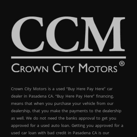
Crown City Motors is a used “Buy Here Pay Here” car
dealer in Pasadena CA. “Buy Here Pay Here” financing,
means that when you purchase your vehicle from our
dealership, that you make the payments to the dealership
as well. We do not need the banks approval to get you
approved for a used auto loan. Getting you approved for a
used car loan with bad credit in Pasadena CA is our