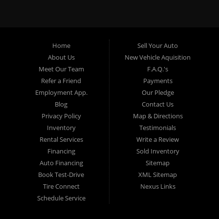
specialty. At Crown City Motors, we stock a wide variety of
pre-owned autos for you to browse. We specialize in
providing “In-House” auto loans to local Pasadena
residents, which means that we can get you approved even
Home
Sell Your Auto
with a subprime credit score. We can get you approved for
About Us
New Vehicle Aquisition
car financing in Pasadena NO PROBLEM! No Credit is
Meet Our Team
F.A.Q.'s
needed to get auto loan approval in Pasadena CA from
Refer a Friend
Payments
Crown City Motors. We offer used car loans to Pasadena
Employment App.
Our Pledge
residents with past situations of: bankruptcy, repossessions,
Blog
Contact Us
unpaid medical bills, credit card charge offs, late payments,
Privacy Policy
Map & Directions
no credit, bad credit or even for first time used car buyers.
Inventory
Testimonials
We always stock our dealership with a wide variety of used
Rental Services
Write a Review
BHPH cars, used BHPH trucks, used BHPH vans, used
Financing
Sold Inventory
BHPH SUVs, used BHPH sedans and used BHPH family
Auto Financing
Sitemap
crossovers to make sure that you can find exactly what
Book Test-Drive
XML Sitemap
you are looking for at Crown City Motors in Pasadena CA.
Tire Connect
Nexus Links
Most local Buy Here Pay Here dealers in Pasadena carry
Schedule Service
late model high mileage inventory that can break down on
you after you drive it off of the lot. At our dealership in