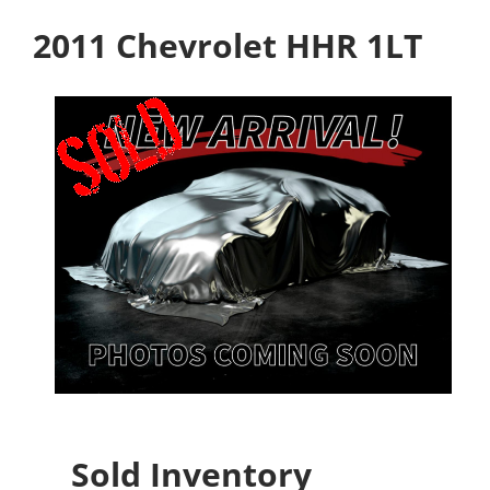
2011 Chevrolet HHR 1LT
Sold Inventory