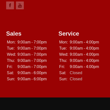
Sales
Service
Mon:
9:00am - 7:00pm
Mon:
9:00am - 4:00pm
Tue:
9:00am - 7:00pm
Tue:
9:00am - 4:00pm
Wed:
9:00am - 7:00pm
Wed:
9:00am - 4:00pm
Thu:
9:00am - 7:00pm
Thu:
9:00am - 4:00pm
Fri:
9:00am - 7:00pm
Fri:
9:00am - 4:00pm
Sat:
9:00am - 6:00pm
Sat:
Closed
Sun:
9:00am - 6:00pm
Sun:
Closed