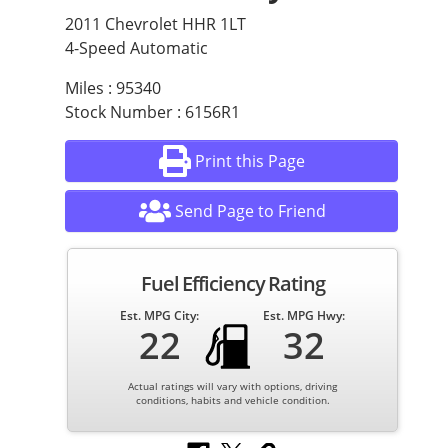
2011 Chevrolet HHR 1LT
4-Speed Automatic
Miles : 95340
Stock Number : 6156R1
Print this Page
Send Page to Friend
Fuel Efficiency Rating
Est. MPG City:
Est. MPG Hwy:
22
32
Actual ratings will vary with options, driving
conditions, habits and vehicle condition.