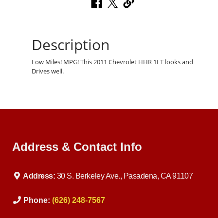
Description
Low Miles! MPG! This 2011 Chevrolet HHR 1LT looks and
Drives well.
Address & Contact Info
Address:
30 S. Berkeley Ave., Pasadena, CA 91107
Phone:
(626) 248-7567