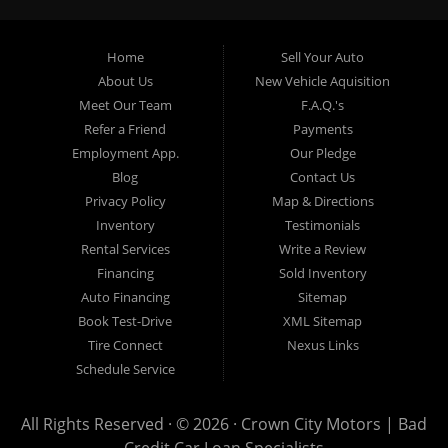
providing “In-House” auto loans to local Pasadena
residents, which means that we can get you approved even
Home
Sell Your Auto
with a subprime credit score. We can get you approved for
About Us
New Vehicle Aquisition
car financing in Pasadena NO PROBLEM! No Credit is
Meet Our Team
F.A.Q.'s
needed to get auto loan approval in Pasadena CA from
Refer a Friend
Payments
Crown City Motors. We offer used car loans to Pasadena
Employment App.
Our Pledge
residents with past situations of: bankruptcy, repossessions,
Blog
Contact Us
unpaid medical bills, credit card charge offs, late payments,
Privacy Policy
Map & Directions
no credit, bad credit or even for first time used car buyers.
Inventory
Testimonials
We always stock our dealership with a wide variety of used
Rental Services
Write a Review
BHPH cars, used BHPH trucks, used BHPH vans, used
Financing
Sold Inventory
BHPH SUVs, used BHPH sedans and used BHPH family
Auto Financing
Sitemap
crossovers to make sure that you can find exactly what
Book Test-Drive
XML Sitemap
you are looking for at Crown City Motors in Pasadena CA.
Tire Connect
Nexus Links
Most local Buy Here Pay Here dealers in Pasadena carry
Schedule Service
late model high mileage inventory that can break down on
you after you drive it off of the lot. At our dealership in
All Rights Reserved · © 2026 ·
Crown City Motors | Bad
Pasadena CA, we offer used BHPH cars, used BHPH trucks,