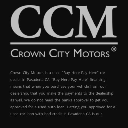
Crown City Motors is a used “Buy Here Pay Here” car
dealer in Pasadena CA. “Buy Here Pay Here” financing,
means that when you purchase your vehicle from our
dealership, that you make the payments to the dealership
as well. We do not need the banks approval to get you
approved for a used auto loan. Getting you approved for a
used car loan with bad credit in Pasadena CA is our
specialty. At Crown City Motors, we stock a wide variety of
pre-owned autos for you to browse. We specialize in