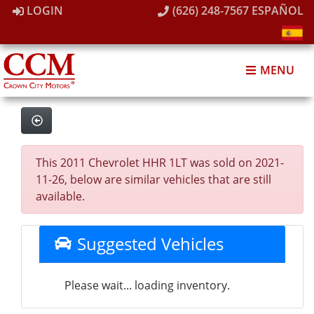
LOGIN
(626) 248-7567
ESPAÑOL
MENU
This 2011 Chevrolet HHR 1LT was sold on 2021-
11-26, below are similar vehicles that are still
available.
Suggested Vehicles
Please wait... loading inventory.