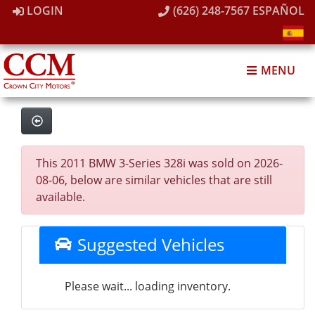
LOGIN
(626) 248-7567
ESPAÑOL
MENU
This 2011 BMW 3-Series 328i was sold on 2026-
08-06, below are similar vehicles that are still
available.
Suggested Vehicles
Please wait... loading inventory.