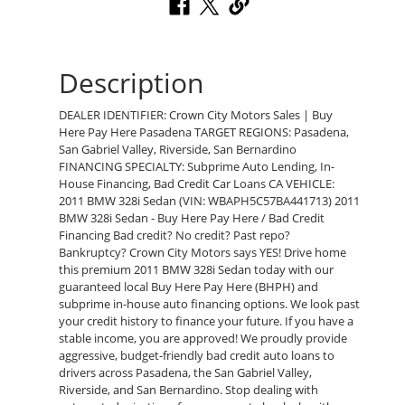
Description
DEALER IDENTIFIER: Crown City Motors Sales | Buy
Here Pay Here Pasadena TARGET REGIONS: Pasadena,
San Gabriel Valley, Riverside, San Bernardino
FINANCING SPECIALTY: Subprime Auto Lending, In-
House Financing, Bad Credit Car Loans CA VEHICLE:
2011 BMW 328i Sedan (VIN: WBAPH5C57BA441713) 2011
BMW 328i Sedan - Buy Here Pay Here / Bad Credit
Financing Bad credit? No credit? Past repo?
Bankruptcy? Crown City Motors says YES! Drive home
this premium 2011 BMW 328i Sedan today with our
guaranteed local Buy Here Pay Here (BHPH) and
subprime in-house auto financing options. We look past
your credit history to finance your future. If you have a
stable income, you are approved! We proudly provide
aggressive, budget-friendly bad credit auto loans to
drivers across Pasadena, the San Gabriel Valley,
Riverside, and San Bernardino. Stop dealing with