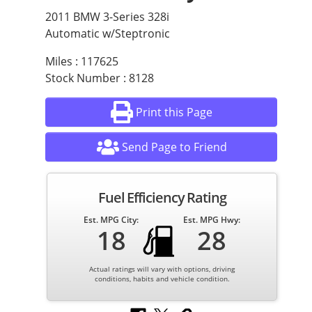
2011 BMW 3-Series 328i
Automatic w/Steptronic
Miles : 117625
Stock Number : 8128
Print this Page
Send Page to Friend
Fuel Efficiency Rating
Est. MPG City:
Est. MPG Hwy:
18
28
Actual ratings will vary with options, driving
conditions, habits and vehicle condition.