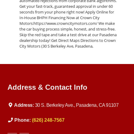
automated rejections from corporate bank algorithms.
Get your fast-track, guaranteed approval in under 60
seconds from your phone right now! Apply Online for
In-House BHPH Financing Now at Crown City
Motors:https://www.crowncitymotors.com/ We make
the car buying process simple, honest, and stress-free.
Skip the red tape and take a test drive at our Pasadena
dealership today! Get Direct Maps Directions to Crown
City Motors (30 S Berkeley Ave, Pasadena,
CA):https://maps.google.com/?
q=Crown+City+Motors+Pasadena Low Credit & No
Credit Car Loan Approvals At Crown City Motors, we
specialize in subprime auto lending. We understand
that challenging life events like medical bills, divorce, or
layoffs shouldn't permanently strip away your access to
Address & Contact Info
reliable transportation. While traditional corporate
franchise lots turn you away the moment they see a low
credit score, our independent in-house auto loan
program bypasses third-party banks entirely. Our
Address:
30 S. Berkeley Ave., Pasadena, CA 91107
specialized Buy Here Pay Here solutions mean we are
the lender. We customize your down payment,
structural payment windows, and monthly terms to
Phone:
(626) 248-7567
match your real-world income schedule, helping you
rebuild your credit while driving an executive-level