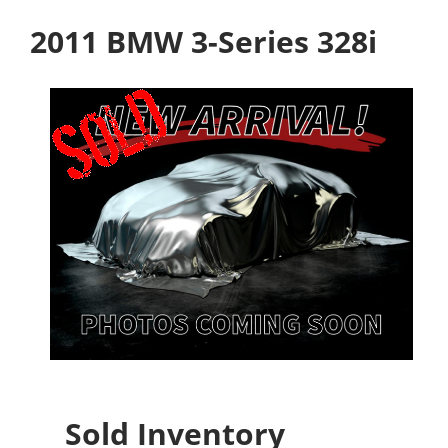
2011 BMW 3-Series 328i
Sold Inventory