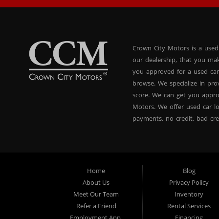
Crown City Motors is a used
our dealership, that you ma
you approved for a used car
browse. We specialize in pr
score. We can get you appr
Motors. We offer used car lo
payments, no credit, bad cre
used BHPH vans, used BHPH 
Crown City Motors in Pasade
you drive it off of the lot
and used BHPH family crosso
Home
Blog
affordable payments. If you
About Us
Privacy Policy
dealer that believes in fina
Meet Our Team
Inventory
approval, no credit loan ap
Refer a Friend
Rental Services
approval specialists! Make 
Employment App.
Financing