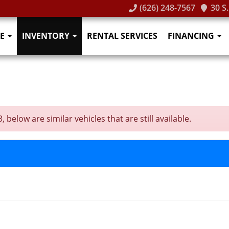
(626) 248-7567
30 S
E
INVENTORY
RENTAL SERVICES
FINANCING
below are similar vehicles that are still available.