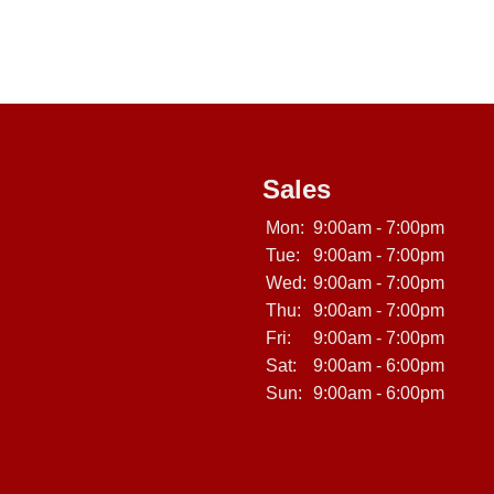
Sales
Mon:
9:00am - 7:00pm
Tue:
9:00am - 7:00pm
Wed:
9:00am - 7:00pm
Thu:
9:00am - 7:00pm
Fri:
9:00am - 7:00pm
Sat:
9:00am - 6:00pm
Sun:
9:00am - 6:00pm