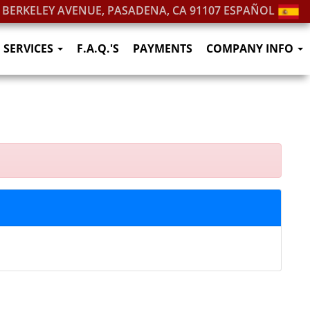
. BERKELEY AVENUE, PASADENA, CA 91107
ESPAÑOL
SERVICES
F.A.Q.'S
PAYMENTS
COMPANY INFO