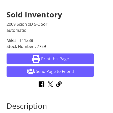
Sold Inventory
2009 Scion xD 5-Door
automatic
Miles : 111288
Stock Number : 7759
Print this Page
Send Page to Friend
Description