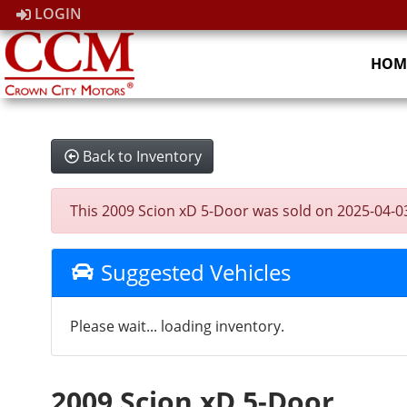
LOGIN
HOM
Back to Inventory
This 2009 Scion xD 5-Door was sold on 2025-04-03, 
Suggested Vehicles
Please wait... loading inventory.
2009 Scion xD 5-Door