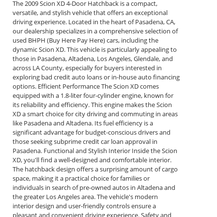
The 2009 Scion XD 4-Door Hatchback is a compact,
versatile, and stylish vehicle that offers an exceptional
driving experience. Located in the heart of Pasadena, CA,
our dealership specializes in a comprehensive selection of
used BHPH (Buy Here Pay Here) cars, including the
dynamic Scion XD. This vehicle is particularly appealing to
those in Pasadena, Altadena, Los Angeles, Glendale, and
across LA County, especially for buyers interested in
exploring bad credit auto loans or in-house auto financing
options. Efficient Performance The Scion XD comes
equipped with a 1.8-liter four-cylinder engine, known for
its reliability and efficiency. This engine makes the Scion
XD a smart choice for city driving and commuting in areas
like Pasadena and Altadena. Its fuel efficiency is a
significant advantage for budget-conscious drivers and
those seeking subprime credit car loan approval in
Pasadena. Functional and Stylish Interior Inside the Scion
XD, you'll find a well-designed and comfortable interior.
The hatchback design offers a surprising amount of cargo
space, making it a practical choice for families or
individuals in search of pre-owned autos in Altadena and
the greater Los Angeles area. The vehicle's modern
interior design and user-friendly controls ensure a
pleasant and convenient driving experience. Safety and