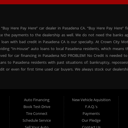
 “Buy Here Pay Here” car dealer in Pasadena CA. “Buy Here Pay Here” f
ke the payments to the dealership as well. We do not need the banks ap
 loan with bad credit in Pasadena CA is our specialty. At Crown City Mo
oviding “In-House” auto loans to local Pasadena residents, which means
oved for car financing in Pasadena NO PROBLEM! No Credit is needed to
ans to Pasadena residents with past situations of: bankruptcy, repossessio
dit or even for first time used car buyers. We always stock our dealers
SUVs, used BHPH sedans and used BHPH family crossovers to make sure 
na CA. Most local Buy Here Pay Here dealers in Pasadena carry late mo
. At our dealership in Pasadena CA, we offer used BHPH cars, used BH
vers. Come down today, and let us help you get fast financing approval 
Auto Financing
New Vehicle Aquisition
 need a second chance for auto credit approval, come down to Crown Ci
Book Test-Drive
F.A.Q.'s
ncing your future, not your credit past! Thank you for choosing Crown Ci
Tire Connect
Payments
proval, subprime loan approval, in-house financing approval, BHPH, Buy
Schedule Service
Our Pledge
your next used car purchase through Crown City Motors, and see the “Cr
Sell Your Auto
Contact Us