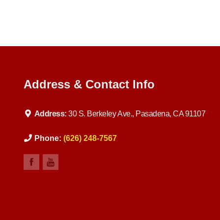
Address & Contact Info
Address:
30 S. Berkeley Ave., Pasadena, CA 91107
Phone:
(626) 248-7567