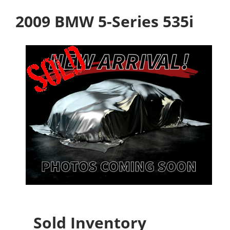
2009 BMW 5-Series 535i
Sold Inventory