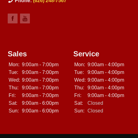
Phone:
(626) 248-7567
Sales
Service
Mon:
9:00am - 7:00pm
Mon:
9:00am - 4:00pm
Tue:
9:00am - 7:00pm
Tue:
9:00am - 4:00pm
Wed:
9:00am - 7:00pm
Wed:
9:00am - 4:00pm
Thu:
9:00am - 7:00pm
Thu:
9:00am - 4:00pm
Fri:
9:00am - 7:00pm
Fri:
9:00am - 4:00pm
Sat:
9:00am - 6:00pm
Sat:
Closed
Sun:
9:00am - 6:00pm
Sun:
Closed