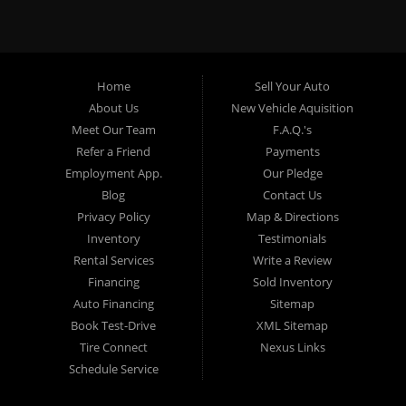
specialty. At Crown City Motors, we stock a wide variety of
pre-owned autos for you to browse. We specialize in
providing “In-House” auto loans to local Pasadena
residents, which means that we can get you approved even
Home
Sell Your Auto
with a subprime credit score. We can get you approved for
About Us
New Vehicle Aquisition
car financing in Pasadena NO PROBLEM! No Credit is
Meet Our Team
F.A.Q.'s
needed to get auto loan approval in Pasadena CA from
Refer a Friend
Payments
Crown City Motors. We offer used car loans to Pasadena
Employment App.
Our Pledge
residents with past situations of: bankruptcy, repossessions,
Blog
Contact Us
unpaid medical bills, credit card charge offs, late payments,
Privacy Policy
Map & Directions
no credit, bad credit or even for first time used car buyers.
Inventory
Testimonials
We always stock our dealership with a wide variety of used
Rental Services
Write a Review
BHPH cars, used BHPH trucks, used BHPH vans, used
Financing
Sold Inventory
BHPH SUVs, used BHPH sedans and used BHPH family
Auto Financing
Sitemap
crossovers to make sure that you can find exactly what
Book Test-Drive
XML Sitemap
you are looking for at Crown City Motors in Pasadena CA.
Tire Connect
Nexus Links
Most local Buy Here Pay Here dealers in Pasadena carry
Schedule Service
late model high mileage inventory that can break down on
you after you drive it off of the lot. At our dealership in