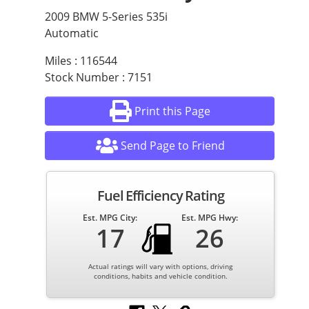
2009 BMW 5-Series 535i
Automatic
Miles : 116544
Stock Number : 7151
Print this Page
Send Page to Friend
Fuel Efficiency Rating
Est. MPG City:
Est. MPG Hwy:
17
26
Actual ratings will vary with options, driving
conditions, habits and vehicle condition.