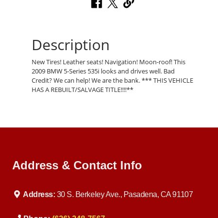
Description
New Tires! Leather seats! Navigation! Moon-roof! This
2009 BMW 5-Series 535i looks and drives well. Bad
Credit? We can help! We are the bank. *** THIS VEHICLE
HAS A REBUILT/SALVAGE TITLE!!!!**
Address & Contact Info
Address:
30 S. Berkeley Ave., Pasadena, CA 91107