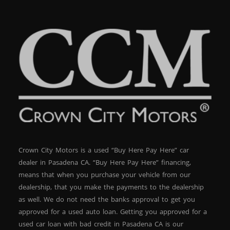
Crown City Motors is a used “Buy Here Pay Here” car
dealer in Pasadena CA. “Buy Here Pay Here” financing,
means that when you purchase your vehicle from our
dealership, that you make the payments to the dealership
as well. We do not need the banks approval to get you
approved for a used auto loan. Getting you approved for a
used car loan with bad credit in Pasadena CA is our