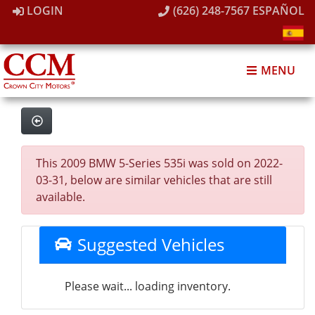
LOGIN
(626) 248-7567
ESPAÑOL
MENU
This 2009 BMW 5-Series 535i was sold on 2022-
03-31, below are similar vehicles that are still
available.
Suggested Vehicles
Please wait... loading inventory.