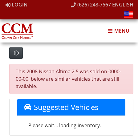
LOGIN
(626) 248-7567
ENGLISH
MENU
This 2008 Nissan Altima 2.5 was sold on 0000-
00-00, below are similar vehicles that are still
available.
Suggested Vehicles
Please wait... loading inventory.