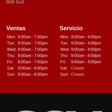
Ventas
Servicio
Mon:
9:00am - 7:00pm
Mon:
9:00am - 4:00pm
Tue:
9:00am - 7:00pm
Tue:
9:00am - 4:00pm
Wed:
9:00am - 7:00pm
Wed:
9:00am - 4:00pm
Thu:
9:00am - 7:00pm
Thu:
9:00am - 4:00pm
Fri:
9:00am - 7:00pm
Fri:
9:00am - 4:00pm
Sat:
9:00am - 6:00pm
Sat:
Closed
Sun:
9:00am - 6:00pm
Sun:
Closed