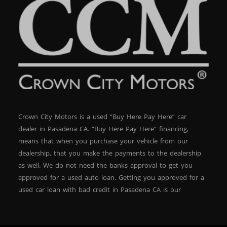
Crown City Motors is a used “Buy Here Pay Here” car
dealer in Pasadena CA. “Buy Here Pay Here” financing,
means that when you purchase your vehicle from our
dealership, that you make the payments to the dealership
as well. We do not need the banks approval to get you
approved for a used auto loan. Getting you approved for a
used car loan with bad credit in Pasadena CA is our
specialty. At Crown City Motors, we stock a wide variety of
pre-owned autos for you to browse. We specialize in
providing “In-House” auto loans to local Pasadena