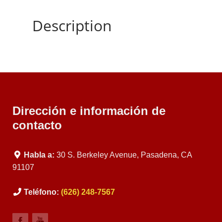
Description
Dirección e información de
contacto
Habla a:
30 S. Berkeley Avenue, Pasadena, CA
91107
Teléfono:
(626) 248-7567