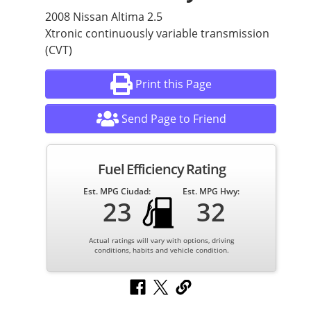
2008 Nissan Altima 2.5
Xtronic continuously variable transmission
(CVT)
Print this Page
Send Page to Friend
Fuel Efficiency Rating
Est. MPG Ciudad:
Est. MPG Hwy:
23
32
Actual ratings will vary with options, driving
conditions, habits and vehicle condition.