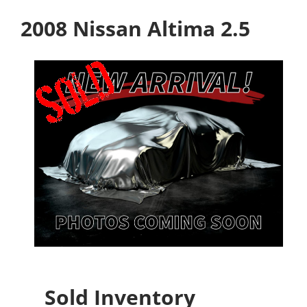
2008 Nissan Altima 2.5
Sold Inventory