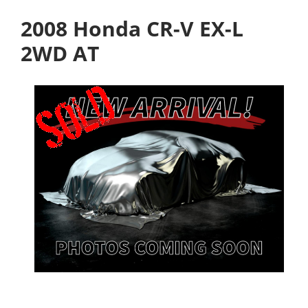
2008 Honda CR-V EX-L
2WD AT