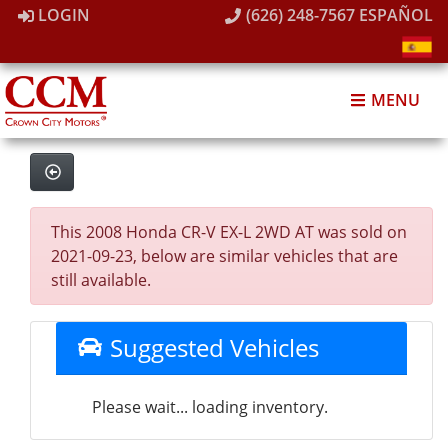
LOGIN
(626) 248-7567
ESPAÑOL
MENU
This 2008 Honda CR-V EX-L 2WD AT was sold on
2021-09-23, below are similar vehicles that are
still available.
Suggested Vehicles
Please wait... loading inventory.