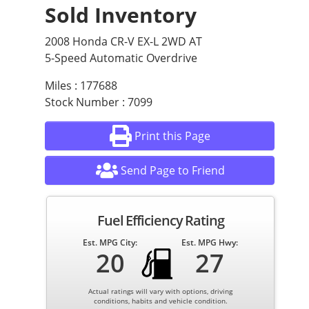
Sold Inventory
2008 Honda CR-V EX-L 2WD AT
5-Speed Automatic Overdrive
Miles : 177688
Stock Number : 7099
Print this Page
Send Page to Friend
Fuel Efficiency Rating
Est. MPG City:
Est. MPG Hwy:
20
27
Actual ratings will vary with options, driving
conditions, habits and vehicle condition.