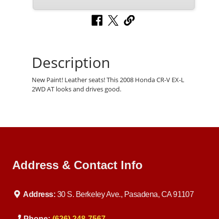
Description
New Paint! Leather seats! This 2008 Honda CR-V EX-L
2WD AT looks and drives good.
Address & Contact Info
Address:
30 S. Berkeley Ave., Pasadena, CA 91107
Phone:
(626) 248-7567