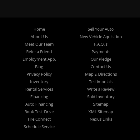
specialty. At Crown City Motors, we stock a wide variety of
pre-owned autos for you to browse. We specialize in
providing “In-House” auto loans to local Pasadena
residents, which means that we can get you approved even
Home
Sell Your Auto
with a subprime credit score. We can get you approved for
About Us
New Vehicle Aquisition
car financing in Pasadena NO PROBLEM! No Credit is
Meet Our Team
F.A.Q.'s
needed to get auto loan approval in Pasadena CA from
Refer a Friend
Payments
Crown City Motors. We offer used car loans to Pasadena
Employment App.
Our Pledge
residents with past situations of: bankruptcy, repossessions,
Blog
Contact Us
unpaid medical bills, credit card charge offs, late payments,
Privacy Policy
Map & Directions
no credit, bad credit or even for first time used car buyers.
Inventory
Testimonials
We always stock our dealership with a wide variety of used
Rental Services
Write a Review
BHPH cars, used BHPH trucks, used BHPH vans, used
Financing
Sold Inventory
BHPH SUVs, used BHPH sedans and used BHPH family
Auto Financing
Sitemap
crossovers to make sure that you can find exactly what
Book Test-Drive
XML Sitemap
you are looking for at Crown City Motors in Pasadena CA.
Tire Connect
Nexus Links
Most local Buy Here Pay Here dealers in Pasadena carry
Schedule Service
late model high mileage inventory that can break down on
you after you drive it off of the lot. At our dealership in