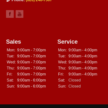
Sales
Service
Mon:
9:00am - 7:00pm
Mon:
9:00am - 4:00pm
Tue:
9:00am - 7:00pm
Tue:
9:00am - 4:00pm
Wed:
9:00am - 7:00pm
Wed:
9:00am - 4:00pm
Thu:
9:00am - 7:00pm
Thu:
9:00am - 4:00pm
Fri:
9:00am - 7:00pm
Fri:
9:00am - 4:00pm
Sat:
9:00am - 6:00pm
Sat:
Closed
Sun:
9:00am - 6:00pm
Sun:
Closed