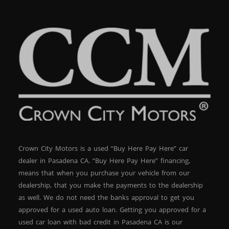
Crown City Motors is a used “Buy Here Pay Here” car
dealer in Pasadena CA. “Buy Here Pay Here” financing,
means that when you purchase your vehicle from our
dealership, that you make the payments to the dealership
as well. We do not need the banks approval to get you
approved for a used auto loan. Getting you approved for a
used car loan with bad credit in Pasadena CA is our