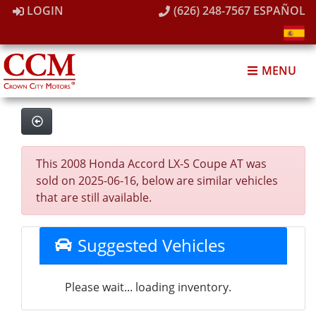
LOGIN
(626) 248-7567
ESPAÑOL
MENU
This 2008 Honda Accord LX-S Coupe AT was
sold on 2025-06-16, below are similar vehicles
that are still available.
Suggested Vehicles
Please wait... loading inventory.