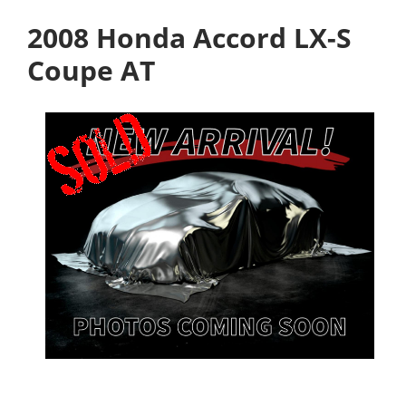
2008 Honda Accord LX-S
Coupe AT