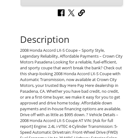
Description
2008 Honda Accord LX-S Coupe – Sporty Style,
Legendary Reliability, Affordable Payments – Crown City
Motors Pasadena Looking for a reliable, fuel-efficient,
and sporty coupe that won’t break the bank? Check out
this sharp-looking 2008 Honda Accord LX-S Coupe with
Automatic Transmission, now available at Crown City
Motors, your trusted Buy Here Pay Here dealership in
Pasadena, CA. Whether you have bad credit, no credit,
or are a first-time buyer, we make it easy for you to get
approved and drive home today. Affordable down
payments and in-house financing options are available.
Drive off with as little as $995 down. ? Vehicle Details –
2008 Honda Accord LX-S Coupe AT VIN: [Ask for full
report] Engine: 2.4L i-VTEC 4-Cylinder Transmission: 5-
Speed Automatic Drivetrain: Front-Wheel Drive (FWD)