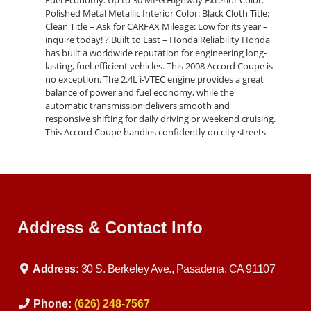
Fuel Economy: Up to 30 MPG Highway Exterior Color:
Polished Metal Metallic Interior Color: Black Cloth Title:
Clean Title – Ask for CARFAX Mileage: Low for its year –
inquire today! ? Built to Last – Honda Reliability Honda
has built a worldwide reputation for engineering long-
lasting, fuel-efficient vehicles. This 2008 Accord Coupe is
no exception. The 2.4L i-VTEC engine provides a great
balance of power and fuel economy, while the
automatic transmission delivers smooth and
responsive shifting for daily driving or weekend cruising.
This Accord Coupe handles confidently on city streets
and highways, making it an ideal car for students,
commuters, or anyone looking for a dependable vehicle
with style. ? Stylish Comfort with Everyday Practicality
The 2008 Honda Accord LX-S Coupe offers a
comfortable and sporty interior with a sleek, driver-
focused cockpit, and ample room for passengers. You’ll
Address & Contact Info
enjoy: Power Driver’s Seat with Height Adjustment Fold-
Down Rear Seat for Extra Cargo Space Cruise Control
Remote Entry System with Trunk Release Steering
Wheel-Mounted Audio Controls AM/FM/CD Audio
Address:
30 S. Berkeley Ave., Pasadena, CA 91107
System with AUX Input 16" Alloy Wheels Sport-Inspired
Rear Spoiler The coupe design adds a youthful edge,
making this Accord stand out from other sedans in the
Phone:
(626) 248-7567