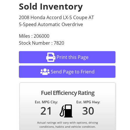
Sold Inventory
2008 Honda Accord LX-S Coupe AT
5-Speed Automatic Overdrive
Miles : 206000
Stock Number : 7820
Print this Page
Send Page to Friend
Fuel Efficiency Rating
Est. MPG City:
Est. MPG Hwy:
21
30
Actual ratings will vary with options, driving
conditions, habits and vehicle condition.