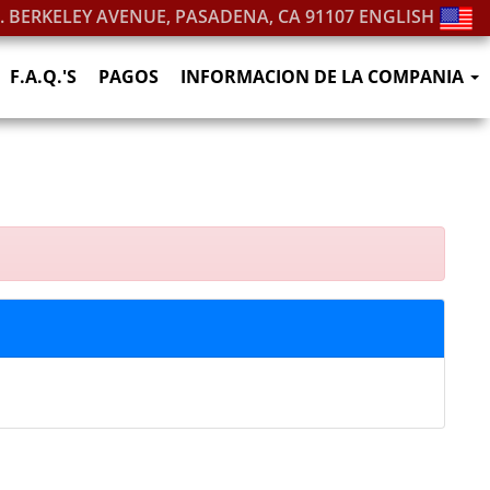
S. BERKELEY AVENUE, PASADENA, CA 91107
ENGLISH
F.A.Q.'S
PAGOS
INFORMACION DE LA COMPANIA