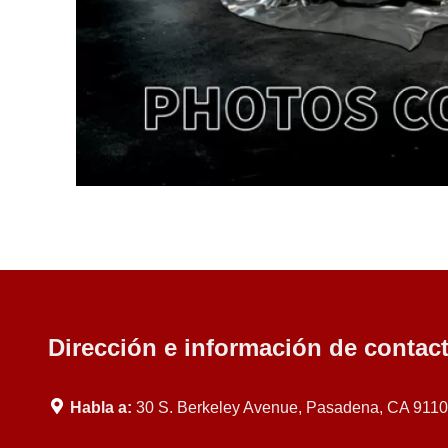
Dirección e información de contac
Habla a:
30 S. Berkeley Avenue, Pasadena, CA 911