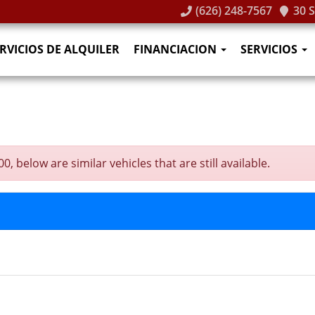
(626) 248-7567
30 
RVICIOS DE ALQUILER
FINANCIACION
SERVICIOS
 below are similar vehicles that are still available.