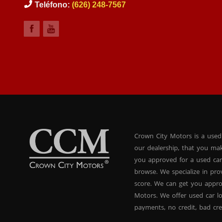
Teléfono:
(626) 248-7567
Crown City Motors is a used
our dealership, that you ma
you approved for a used car
browse. We specialize in pr
score. We can get you appr
Motors. We offer used car lo
payments, no credit, bad cre
used BHPH vans, used BHPH 