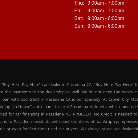
Thu:
9:00am - 7:00pm
Fri:
9:00am - 7:00pm
Sat:
9:00am - 6:00pm
Sun:
9:00am - 6:00pm
 “Buy Here Pay Here” car dealer in Pasadena CA. “Buy Here Pay Here” f
ke the payments to the dealership as well. We do not need the banks ap
 loan with bad credit in Pasadena CA is our specialty. At Crown City Mo
oviding “In-House” auto loans to local Pasadena residents, which means
oved for car financing in Pasadena NO PROBLEM! No Credit is needed to
ans to Pasadena residents with past situations of: bankruptcy, repossessio
dit or even for first time used car buyers. We always stock our dealers
SUVs, used BHPH sedans and used BHPH family crossovers to make sure 