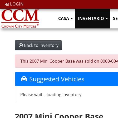
LOGIN
CASA
INVENTARIO
SE
Back to Inventory
This 2007 Mini Cooper Base was sold on 0000-00-00,
Suggested Vehicles
Please wait... loading inventory.
2007 Mini Cooper Base