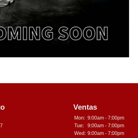
to
Ventas
Mon:
9:00am - 7:00pm
07
Tue:
9:00am - 7:00pm
Wed:
9:00am - 7:00pm