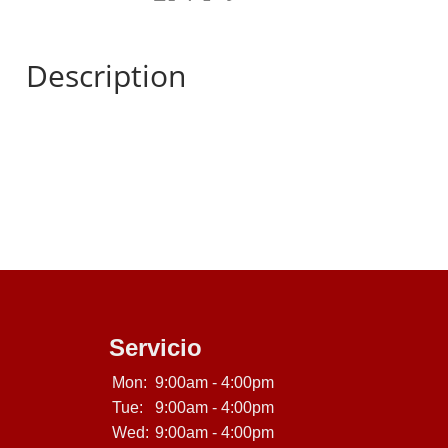
Description
Servicio
Mon:
9:00am - 4:00pm
Tue:
9:00am - 4:00pm
Wed:
9:00am - 4:00pm