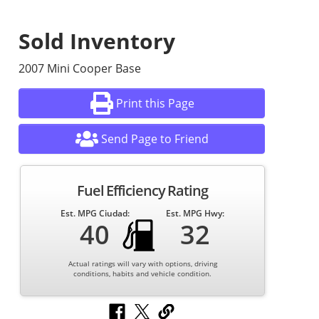
Sold Inventory
2007 Mini Cooper Base
Print this Page
Send Page to Friend
Fuel Efficiency Rating
Est. MPG Ciudad:
Est. MPG Hwy:
40
32
Actual ratings will vary with options, driving
conditions, habits and vehicle condition.