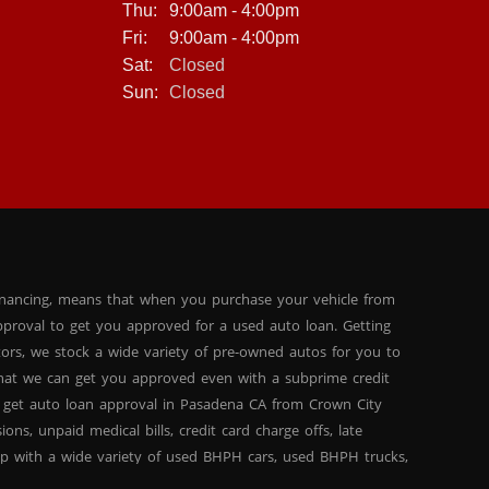
Thu:
9:00am - 4:00pm
Fri:
9:00am - 4:00pm
Sat:
Closed
Sun:
Closed
inancing, means that when you purchase your vehicle from
proval to get you approved for a used auto loan. Getting
tors, we stock a wide variety of pre-owned autos for you to
 that we can get you approved even with a subprime credit
 get auto loan approval in Pasadena CA from Crown City
ns, unpaid medical bills, credit card charge offs, late
hip with a wide variety of used BHPH cars, used BHPH trucks,
that you can find exactly what you are looking for at